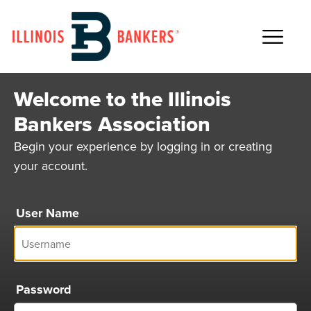
Main Navigation
Welcome to the Illinois
Bankers Association
Begin your experience by logging in or creating
your account.
User Name
Password