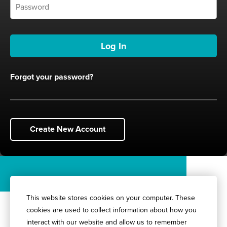
Forgot your password?
Create New Account
This website stores cookies on your computer. These
cookies are used to collect information about how you
interact with our website and allow us to remember