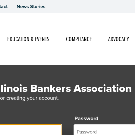
tact
News Stories
Main Navigation
EDUCATION & EVENTS
COMPLIANCE
ADVOCACY
linois Bankers Association
or creating your account.
Password