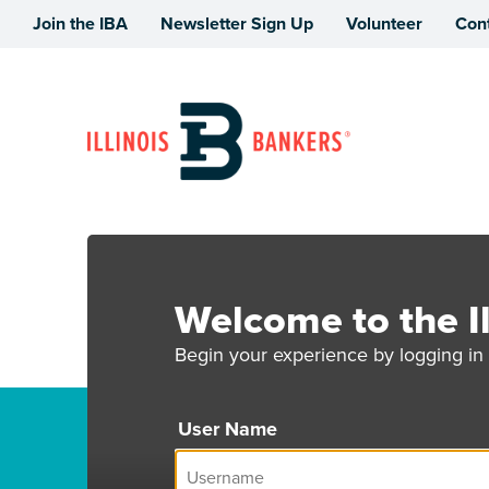
Join the IBA
Newsletter Sign Up
Volunteer
Con
Illinois Bankers Association
Welcome to the Il
Begin your experience by logging in 
User Name