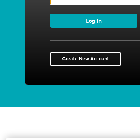
Create New Account