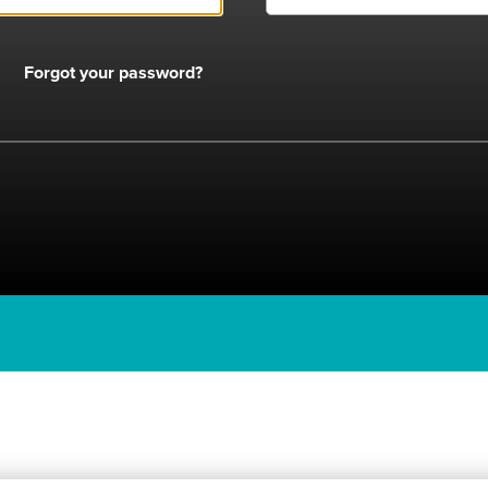
Forgot your password?