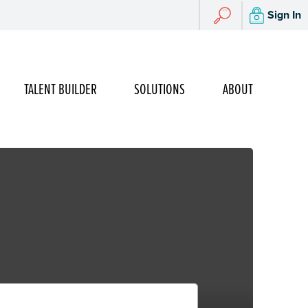
Search
Sign In
Search
TALENT BUILDER
SOLUTIONS
ABOUT