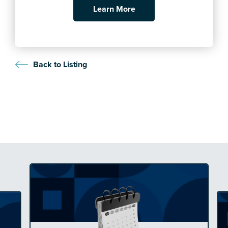
Learn More
Back to Listing