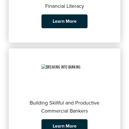
Financial Literacy
Learn More
Building Skillful and Productive
Commercial Bankers
Learn More