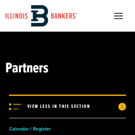
Main Navigation
Partners
VIEW LESS IN THIS SECTION
Calendar / Register