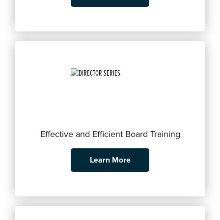
Effective and Efficient Board Training
Learn More