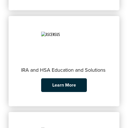
IRA and HSA Education and Solutions
Learn More