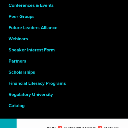
Conferences & Events
Peer Groups
Future Leaders Alliance
Webinars
Speaker Interest Form
Partners
Scholarships
Financial Literacy Programs
Regulatory University
Catalog