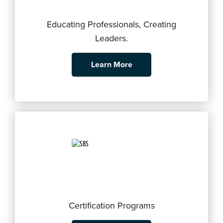
Educating Professionals, Creating
Leaders.
Learn More
Certification Programs