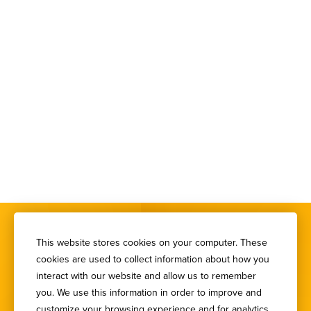
This website stores cookies on your computer. These
cookies are used to collect information about how you
interact with our website and allow us to remember
you. We use this information in order to improve and
SIGN UP FOR OUR
customize your browsing experience and for analytics