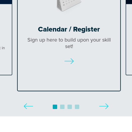
Calendar / Register
Sign up here to build upon your skill
set!
 in