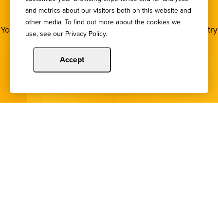
NEWSLETTER
and metrics about our visitors both on this website and
other media. To find out more about the cookies we
You deserve to stay in the loop! Subscribe to our industry
use, see our Privacy Policy.
newsletters.
Accept
Sign Up
Copyright © 2024 Illinois Bankers Association.
All Rights Reserved.