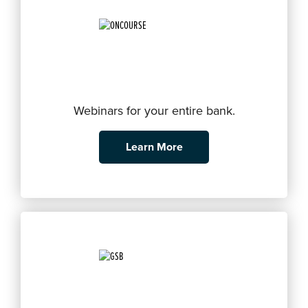
Webinars for your entire bank.
Learn More