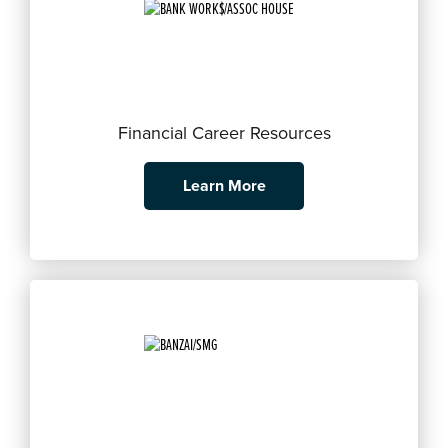
Financial Career Resources
Learn More