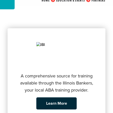
HOME
EDUCATION & EVENTS
PARTNERS
A comprehensive source for training
available through the Illinois Bankers,
your local ABA training provider.
Learn More