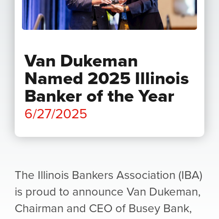
Van Dukeman
Named 2025 Illinois
Banker of the Year
6/27/2025
The Illinois Bankers Association (IBA)
is proud to announce Van Dukeman,
Chairman and CEO of Busey Bank,