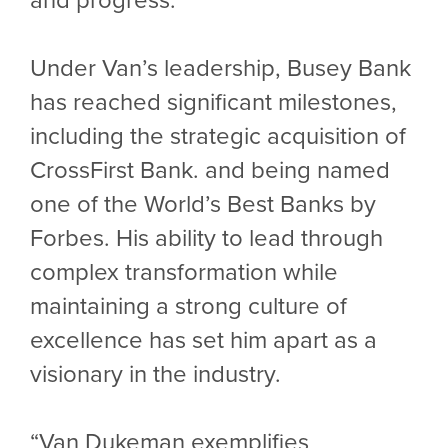
Under Van’s leadership, Busey Bank
has reached significant milestones,
including the strategic acquisition of
CrossFirst Bank. and being named
one of the World’s Best Banks by
Forbes. His ability to lead through
complex transformation while
maintaining a strong culture of
excellence has set him apart as a
visionary in the industry.
“Van Dukeman exemplifies