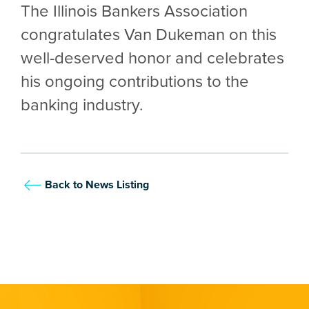
The Illinois Bankers Association
congratulates Van Dukeman on this
well-deserved honor and celebrates
his ongoing contributions to the
banking industry.
Back to News Listing