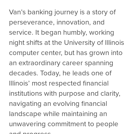
Van’s banking journey is a story of
perseverance, innovation, and
service. It began humbly, working
night shifts at the University of Illinois
computer center, but has grown into
an extraordinary career spanning
decades. Today, he leads one of
Illinois’ most respected financial
institutions with purpose and clarity,
navigating an evolving financial
landscape while maintaining an
unwavering commitment to people
and progress.