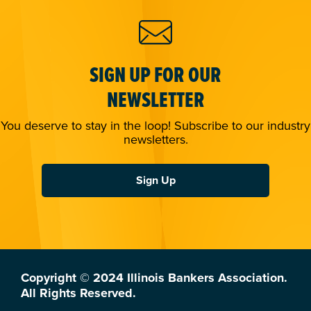
SIGN UP FOR OUR
NEWSLETTER
You deserve to stay in the loop! Subscribe to our industry
newsletters.
Sign Up
Copyright © 2024 Illinois Bankers Association.
All Rights Reserved.