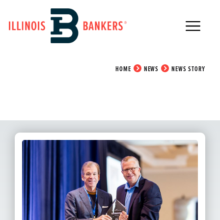
Main Navigation
News Story
HOME
NEWS
NEWS STORY