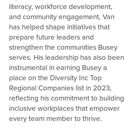
literacy, workforce development,
and community engagement, Van
has helped shape initiatives that
prepare future leaders and
strengthen the communities Busey
serves. His leadership has also been
instrumental in earning Busey a
place on the Diversity Inc Top
Regional Companies list in 2023,
reflecting his commitment to building
inclusive workplaces that empower
every team member to thrive.