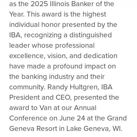
as the 2025 Illinois Banker of the
Year. This award is the highest
individual honor presented by the
IBA, recognizing a distinguished
leader whose professional
excellence, vision, and dedication
have made a profound impact on
the banking industry and their
community. Randy Hultgren, IBA
President and CEO, presented the
award to Van at our Annual
Conference on June 24 at the Grand
Geneva Resort in Lake Geneva, WI.