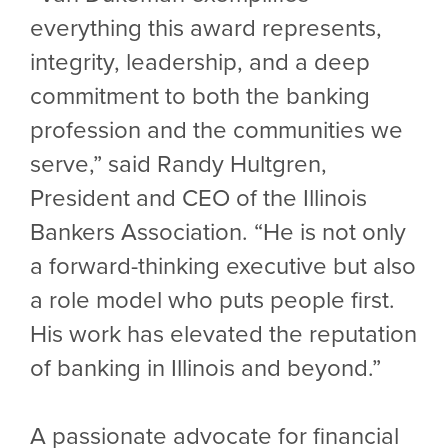
everything this award represents,
integrity, leadership, and a deep
commitment to both the banking
profession and the communities we
serve,” said Randy Hultgren,
President and CEO of the Illinois
Bankers Association. “He is not only
a forward-thinking executive but also
a role model who puts people first.
His work has elevated the reputation
of banking in Illinois and beyond.”
A passionate advocate for financial