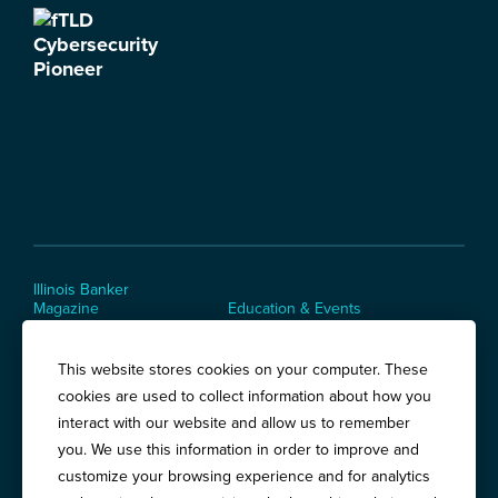
Illinois Banker
Magazine
Education & Events
News Releases
Terms of Use / Privacy
Policy
This website stores cookies on your computer. These
Awards
cookies are used to collect information about how you
interact with our website and allow us to remember
you. We use this information in order to improve and
Springfield:
3201 West White Oaks Drive, Suite 400, Springfield, IL
customize your browsing experience and for analytics
62704