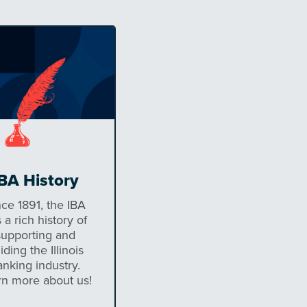
BA History
nce 1891, the IBA
 a rich history of
supporting and
iding the Illinois
anking industry.
rn more about us!