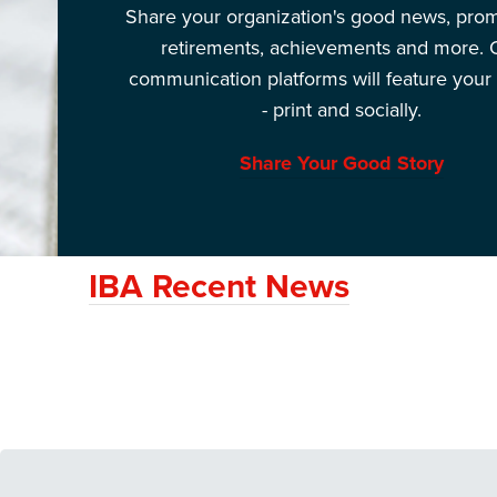
Share your organization's good news, prom
retirements, achievements and more. 
communication platforms will feature your 
- print and socially.
Share Your Good Story
IBA Recent News