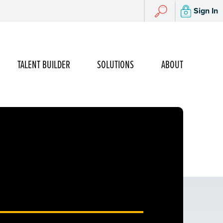
Search
Sign In
Search
TALENT BUILDER
SOLUTIONS
ABOUT