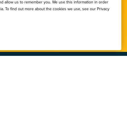
nd allow us to remember you. We use this information in order
etters.
ia. To find out more about the cookies we use, see our Privacy