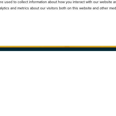
e used to collect information about how you interact with our website a
serve to stay in the loop! Subscribe to our industry newsl
ytics and metrics about our visitors both on this website and other med
Sign Up
n. All Rights Reserved.