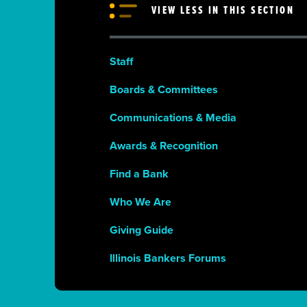
VIEW LESS IN THIS SECTION
Staff
Boards & Committees
Communications & Media
Awards & Recognition
Find a Bank
Who We Are
Giving Guide
Illinois Bankers Forums