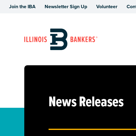
Join the IBA
Newsletter Sign Up
Volunteer
Con
Illinois Bankers Association
News Releases