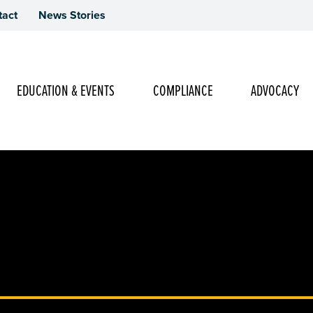
tact
News Stories
Main Navigation
EDUCATION & EVENTS
COMPLIANCE
ADVOCACY