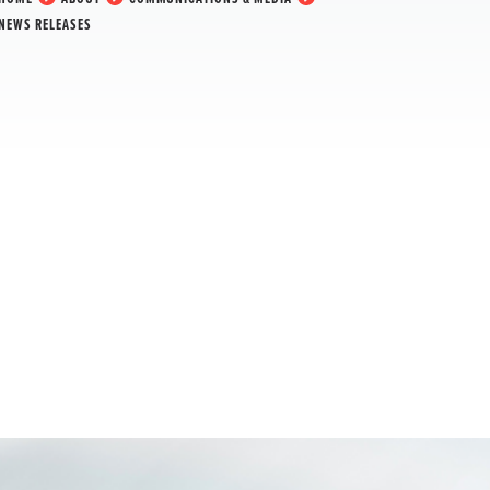
NEWS RELEASES