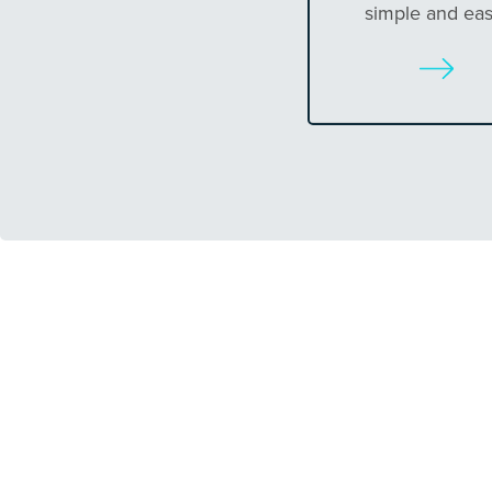
simple and eas