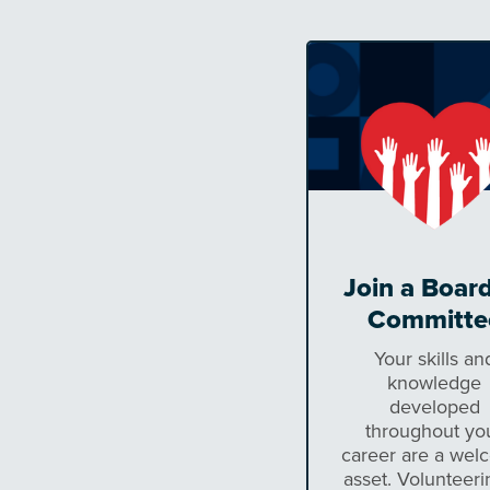
Join a Board
Committe
Your skills an
knowledge
developed
throughout yo
career are a wel
asset. Volunteeri