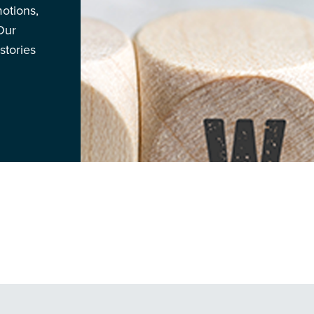
otions,
Our
stories