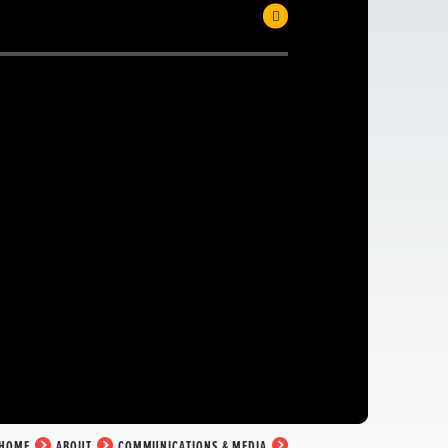
HOME
ABOUT
COMMUNICATIONS & MEDIA