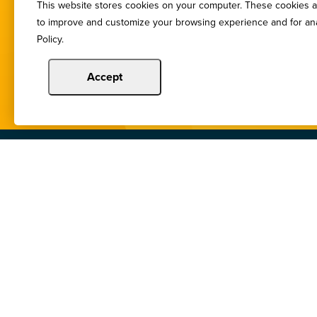
This website stores cookies on your computer. These cookies ar
You de
to improve and customize your browsing experience and for anal
Policy.
Accept
Copyright © 2024 Illinois Bankers Associatio