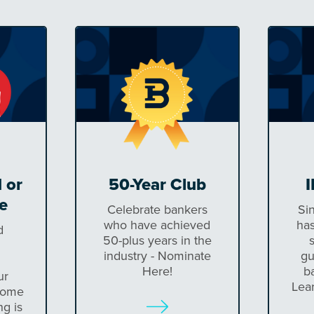
 or
50-Year Club
I
e
Celebrate bankers
Si
who have achieved
has
d
50-plus years in the
industry - Nominate
gu
Here!
b
ur
Lea
come
ng is