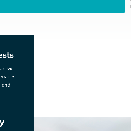
ests
spread
ervices
s and
y