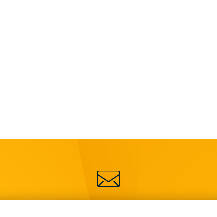
SIGN UP FOR OUR NEWSLETTER