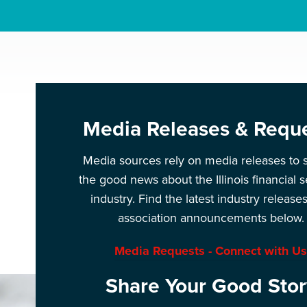
Media Releases & Requ
Media sources rely on media releases to 
the good news about the Illinois financial s
industry. Find the latest industry release
association announcements below.
Media Requests - Connect with Us
Share Your Good Stor