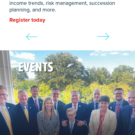
income trends, risk management, succession
planning, and more.
Register today