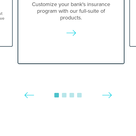
Customize your bank's insurance
program with our full-suite of
ut
products.
ove