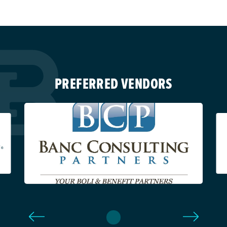
PREFERRED VENDORS