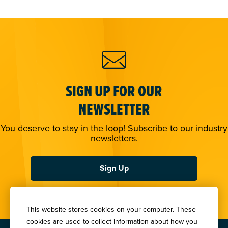
SIGN UP FOR OUR
NEWSLETTER
You deserve to stay in the loop! Subscribe to our industry
newsletters.
Sign Up
This website stores cookies on your computer. These
cookies are used to collect information about how you