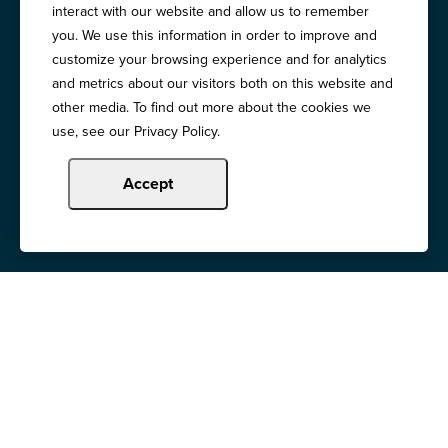
interact with our website and allow us to remember
Copyright © 2024 Illinois Bankers Association.
you. We use this information in order to improve and
All Rights Reserved.
customize your browsing experience and for analytics
and metrics about our visitors both on this website and
other media. To find out more about the cookies we
use, see our Privacy Policy.
Accept
Illinois Banker
Magazine
Education & Events
News Releases
Terms of Use / Privacy
Policy
Awards