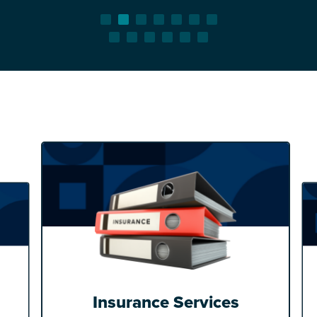
Insurance Services