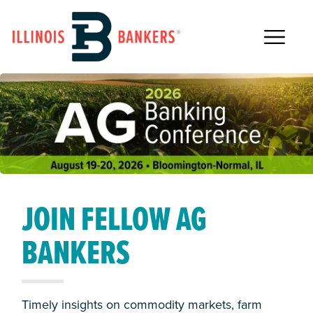
Main Navigation
JOIN FELLOW AG
STRENGTHEN BOARD
2026 IBA
AWARD NOMINATIONS
BANKERS
LEADERSHIP
SCHOLARSHIP
WINNERS
Timely insights on commodity markets, farm