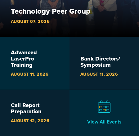
Technology Peer Group
AUGUST 07, 2026
Advanced
LaserPro
Bank Directors'
Training
Symposium
AUGUST 11, 2026
AUGUST 11, 2026
Call Report
Preparation
AUGUST 12, 2026
View All Events