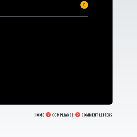
HOME
COMPLIANCE
COMMENT LETTERS