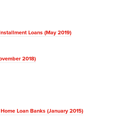
Installment Loans (May 2019)
November 2018)
 Home Loan Banks (January 2015)