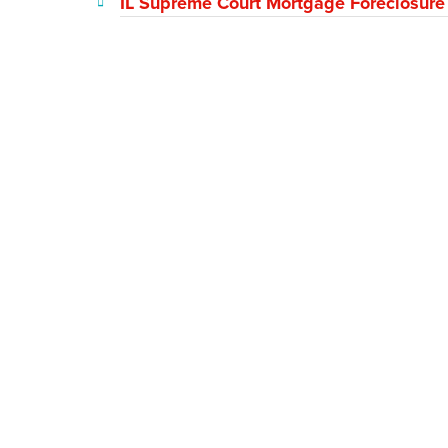
IL Supreme Court Mortgage Foreclosure