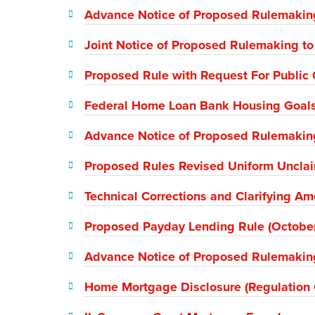
Advance Notice of Proposed Rulemaking
Joint Notice of Proposed Rulemaking t
Proposed Rule with Request For Public 
Federal Home Loan Bank Housing Goal
Advance Notice of Proposed Rulemakin
Proposed Rules Revised Uniform Unclai
Technical Corrections and Clarifying 
Proposed Payday Lending Rule (Octobe
Advance Notice of Proposed Rulemakin
Home Mortgage Disclosure (Regulation 