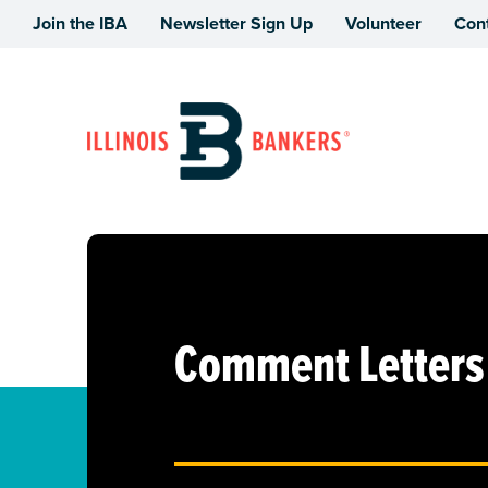
Join the IBA
Newsletter Sign Up
Volunteer
Con
Illinois Bankers Association
Comment Letters