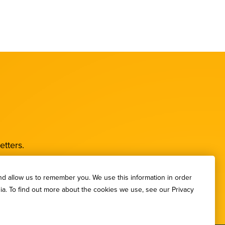
etters.
nd allow us to remember you. We use this information in order
ia. To find out more about the cookies we use, see our Privacy