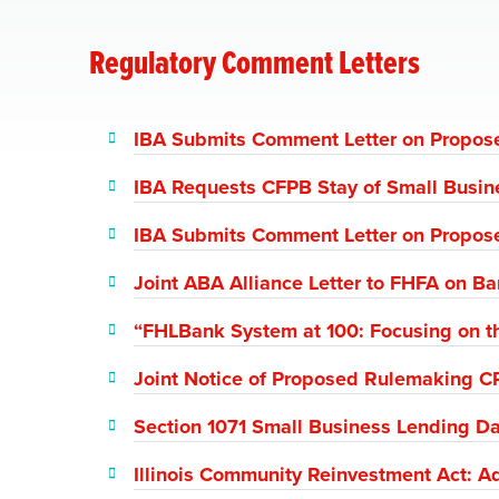
Regulatory Comment Letters
IBA Submits Comment Letter on Propose
IBA Requests CFPB Stay of Small Busin
IBA Submits Comment Letter on Propose
Joint ABA Alliance Letter to FHFA on B
“FHLBank System at 100: Focusing on th
Joint Notice of Proposed Rulemaking C
Section 1071 Small Business Lending Da
Illinois Community Reinvestment Act: 