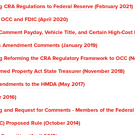
 CRA Regulations to Federal Reserve (February 2021)
o OCC and FDIC (April 2020)
Comment Payday, Vehicle Title, and Certain High-Cost 
s Amendment Comments (January 2019)
g Reforming the CRA Regulatory Framework to OCC (
med Property Act State Treasurer (November 2018)
Amendments to the HMDA (May 2017)
r 2016)
g and Request for Comments - Members of the Federal
C) Proposed Rule (October 2014)