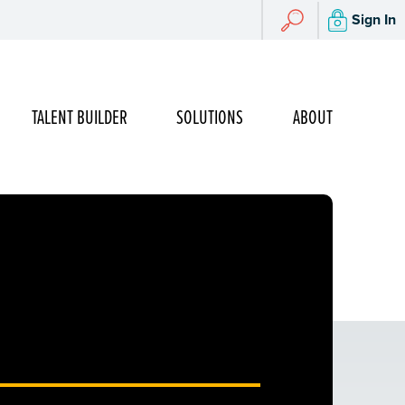
Search
Sign In
Search
TALENT BUILDER
SOLUTIONS
ABOUT