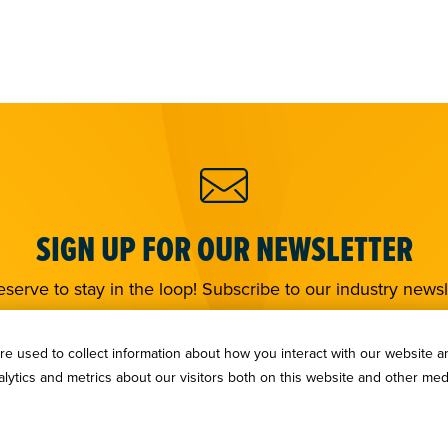
SIGN UP FOR OUR NEWSLETTER
serve to stay in the loop! Subscribe to our industry newsl
Sign Up
e used to collect information about how you interact with our website a
ytics and metrics about our visitors both on this website and other med