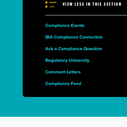
VIEW LESS IN THIS SECTION
Compliance Events
IBA Compliance Connection
Ask a Compliance Question
Regulatory University
Comment Letters
Compliance Feed