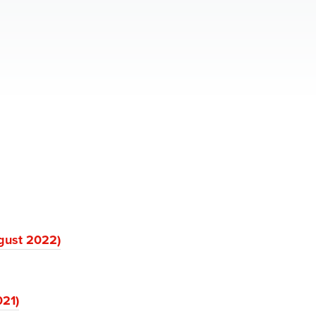
gust 2022)
021)