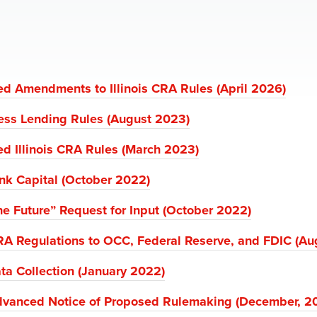
d Amendments to Illinois CRA Rules (April 2026)
ess Lending Rules (August 2023)
d Illinois CRA Rules (March 2023)
ank Capital (October 2022)
e Future” Request for Input (October 2022)
RA Regulations to OCC, Federal Reserve, and FDIC (Au
ta Collection (January 2022)
Advanced Notice of Proposed Rulemaking (December, 2