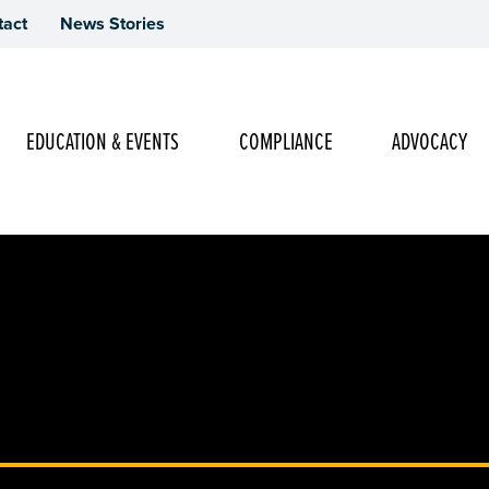
tact
News Stories
Main Navigation
EDUCATION & EVENTS
COMPLIANCE
ADVOCACY