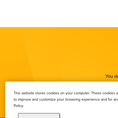
You de
This website stores cookies on your computer. These cookies ar
to improve and customize your browsing experience and for anal
Policy.