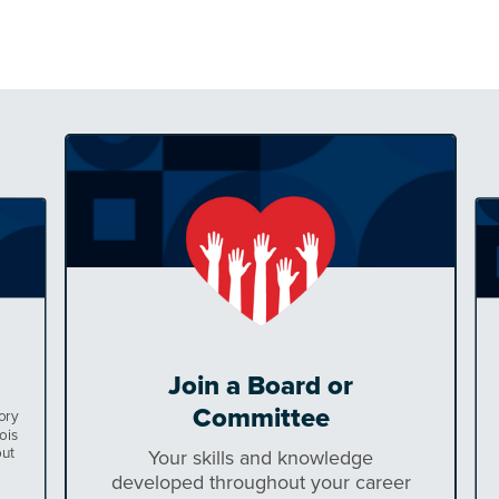
Join a Board or
Committee
ory
ois
out
Your skills and knowledge
developed throughout your career