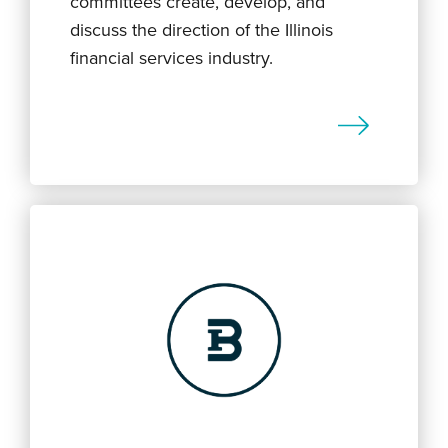
committees create, develop, and
discuss the direction of the Illinois
financial services industry.