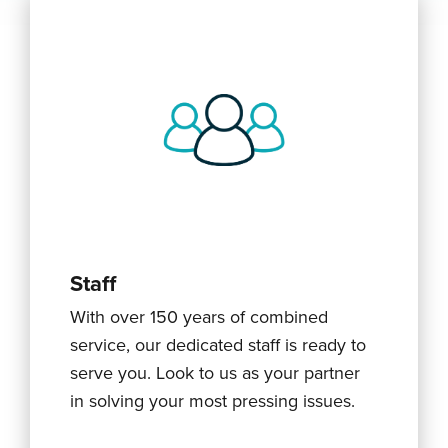
Staff
With over 150 years of combined
service, our dedicated staff is ready to
serve you. Look to us as your partner
in solving your most pressing issues.