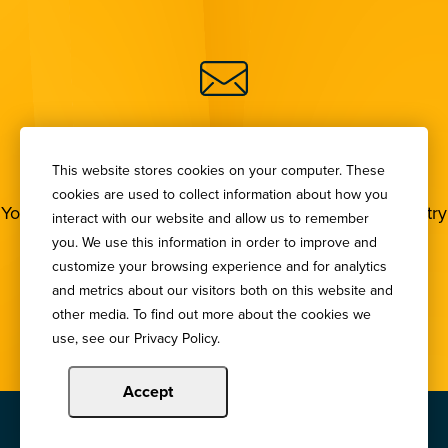
SIGN UP FOR OUR
NEWSLETTER
This website stores cookies on your computer. These
cookies are used to collect information about how you
You deserve to stay in the loop! Subscribe to our industry
interact with our website and allow us to remember
newsletters.
you. We use this information in order to improve and
customize your browsing experience and for analytics
and metrics about our visitors both on this website and
Sign Up
other media. To find out more about the cookies we
use, see our Privacy Policy.
Accept
Copyright © 2024 Illinois Bankers Association.