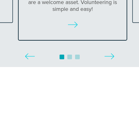
are a welcome asset. Volunteering is
simple and easy!