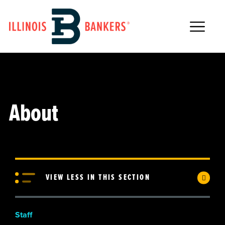
Main Navigation
About
VIEW LESS IN THIS SECTION
Staff