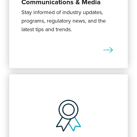
Communications & Media
Stay informed of industry updates,
programs, regulatory news, and the
latest tips and trends.