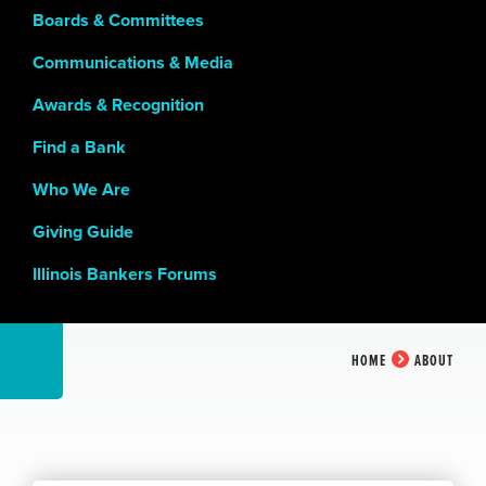
Boards & Committees
Communications & Media
Awards & Recognition
Find a Bank
Who We Are
Giving Guide
Illinois Bankers Forums
HOME
ABOUT