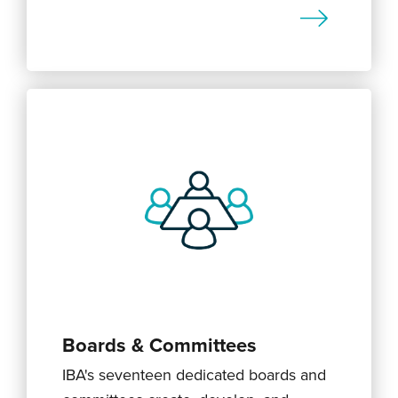
Boards & Committees
IBA's seventeen dedicated boards and