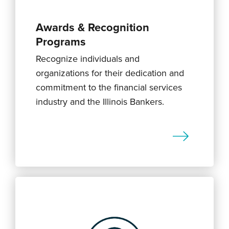
Awards & Recognition
Programs
Recognize individuals and
organizations for their dedication and
commitment to the financial services
industry and the Illinois Bankers.