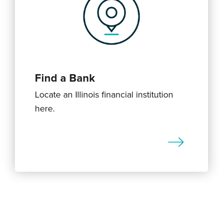
Find a Bank
Locate an Illinois financial institution
here.