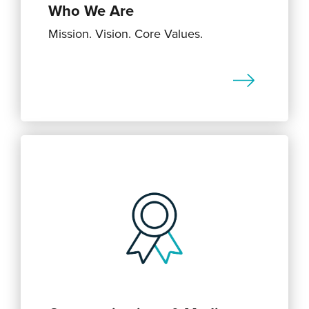
Who We Are
Mission. Vision. Core Values.