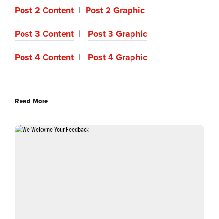
Post 2 Content
|
Post 2 Graphic
Post 3 Content
|
Post 3 Graphic
Post 4 Content
|
Post 4 Graphic
Read More