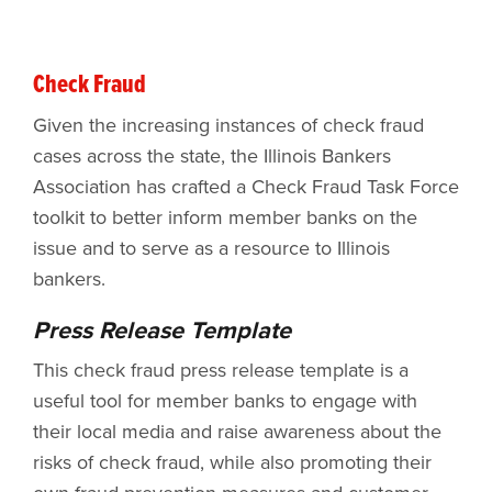
Check Fraud
Given the increasing instances of check fraud
cases across the state, the Illinois Bankers
Association has crafted a Check Fraud Task Force
toolkit to better inform member banks on the
issue and to serve as a resource to Illinois
bankers.
Press Release Template
This check fraud press release template is a
useful tool for member banks to engage with
their local media and raise awareness about the
risks of check fraud, while also promoting their