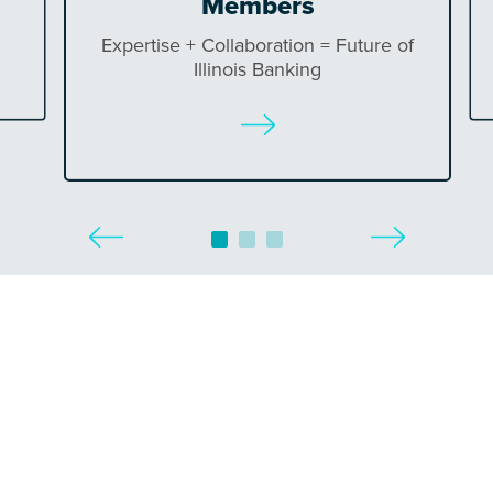
Members
Expertise + Collaboration = Future of
Illinois Banking