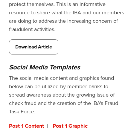
protect themselves. This is an informative
resource to share what the IBA and our members
are doing to address the increasing concern of
fraudulent activities.
Download Article
Social Media Templates
The social media content and graphics found
below can be utilized by member banks to
spread awareness about the growing issue of
check fraud and the creation of the IBA's Fraud
Task Force.
Post 1 Content
|
Post 1 Graphic