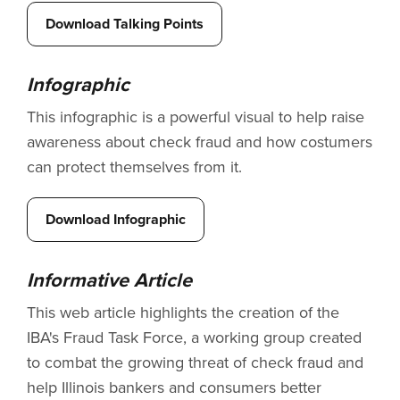
Download Talking Points
Infographic
This infographic is a powerful visual to help raise
awareness about check fraud and how costumers
can protect themselves from it.
Download Infographic
Informative Article
This web article highlights the creation of the
IBA's Fraud Task Force, a working group created
to combat the growing threat of check fraud and
help Illinois bankers and consumers better