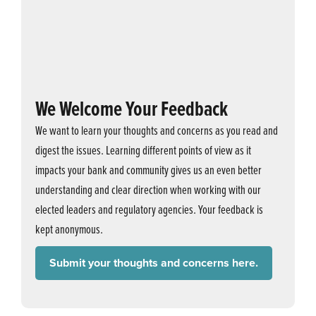
We Welcome Your Feedback
We want to learn your thoughts and concerns as you read and
digest the issues. Learning different points of view as it
impacts your bank and community gives us an even better
understanding and clear direction when working with our
elected leaders and regulatory agencies. Your feedback is
kept anonymous.
Submit your thoughts and concerns here.