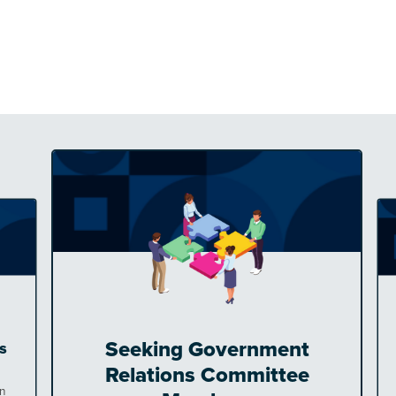
Seeking Government
s
Relations Committee
en