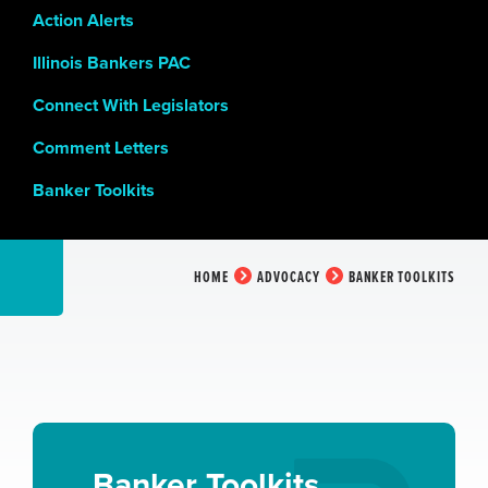
Action Alerts
Illinois Bankers PAC
Connect With Legislators
Comment Letters
Banker Toolkits
HOME
ADVOCACY
BANKER TOOLKITS
Banker Toolkits