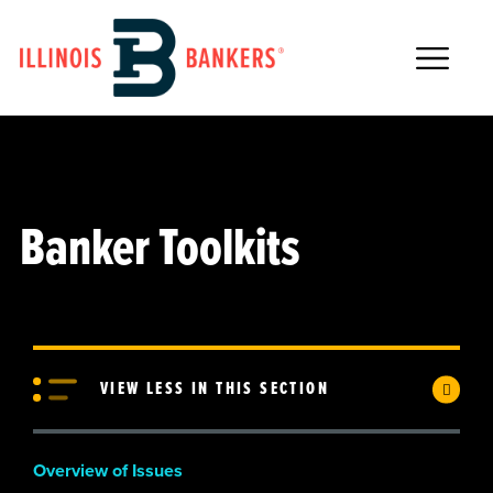
Main Navigation
Banker Toolkits
VIEW LESS IN THIS SECTION
Overview of Issues