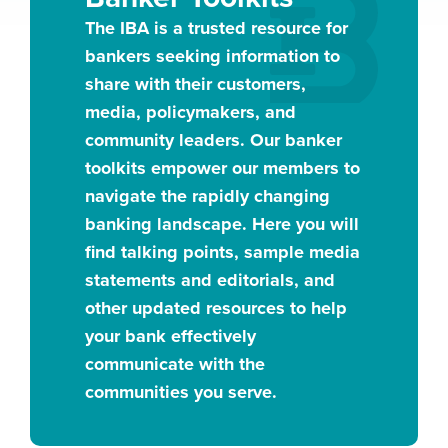
The IBA is a trusted resource for
bankers seeking information to
share with their customers,
media, policymakers, and
community leaders. Our banker
toolkits empower our members to
navigate the rapidly changing
banking landscape. Here you will
find talking points, sample media
statements and editorials, and
other updated resources to help
your bank effectively
communicate with the
communities you serve.