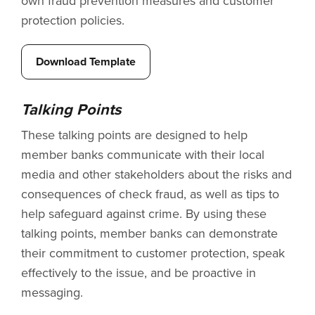
own fraud prevention measures and customer
protection policies.
Download Template
Talking Points
These talking points are designed to help
member banks communicate with their local
media and other stakeholders about the risks and
consequences of check fraud, as well as tips to
help safeguard against crime. By using these
talking points, member banks can demonstrate
their commitment to customer protection, speak
effectively to the issue, and be proactive in
messaging.