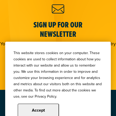
SIGN UP FOR OUR
NEWSLETTER
You deserve to stay in the loop! Subscribe to our industry
newsletters.
This website stores cookies on your computer. These
cookies are used to collect information about how you
Sign Up
interact with our website and allow us to remember
you. We use this information in order to improve and
customize your browsing experience and for analytics
and metrics about our visitors both on this website and
other media. To find out more about the cookies we
use, see our Privacy Policy.
Copyright © 2024 Illinois Bankers Association.
All Rights Reserved.
Accept