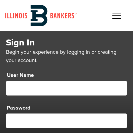
Main Navigation
Sign In
Begin your experience by logging in or creating
your account.
User Name
Password