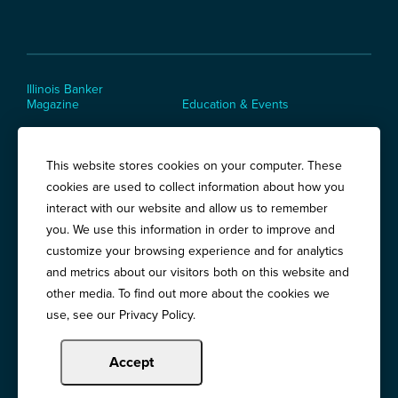
Illinois Banker
Magazine
Education & Events
News Releases
Terms of Use / Privacy
Policy
Awards
This website stores cookies on your computer. These
cookies are used to collect information about how you
interact with our website and allow us to remember
you. We use this information in order to improve and
Springfield:
3201 West White Oaks Drive, Suite 400, Springfield, IL
customize your browsing experience and for analytics
62704
Chicago:
and metrics about our visitors both on this website and
194 East Delaware Place, Suite 500, Chicago, IL 60611
other media. To find out more about the cookies we
Call:
800-783-2265
use, see our Privacy Policy.
Accept