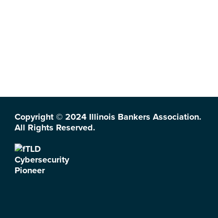
Copyright © 2024 Illinois Bankers Association.
All Rights Reserved.