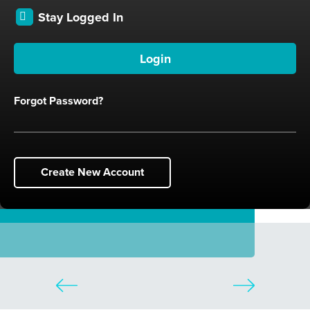
Stay Logged In
Forgot Password?
Create New Account