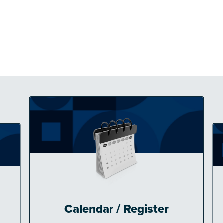
Calendar / Register