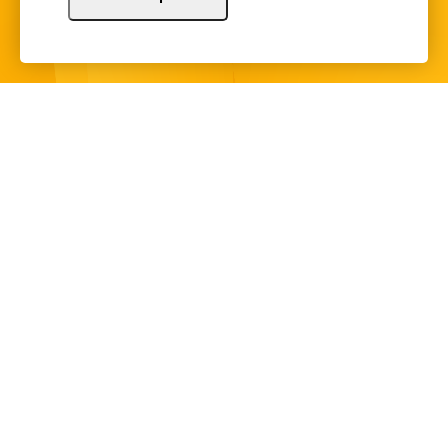
Sign Up
Copyright © 2024 Illinois Bankers Association.
All Rights Reserved.