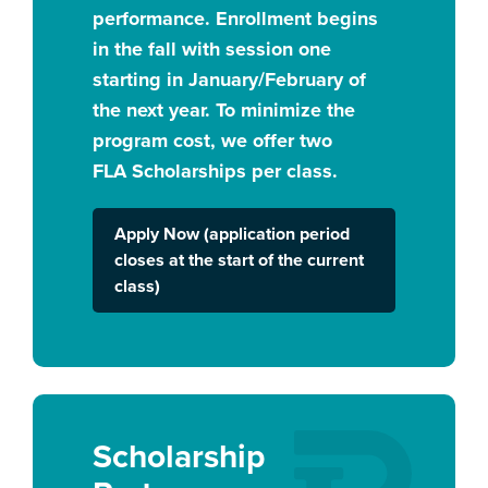
performance. Enrollment begins
in the fall with session one
starting in January/February of
the next year. To minimize the
program cost, we offer two
FLA Scholarships per class.
Apply Now (application period
closes at the start of the current
class)
Scholarship