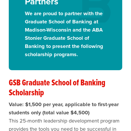
Partners
We are proud to partner with the
Graduate School of Banking at
Madison-Wisconsin and the ABA
Stonier Graduate School of
Banking to present the following
scholarship programs.
GSB Graduate School of Banking
Scholarship
Value: $1,500 per year, applicable to first-year
students only (total value $4,500)
This 25-month leadership development program
provides the tools you need to be successful in