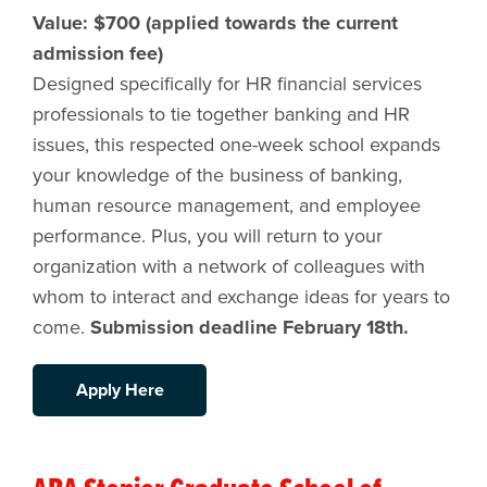
Value: $700 (applied towards the current
admission fee)
Designed specifically for HR financial services
professionals to tie together banking and HR
issues, this respected one-week school expands
your knowledge of the business of banking,
human resource management, and employee
performance. Plus, you will return to your
organization with a network of colleagues with
whom to interact and exchange ideas for years to
come.
Submission deadline February 18th.
Apply Here