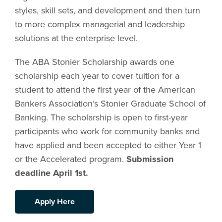
styles, skill sets, and development and then turn
to more complex managerial and leadership
solutions at the enterprise level.
The ABA Stonier Scholarship awards one
scholarship each year to cover tuition for a
student to attend the first year of the American
Bankers Association’s Stonier Graduate School of
Banking. The scholarship is open to first-year
participants who work for community banks and
have applied and been accepted to either Year 1
or the Accelerated program.
Submission
deadline April 1st.
Apply Here