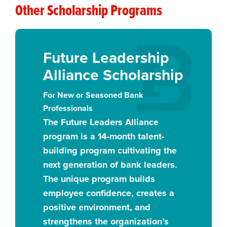
Other Scholarship Programs
Future Leadership
Alliance Scholarship
For New or Seasoned Bank
Professionals
The Future Leaders Alliance
program is a 14-month talent-
building program cultivating the
next generation of bank leaders.
The unique program builds
employee confidence, creates a
positive environment, and
strengthens the organization’s