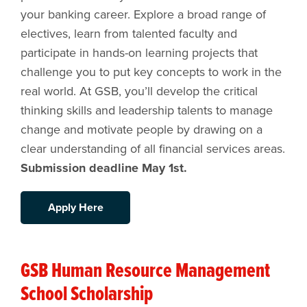
your banking career. Explore a broad range of
electives, learn from talented faculty and
participate in hands-on learning projects that
challenge you to put key concepts to work in the
real world. At GSB, you’ll develop the critical
thinking skills and leadership talents to manage
change and motivate people by drawing on a
clear understanding of all financial services areas.
Submission deadline May 1st.
Apply Here
GSB Human Resource Management
School Scholarship