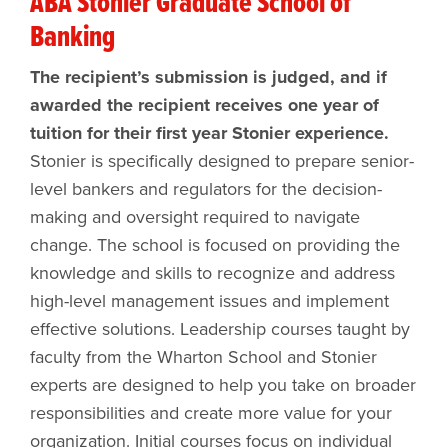
ABA Stonier Graduate School of
Banking
The recipient’s submission is judged, and if
awarded the recipient receives one year of
tuition for their first year Stonier experience.
Stonier is specifically designed to prepare senior-
level bankers and regulators for the decision-
making and oversight required to navigate
change. The school is focused on providing the
knowledge and skills to recognize and address
high-level management issues and implement
effective solutions. Leadership courses taught by
faculty from the Wharton School and Stonier
experts are designed to help you take on broader
responsibilities and create more value for your
organization. Initial courses focus on individual