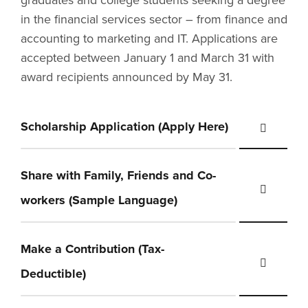
graduates and college students seeking a degree
in the financial services sector – from finance and
accounting to marketing and IT. Applications are
accepted between January 1 and March 31 with
award recipients announced by May 31.
Scholarship Application (Apply Here)
Share with Family, Friends and Co-
workers (Sample Language)
Make a Contribution (Tax-
Deductible)