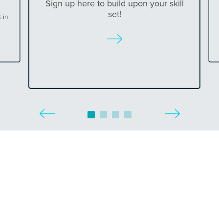
Sign up here to build upon your skill
set!
 in