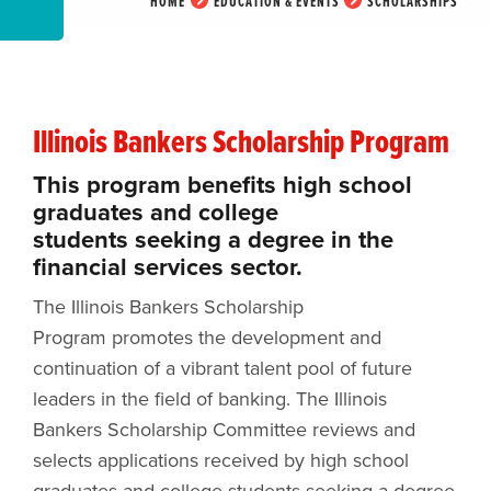
HOME
EDUCATION & EVENTS
SCHOLARSHIPS
Illinois Bankers Scholarship Program
This program benefits high school
graduates and college
students seeking a degree in the
financial services sector.
The Illinois Bankers Scholarship
Program promotes the development and
continuation of a vibrant talent pool of future
leaders in the field of banking. The Illinois
Bankers Scholarship Committee reviews and
selects applications received by high school