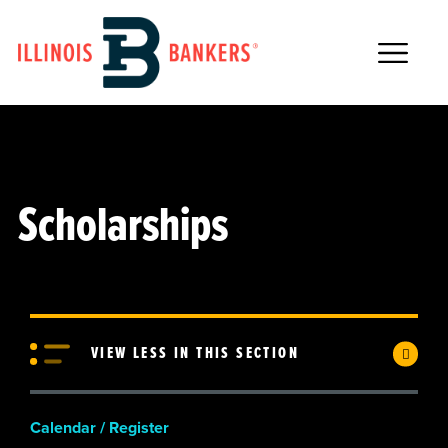
Main Navigation
Scholarships
VIEW LESS IN THIS SECTION
Calendar / Register