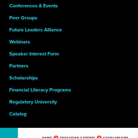
Conferences & Events
Peer Groups
Future Leaders Alliance
Webinars
Speaker Interest Form
Partners
Scholarships
Financial Literacy Programs
Regulatory University
Catalog