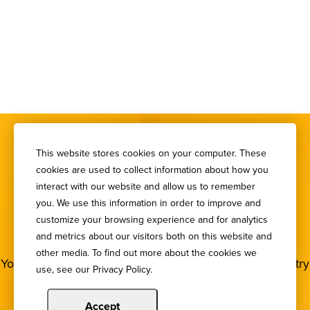
This website stores cookies on your computer. These
cookies are used to collect information about how you
interact with our website and allow us to remember
you. We use this information in order to improve and
SIGN UP FOR OUR
customize your browsing experience and for analytics
NEWSLETTER
and metrics about our visitors both on this website and
other media. To find out more about the cookies we
You deserve to stay in the loop! Subscribe to our industry
use, see our Privacy Policy.
newsletters.
Accept