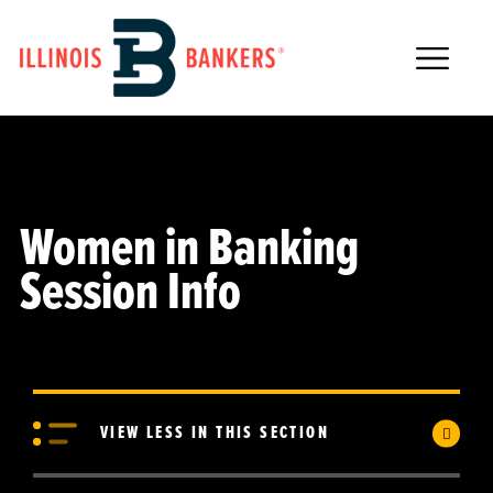
Main Navigation
Women in Banking
Session Info
VIEW LESS IN THIS SECTION