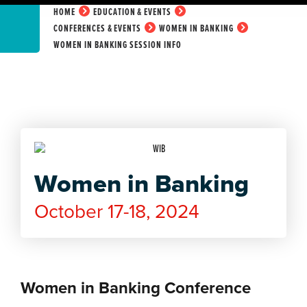
HOME
EDUCATION & EVENTS
CONFERENCES & EVENTS
WOMEN IN BANKING
WOMEN IN BANKING SESSION INFO
Women in Banking
October 17-18, 2024
Women in Banking Conference