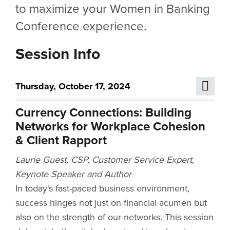
to maximize your Women in Banking
Conference experience.
Session Info
Thursday, October 17, 2024
Currency Connections: Building
Networks for Workplace Cohesion
& Client Rapport
Laurie Guest, CSP, Customer Service Expert,
Keynote Speaker and Author
In today's fast-paced business environment,
success hinges not just on financial acumen but
also on the strength of our networks. This session