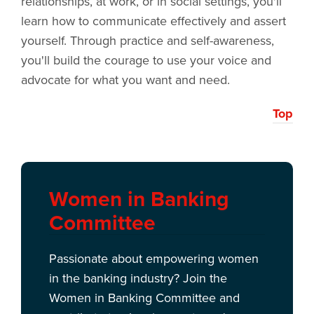
relationships, at work, or in social settings, you'll
learn how to communicate effectively and assert
yourself. Through practice and self-awareness,
you'll build the courage to use your voice and
advocate for what you want and need.
Top
Women in Banking
Committee
Passionate about empowering women
in the banking industry? Join the
Women in Banking Committee and