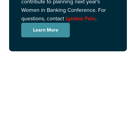
contribute to planning next year's
Women in Banking Conference. For
questions, contact
Lyndee Fein
.
Learn More