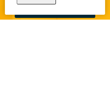
Sign Up
Copyright © 2024 Illinois Bankers Association.
All Rights Reserved.