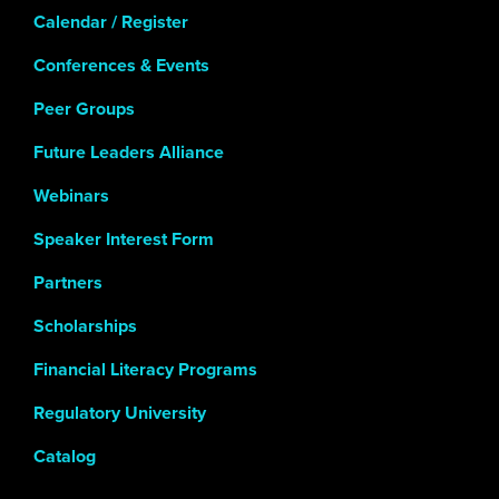
Calendar / Register
Conferences & Events
Peer Groups
Future Leaders Alliance
Webinars
Speaker Interest Form
Partners
Scholarships
Financial Literacy Programs
Regulatory University
Catalog