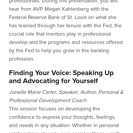
professionals. During this presentation, you will
hear from AVP Megan Kahlenberg with the
Federal Reserve Bank of St. Louis on what she
has learned through her tenure with the Fed, the
crucial role that mentors play in professional
develop and the programs and resources offered
by the Fed to help you grow in the banking
profession.
Finding Your Voice: Speaking Up
and Advocating for Yourself
Jonelle Marie Carter, Speaker, Author, Personal &
Professional Development Coach
This session focuses on developing the
confidence to express your thoughts, feelings,
and needs in any situation. Whether in personal