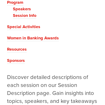
Program
Speakers
Session Info
Special Activities
Women in Banking Awards
Resources
Sponsors
Discover detailed descriptions of
each session on our Session
Description page. Gain insights into
topics, speakers, and key takeaways