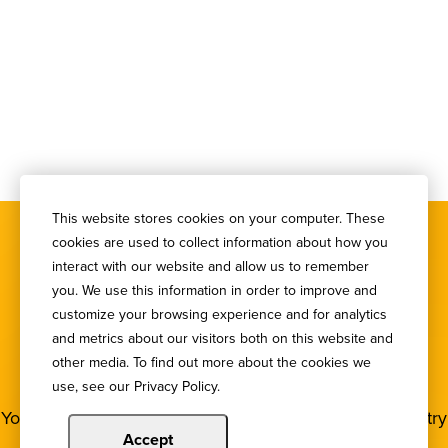
This website stores cookies on your computer. These
cookies are used to collect information about how you
interact with our website and allow us to remember
you. We use this information in order to improve and
customize your browsing experience and for analytics
SIGN UP FOR OUR
and metrics about our visitors both on this website and
other media. To find out more about the cookies we
NEWSLETTER
use, see our Privacy Policy.
You deserve to stay in the loop! Subscribe to our industry
newsletters.
Accept