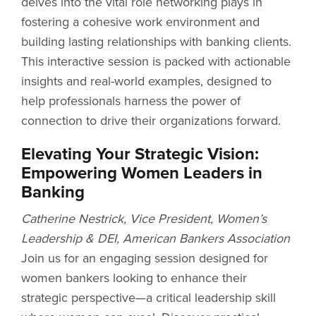
delves into the vital role networking plays in
fostering a cohesive work environment and
building lasting relationships with banking clients.
This interactive session is packed with actionable
insights and real-world examples, designed to
help professionals harness the power of
connection to drive their organizations forward.
Elevating Your Strategic Vision:
Empowering Women Leaders in
Banking
Catherine Nestrick, Vice President, Women’s
Leadership & DEI, American Bankers Association
Join us for an engaging session designed for
women bankers looking to enhance their
strategic perspective—a critical leadership skill