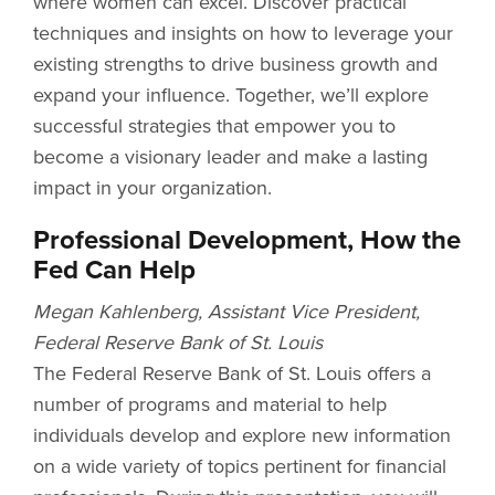
where women can excel. Discover practical
techniques and insights on how to leverage your
existing strengths to drive business growth and
expand your influence. Together, we’ll explore
successful strategies that empower you to
become a visionary leader and make a lasting
impact in your organization.
Professional Development, How the
Fed Can Help
Megan Kahlenberg, Assistant Vice President,
Federal Reserve Bank of St. Louis
The Federal Reserve Bank of St. Louis offers a
number of programs and material to help
individuals develop and explore new information
on a wide variety of topics pertinent for financial