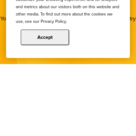
NEWSLETTER
and metrics about our visitors both on this website and
other media. To find out more about the cookies we
You deserve to stay in the loop! Subscribe to our industry
use, see our Privacy Policy.
newsletters.
Accept
Sign Up
Copyright © 2024 Illinois Bankers Association.
All Rights Reserved.