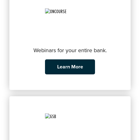
Webinars for your entire bank.
Learn More