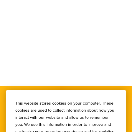
This website stores cookies on your computer. These
cookies are used to collect information about how you
interact with our website and allow us to remember
you. We use this information in order to improve and
SIGN UP FOR OUR
customize your browsing experience and for analytics