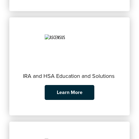
IRA and HSA Education and Solutions
Learn More