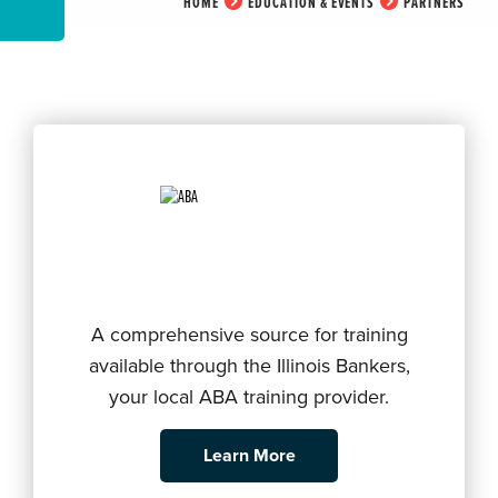
HOME
EDUCATION & EVENTS
PARTNERS
A comprehensive source for training
available through the Illinois Bankers,
your local ABA training provider.
Learn More