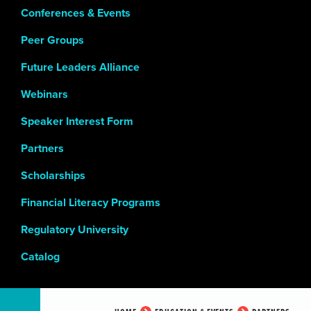
Conferences & Events
Peer Groups
Future Leaders Alliance
Webinars
Speaker Interest Form
Partners
Scholarships
Financial Literacy Programs
Regulatory University
Catalog