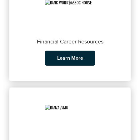
Financial Career Resources
Learn More