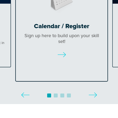
Calendar / Register
Sign up here to build upon your skill
set!
 in