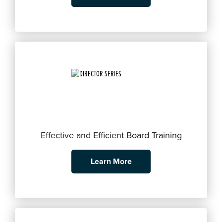
Effective and Efficient Board Training
Learn More