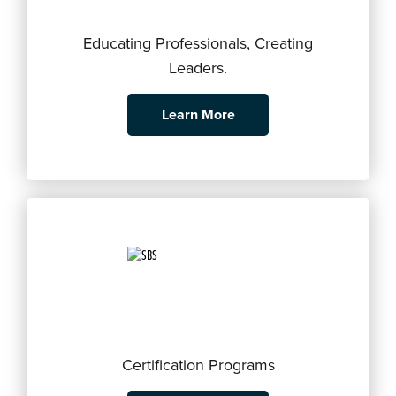
Educating Professionals, Creating
Leaders.
Learn More
Certification Programs