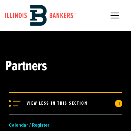
Main Navigation
Partners
VIEW LESS IN THIS SECTION
Calendar / Register