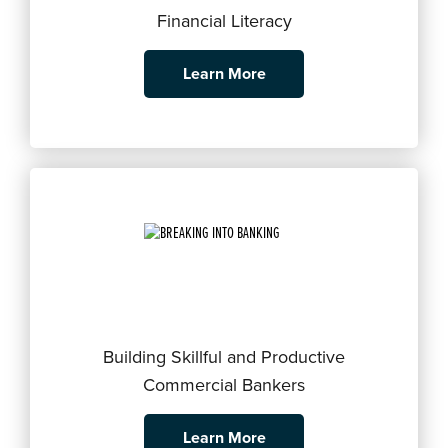
Financial Literacy
Learn More
Building Skillful and Productive
Commercial Bankers
Learn More