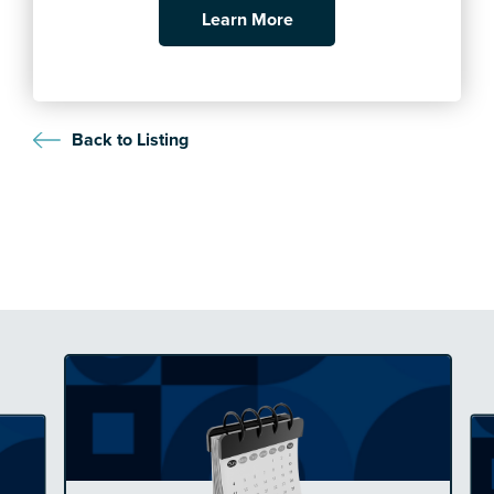
Learn More
Back to Listing