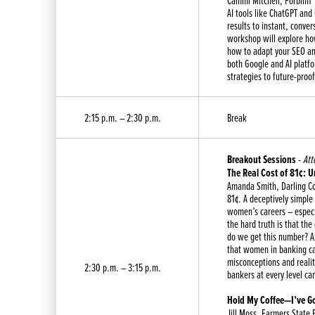
Cammi Mitchell, Forbinfi
AI tools like ChatGPT and
results to instant, conve
workshop will explore how
how to adapt your SEO and
both Google and AI platf
strategies to future-proof
2:15 p.m. – 2:30 p.m.
Break
Breakout Sessions
-
Att
The Real Cost of 81¢: 
Amanda Smith, Darling C
81¢. A deceptively simple
women’s careers – especi
the hard truth is that th
do we get this number? An
that women in banking can
misconceptions and realit
2:30 p.m. – 3:15 p.m.
bankers at every level c
Hold My Coffee—I’ve Go
Jill Moss, Farmers State 