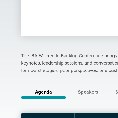
The IBA Women in Banking Conference brings tog
keynotes, leadership sessions, and conversati
for new strategies, peer perspectives, or a push
Agenda
Speakers
S