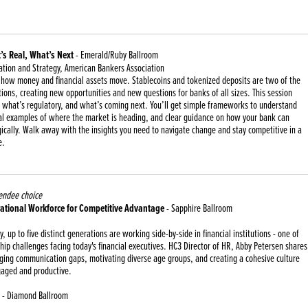
s Real, What’s Next
- Emerald/Ruby Ballroom
ation and Strategy, American Bankers Association
g how money and financial assets move. Stablecoins and tokenized deposits are two of the
ations, creating new opportunities and new questions for banks of all sizes. This session
 what’s regulatory, and what’s coming next. You’ll get simple frameworks to understand
al examples of where the market is heading, and clear guidance on how your bank can
ically. Walk away with the insights you need to navigate change and stay competitive in a
e.
endee choice
ational Workforce for Competitive Advantage
- Sapphire Ballroom
ry, up to five distinct generations are working side-by-side in financial institutions - one of
ip challenges facing today's financial executives. HC3 Director of HR, Abby Petersen shares
dging communication gaps, motivating diverse age groups, and creating a cohesive culture
aged and productive.
- Diamond Ballroom