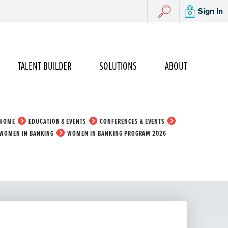
Search
Sign In
Search
TALENT BUILDER
SOLUTIONS
ABOUT
HOME
EDUCATION & EVENTS
CONFERENCES & EVENTS
WOMEN IN BANKING
WOMEN IN BANKING PROGRAM 2026