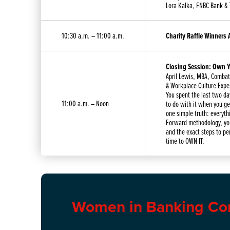
Lora Kalka, FNBC Bank & 
10:30 a.m. – 11:00 a.m.
Charity Raffle Winners
Closing Session: Own Y
April Lewis, MBA, Combat 
& Workplace Culture Expe
You spent the last two da
11:00 a.m. – Noon
to do with it when you get
one simple truth: everyth
Forward methodology, you
and the exact steps to pe
time to OWN IT.
Women in Banking Co