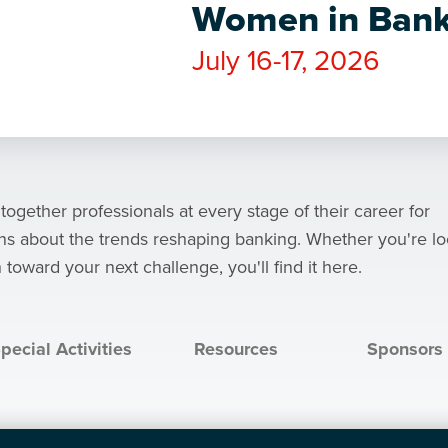
Women in Bank
July 16-17, 2026
ether professionals at every stage of their career for
ons about the trends reshaping banking. Whether you're l
 toward your next challenge, you'll find it here.
pecial Activities
Resources
Sponsors