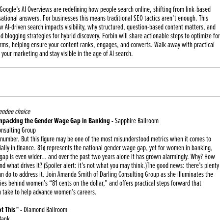
 Google’s AI Overviews are redefining how people search online, shifting from link-based
rsational answers. For businesses this means traditional SEO tactics aren’t enough. This
 AI-driven search impacts visibility, why structured, question-based content matters, and
 blogging strategies for hybrid discovery. Forbin will share actionable steps to optimize for
orms, helping ensure your content ranks, engages, and converts. Walk away with practical
 your marketing and stay visible in the age of AI search.
endee choice
Unpacking the Gender Wage Gap in Banking
- Sapphire Ballroom
onsulting Group
 number. But this figure may be one of the most misunderstood metrics when it comes to
ally in finance. 81¢ represents the national gender wage gap, yet for women in banking,
e gap is even wider… and over the past two years alone it has grown alarmingly. Why? How
d what drives it? (Spoiler alert: it’s not what you may think.)The good news: there’s plenty
 do to address it. Join Amanda Smith of Darling Consulting Group as she illuminates the
ies behind women’s “81 cents on the dollar,” and offers practical steps forward that
an take to help advance women’s careers.
t This™
- Diamond Ballroom
Bank