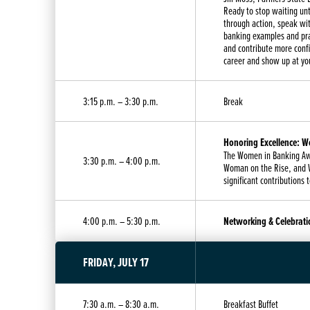
Ready to stop waiting unt
through action, speak wit
banking examples and pra
and contribute more conf
career and show up at yo
3:15 p.m. – 3:30 p.m.
Break
Honoring Excellence: 
The Women in Banking Aw
3:30 p.m. – 4:00 p.m.
Woman on the Rise, and W
significant contributions 
4:00 p.m. – 5:30 p.m.
Networking & Celebrati
FRIDAY, JULY 17
7:30 a.m. – 8:30 a.m.
Breakfast Buffet