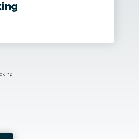
ing
ooking