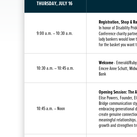
THURSDAY, JULY 16
Registration, Shop & Ra
In honor of Disability P
9:00 a.m. – 10:30 a.m.
Conference charity partne
lady bankers would love t
for the basket you want t
Welcome
- Emerald/Ruby
10:30 a.m. – 10:45 a.m.
Emcee Anne Schutt, Midwe
Bank
Opening Session: The Ar
Elise Powers, Founder, E
Bridge communication styl
10:45 a.m. – Noon
embracing generational 
create genuine connection
meaningful relationships.
growth and strengthen tr