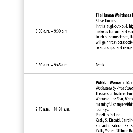
The Human Weirdness N
Steve Thomas
In this laugh-out-loud, h
8:30 a.m. – 9:30 a.m.
make us human—and somet
touch of neuroscience, t
will gain fresh perspecti
relationships, and naviga
9:30 a.m. – 9:45 a.m.
Break
PANEL – Women in Bank
Moderated by Anne Schutt
This session features f
Woman of the Year, Woman
meaningful change within
9:45 a.m. – 10:30 a.m.
journeys.
Panelists include:
Kathy S. Kincaid, Carroll
Samantha Patrick, INB, N
Kathy Yocum, Stillman B