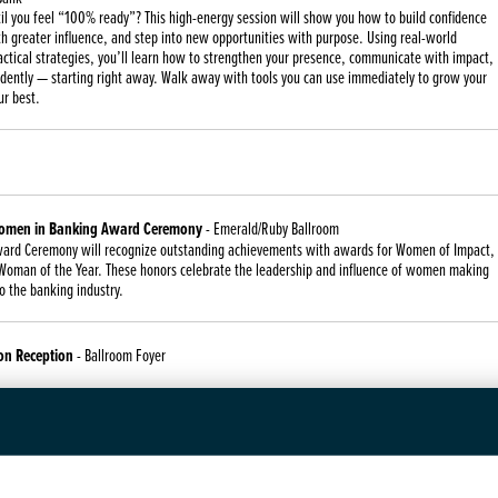
il you feel “100% ready”? This high-energy session will show you how to build confidence
h greater influence, and step into new opportunities with purpose. Using real-world
ctical strategies, you’ll learn how to strengthen your presence, communicate with impact,
idently — starting right away. Walk away with tools you can use immediately to grow your
ur best.
Women in Banking Award Ceremony
- Emerald/Ruby Ballroom
ard Ceremony will recognize outstanding achievements with awards for Women of Impact,
oman of the Year. These honors celebrate the leadership and influence of women making
to the banking industry.
on Reception
- Ballroom Foyer