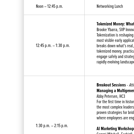
Noon – 12:45 p.m.
Networking Lunch
Tokenized Money: What’
Brooke Ybarra, SVP Innov
Tokenization is reshapin
most visible early applic
12:45 p.m. – 1:30 p.m.
breaks down what’s real,
tokenized money, practic
engage safely and strateg
rapidly evolving landscap
Breakout Sessions
-
Att
Managing a Multigener
Abby Petersen, HC3
For the first time in histo
the most complex leadersh
proven strategies for bri
where employees are eng
1:30 p.m. – 2:15 p.m.
AI Marketing Workshop