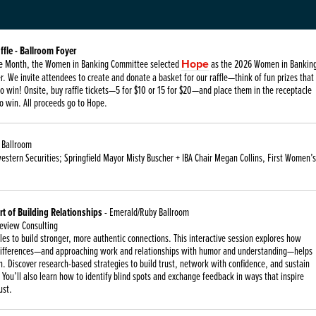
ffle - Ballroom Foyer
ride Month, the Women in Banking Committee selected
Hope
as the 2026 Women in Bankin
r. We invite attendees to create and donate a basket for our raffle—think of fun prizes that
o win! Onsite, buy raffle tickets—5 for $10 or 15 for $20—and place them in the receptacle
o win. All proceeds go to Hope.
 Ballroom
stern Securities; Springfield Mayor Misty Buscher + IBA Chair Megan Collins, First Women’s
t of Building Relationships
- Emerald/Ruby Ballroom
leview Consulting
es to build stronger, more authentic connections. This interactive session explores how
differences—and approaching work and relationships with humor and understanding—helps
. Discover research-based strategies to build trust, network with confidence, and sustain
 You’ll also learn how to identify blind spots and exchange feedback in ways that inspire
ust.