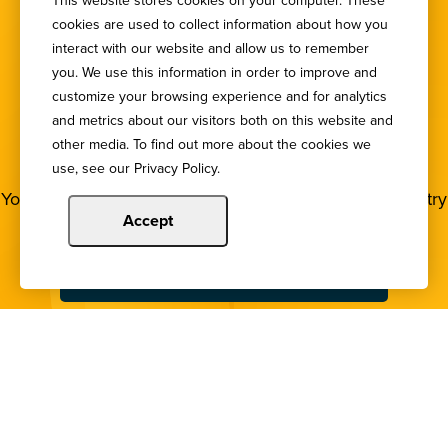
This website stores cookies on your computer. These
cookies are used to collect information about how you
interact with our website and allow us to remember
you. We use this information in order to improve and
customize your browsing experience and for analytics
SIGN UP FOR OUR
and metrics about our visitors both on this website and
other media. To find out more about the cookies we
NEWSLETTER
use, see our Privacy Policy.
You deserve to stay in the loop! Subscribe to our industry
newsletters.
Accept
Sign Up
Copyright © 2024 Illinois Bankers Association.
All Rights Reserved.