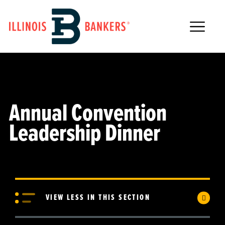
Main Navigation
Annual Convention
Leadership Dinner
VIEW LESS IN THIS SECTION