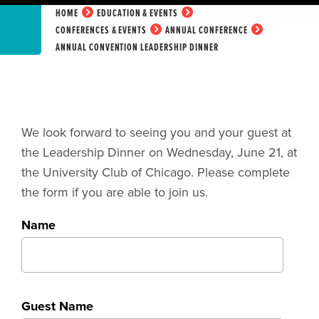
HOME
EDUCATION & EVENTS
CONFERENCES & EVENTS
ANNUAL CONFERENCE
ANNUAL CONVENTION LEADERSHIP DINNER
We look forward to seeing you and your guest at
the Leadership Dinner on Wednesday, June 21, at
the University Club of Chicago. Please complete
the form if you are able to join us.
Name
Guest Name