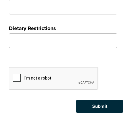
Dietary Restrictions