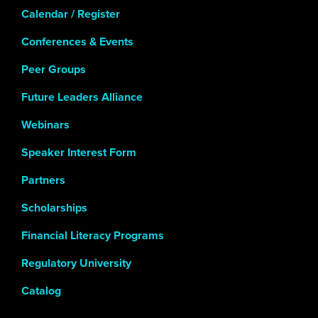
Calendar / Register
Conferences & Events
Peer Groups
Future Leaders Alliance
Webinars
Speaker Interest Form
Partners
Scholarships
Financial Literacy Programs
Regulatory University
Catalog