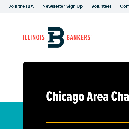
Join the IBA
Newsletter Sign Up
Volunteer
Con
Illinois Bankers Association
Chicago Area Cha