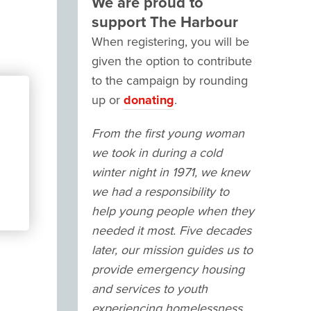
We are proud to
support The Harbour
When registering, you will be
given the option to contribute
to the campaign by rounding
up or
donating
.
From the first young woman
we took in during a cold
winter night in 1971, we knew
we had a responsibility to
help young people when they
needed it most. Five decades
later, our mission guides us to
provide emergency housing
and services to youth
experiencing homelessness