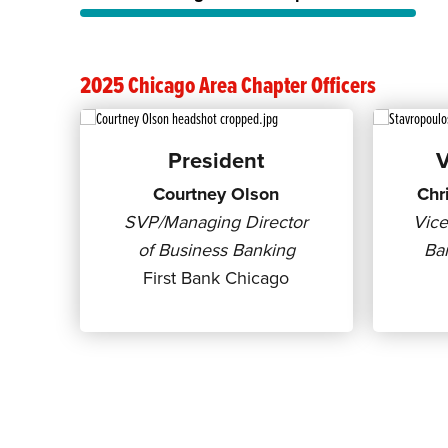
2025 Chicago Area Chapter Officers
President
V
Courtney Olson
Chr
SVP/Managing Director
Vice
of Business Banking
Ban
First Bank Chicago