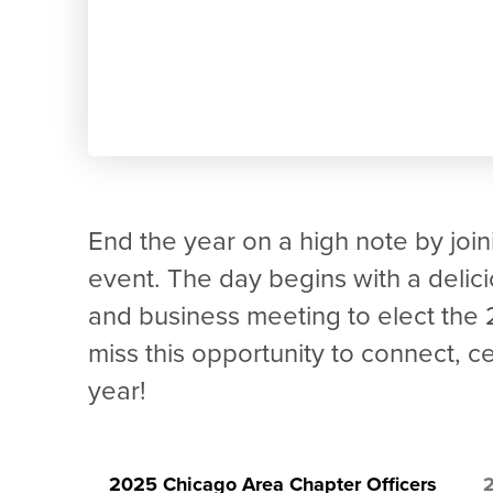
End the year on a high note by joini
event. The day begins with a delic
and business meeting to elect the
miss this opportunity to connect, 
year!
2025 Chicago Area Chapter Officers