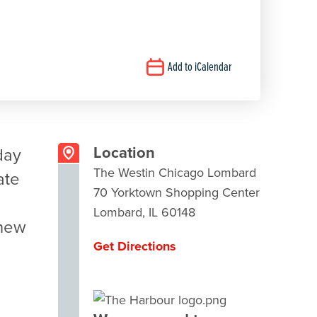
Add to iCalendar
Location
day
The Westin Chicago Lombard
ate
70 Yorktown Shopping Center
Lombard, IL 60148
 new
Get Directions