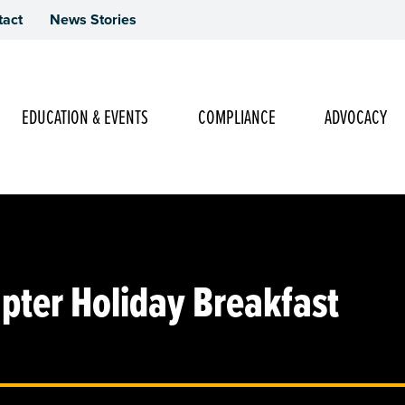
tact
News Stories
Main Navigation
EDUCATION & EVENTS
COMPLIANCE
ADVOCACY
pter Holiday Breakfast