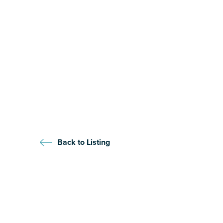
Back to Listing