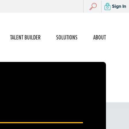
Search
Sign In
Search
TALENT BUILDER
SOLUTIONS
ABOUT