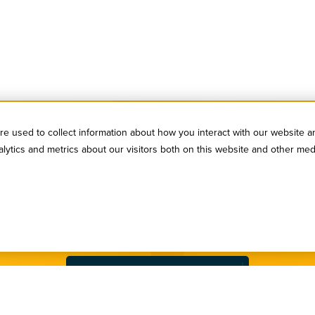
e used to collect information about how you interact with our website a
ytics and metrics about our visitors both on this website and other med
SIGN UP FOR OUR NEWSLETTER
serve to stay in the loop! Subscribe to our industry newsl
Sign Up