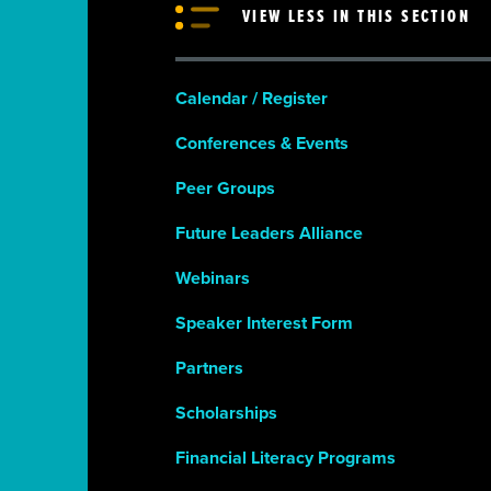
VIEW LESS IN THIS SECTION
Calendar / Register
Conferences & Events
Peer Groups
Future Leaders Alliance
Webinars
Speaker Interest Form
Partners
Scholarships
Financial Literacy Programs