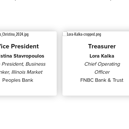
ice President
Treasurer
istina Stavropoulos
Lora Kalka
 President, Business
Chief Operating
ker, Illinois Market
Officer
Peoples Bank
FNBC Bank & Trust