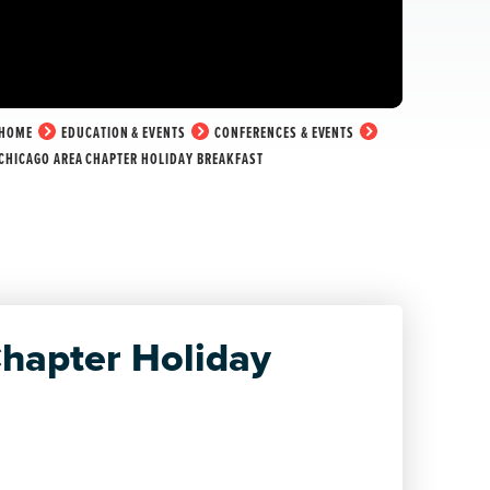
HOME
EDUCATION & EVENTS
CONFERENCES & EVENTS
CHICAGO AREA CHAPTER HOLIDAY BREAKFAST
hapter Holiday