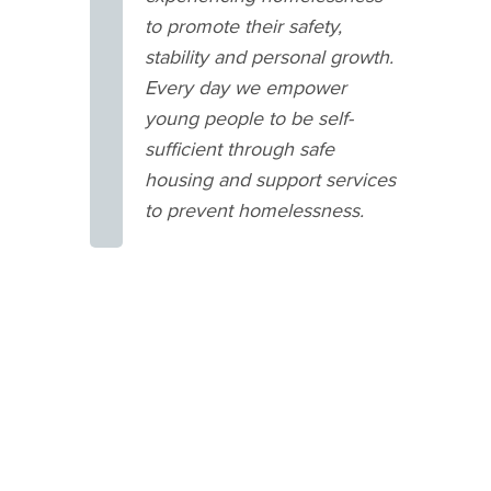
to promote their safety,
stability and personal growth.
Every day we empower
young people to be self-
sufficient through safe
housing and support services
to prevent homelessness.