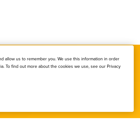
nd allow us to remember you. We use this information in order
ia. To find out more about the cookies we use, see our Privacy
etters.