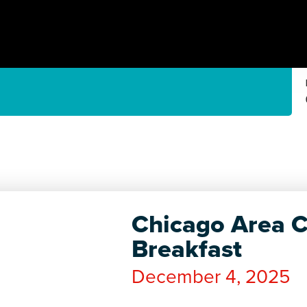
Chicago Area C
Breakfast
December 4, 2025