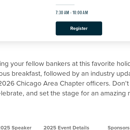
7:30 AM - 10:00 AM
Register
ng your fellow bankers at this favorite holi
ious breakfast, followed by an industry upd
 2026 Chicago Area Chapter officers. Don’t
celebrate, and set the stage for an amazing
2025 Speaker
2025 Event Details
Sponsors