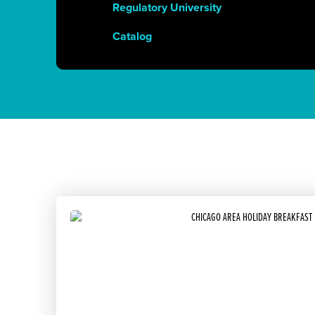
Regulatory University
Catalog