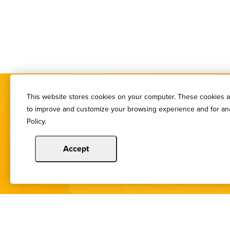
This website stores cookies on your computer. These cookies ar
to improve and customize your browsing experience and for anal
Policy.
Accept
You de