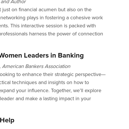
 and Author
 just on financial acumen but also on the
e networking plays in fostering a cohesive work
nts. This interactive session is packed with
 professionals harness the power of connection
g Women Leaders in Banking
, American Bankers Association
ooking to enhance their strategic perspective—
ctical techniques and insights on how to
expand your influence. Together, we’ll explore
leader and make a lasting impact in your
 Help