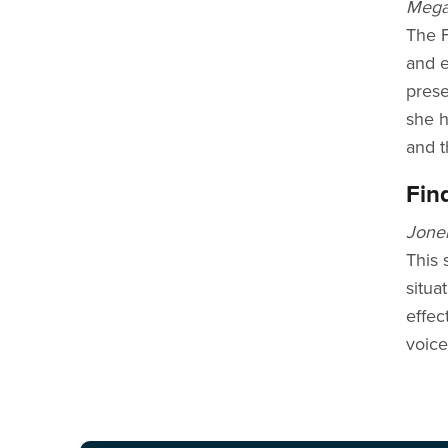
Megan
The F
and e
prese
she h
and t
Fin
Jonel
This 
situa
effec
voice