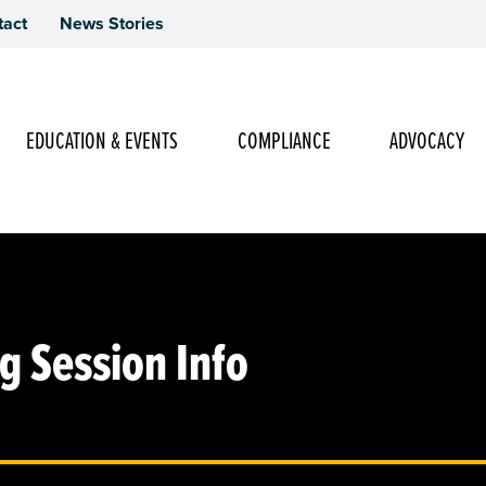
tact
News Stories
Main Navigation
EDUCATION & EVENTS
COMPLIANCE
ADVOCACY
 Session Info