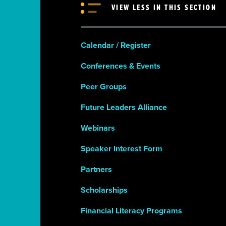
VIEW LESS IN THIS SECTION
Calendar / Register
Conferences & Events
Peer Groups
Future Leaders Alliance
Webinars
Speaker Interest Form
Partners
Scholarships
Financial Literacy Programs