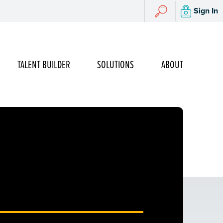
Search
Sign In
Search
TALENT BUILDER
SOLUTIONS
ABOUT