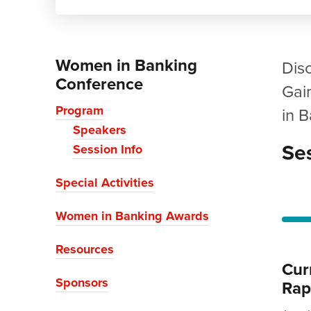
Women in Banking
Dis
Conference
Gai
Program
in 
Speakers
Ses
Session Info
Special Activities
Women in Banking Awards
Resources
Cur
Sponsors
Rap