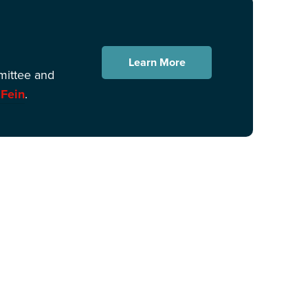
Learn More
mittee and
 Fein
.