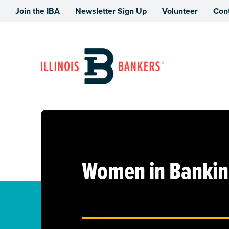
Join the IBA
Newsletter Sign Up
Volunteer
Con
Illinois Bankers Association
Women in Banking