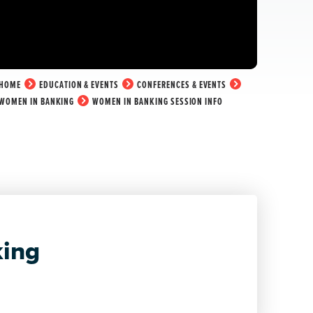
HOME
EDUCATION & EVENTS
CONFERENCES & EVENTS
WOMEN IN BANKING
WOMEN IN BANKING SESSION INFO
ing