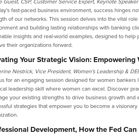
e Guest, CSP, Customer Service Expert, Keynote Speaker
day's fast-paced business environment, success hinges not
gth of our networks. This session delves into the vital rol
onment and building lasting relationships with banking clie
nable insights and real-world examples, designed to help
ive their organizations forward.
vating Your Strategic Vision: Empowerin
rine Nestrick, Vice President, Women’s Leadership & DEI
us for an engaging session designed for women bankers l
tical leadership skill where women can excel. Discover pra
age your existing strengths to drive business growth and 
ssful strategies that empower you to become a visionary 
ization.
fessional Development, How the Fed Can