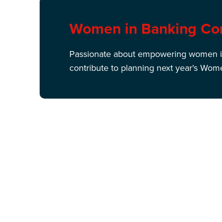
Women in Banking Co
Passionate about empowering women in
contribute to planning next year's Wom