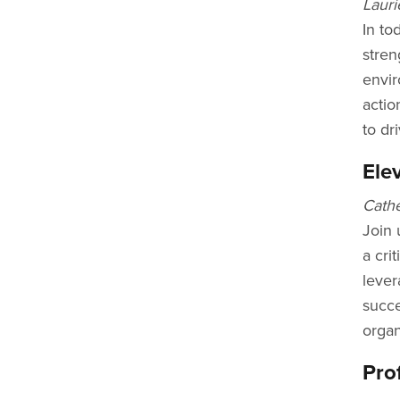
Lauri
In to
stren
envir
actio
to dr
Ele
Cathe
Join 
a cri
lever
succe
organ
Pro