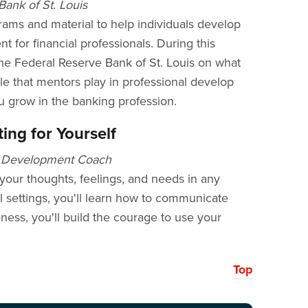
ank of St. Louis
rams and material to help individuals develop
t for financial professionals. During this
he Federal Reserve Bank of St. Louis on what
le that mentors play in professional develop
 grow in the banking profession.
ing for Yourself
al Development Coach
your thoughts, feelings, and needs in any
ial settings, you'll learn how to communicate
eness, you'll build the courage to use your
Top