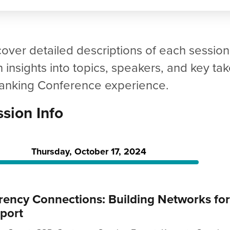
cover detailed descriptions of each sessio
n insights into topics, speakers, and key 
Banking Conference experience.
sion Info
Thursday, October 17, 2024
rency Connections: Building Networks fo
port