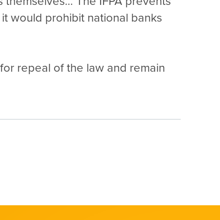
ees themselves… The IFPA prevents
it would prohibit national banks
 for repeal of the law and remain