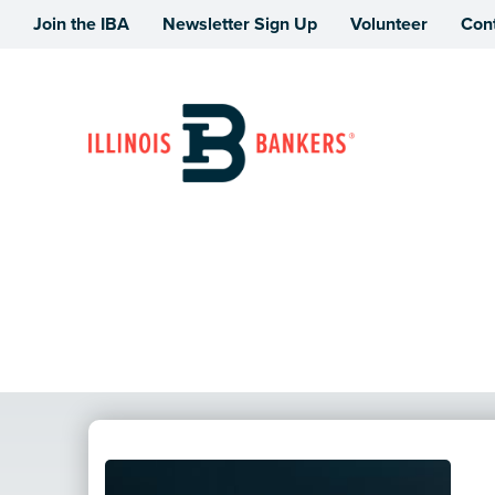
Join the IBA
Newsletter Sign Up
Volunteer
Con
Illinois Bankers Association
News Story