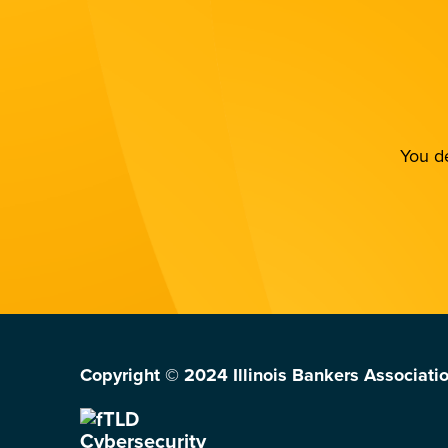
You de
Copyright © 2024 Illinois Bankers Associatio