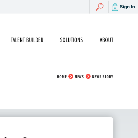
Search
Sign In
Search
TALENT BUILDER
SOLUTIONS
ABOUT
HOME
NEWS
NEWS STORY