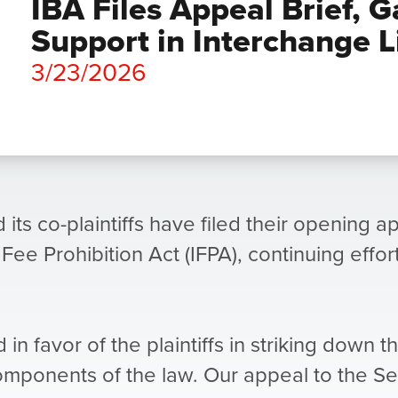
IBA Files Appeal Brief, G
Support in Interchange L
3/23/2026
 its co-plaintiffs have filed their opening a
 Fee Prohibition Act (IFPA), continuing effo
d in favor of the plaintiffs in striking down 
components of the law. Our appeal to the Se