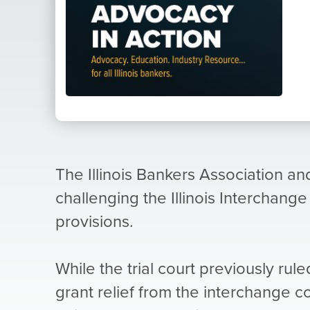
The Illinois Bankers Association and
challenging the Illinois Interchange
provisions.
While the trial court previously rule
grant relief from the interchange 