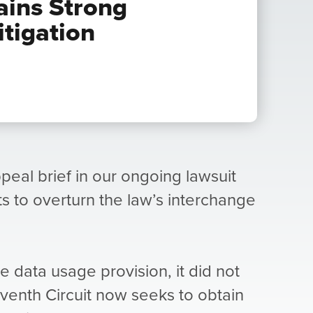
ains Strong
itigation
ppeal brief in our ongoing lawsuit
rts to overturn the law’s interchange
the data usage provision, it did not
venth Circuit now seeks to obtain