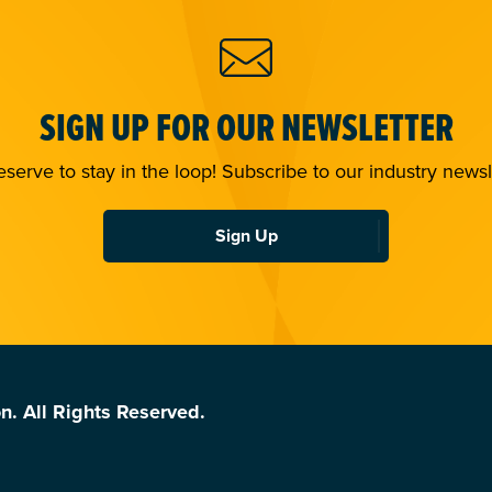
SIGN UP FOR OUR NEWSLETTER
serve to stay in the loop! Subscribe to our industry newsl
Sign Up
n. All Rights Reserved.