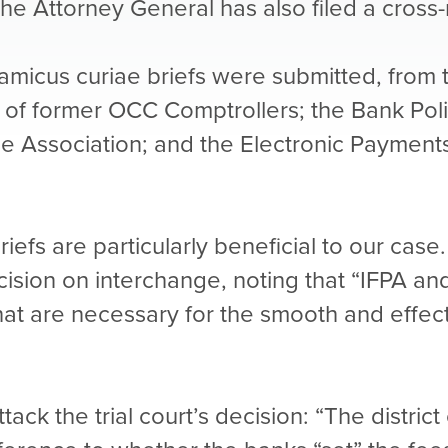
 The Attorney General has also filed a cross
e amicus curiae briefs were submitted, from 
 of former OCC Comptrollers; the Bank Pol
 Association; and the Electronic Payments 
fs are particularly beneficial to our case. 
ecision on interchange, noting that “IFPA an
that are necessary for the smooth and effec
tack the trial court’s decision: “The distri