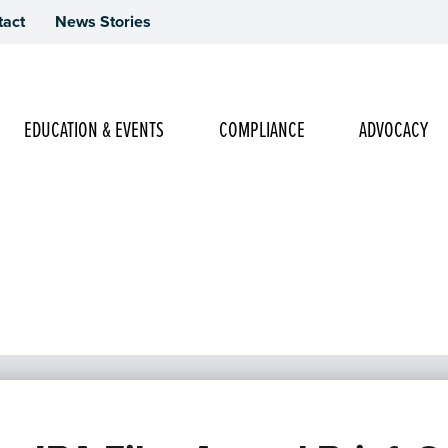
tact
News Stories
Main Navigation
EDUCATION & EVENTS
COMPLIANCE
ADVOCACY