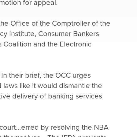
-motion for appeal.
the Office of the Comptroller of the
icy Institute, Consumer Bankers
Coalition and the Electronic
In their brief, the OCC urges
d laws like it would dismantle the
tive delivery of banking services
ct court…erred by resolving the NBA