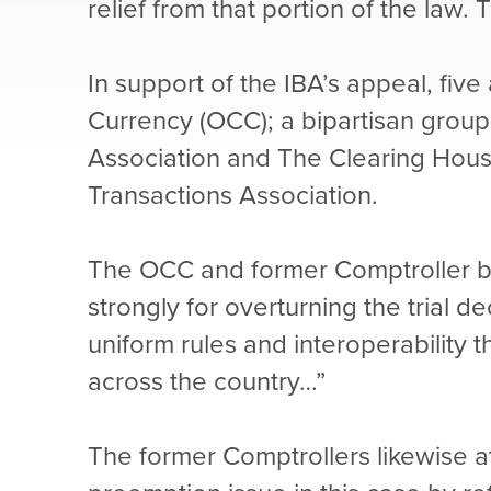
relief from that portion of the law.
In support of the IBA’s appeal, fiv
Currency (OCC); a bipartisan group
Association and The Clearing House
Transactions Association.
The OCC and former Comptroller brie
strongly for overturning the trial d
uniform rules and interoperability 
across the country…”
The former Comptrollers likewise at