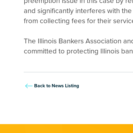
preemption issue in this case by r
and significantly interferes with t
from collecting fees for their services
The Illinois Bankers Association and
committed to protecting Illinois b
Back to News Listing