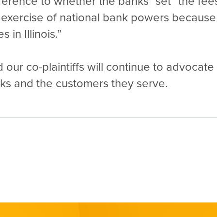
eference to whether the banks “set” the f
he exercise of national bank powers because 
 in Illinois.”
 our co-plaintiffs will continue to advocate
anks and the customers they serve.