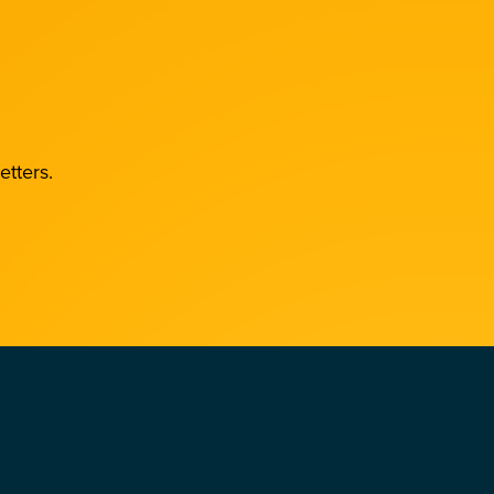
etters.