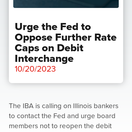
Urge the Fed to
Oppose Further Rate
Caps on Debit
Interchange
10/20/2023
The IBA is calling on Illinois bankers
to contact the Fed and urge board
members not to reopen the debit