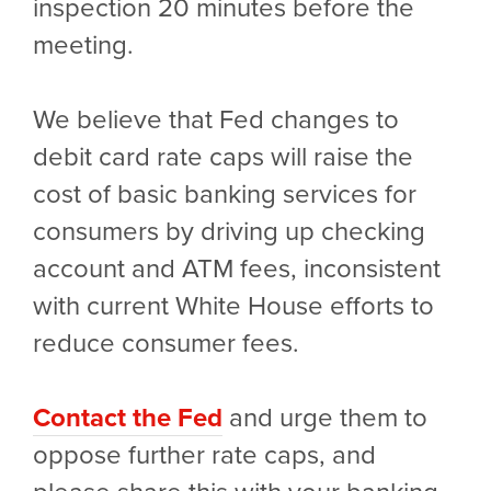
inspection 20 minutes before the
meeting.
We believe that Fed changes to
debit card rate caps will raise the
cost of basic banking services for
consumers by driving up checking
account and ATM fees, inconsistent
with current White House efforts to
reduce consumer fees.
Contact the Fed
and urge them to
oppose further rate caps, and