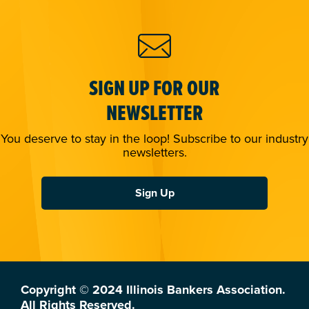
SIGN UP FOR OUR
NEWSLETTER
You deserve to stay in the loop! Subscribe to our industry
newsletters.
Sign Up
Copyright © 2024 Illinois Bankers Association.
All Rights Reserved.