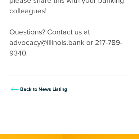
please share this with your banking
colleagues!
Questions? Contact us at
advocacy@illinois.bank or 217-789-
9340.
Back to News Listing