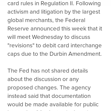
card rules in Regulation II. Following
activism and litigation by the largest
global merchants, the Federal
Reserve announced this week that it
will meet Wednesday to discuss
"revisions" to debit card interchange
caps due to the Durbin Amendment.
The Fed has not shared details
about the discussion or any
proposed changes. The agency
instead said that documentation
would be made available for public