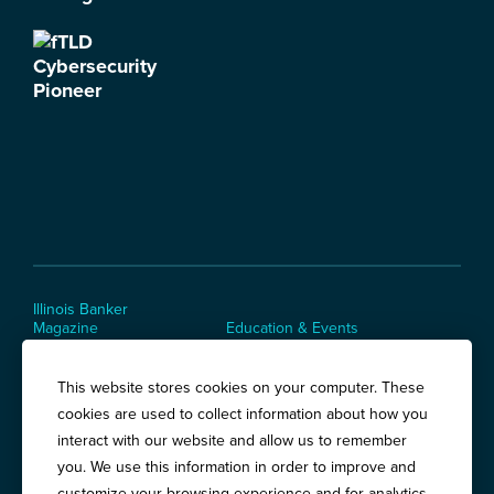
Illinois Banker
Magazine
Education & Events
News Releases
Terms of Use / Privacy
Policy
This website stores cookies on your computer. These
Awards
cookies are used to collect information about how you
interact with our website and allow us to remember
you. We use this information in order to improve and
Springfield:
3201 West White Oaks Drive, Suite 400, Springfield, IL
customize your browsing experience and for analytics