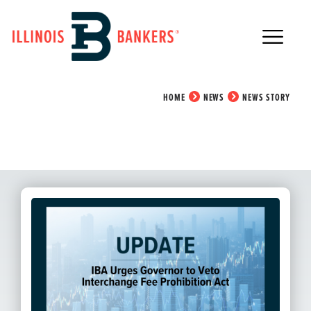
Main Navigation
News Story
HOME
NEWS
NEWS STORY