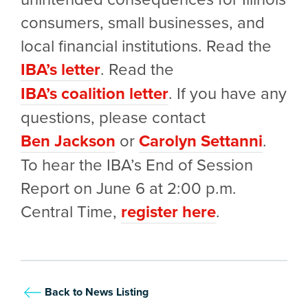
consumers, small businesses, and
local financial institutions. Read the
IBA’s letter
. Read the
IBA’s coalition letter
. If you have any
questions, please contact
Ben Jackson
or
Carolyn Settanni
.
To hear the IBA’s End of Session
Report on June 6 at 2:00 p.m.
Central Time,
register here
.
Back to News Listing