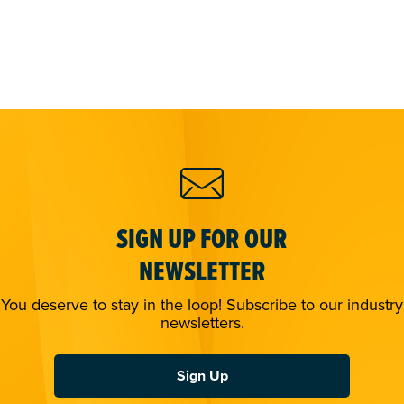
SIGN UP FOR OUR
NEWSLETTER
You deserve to stay in the loop! Subscribe to our industry
newsletters.
Sign Up