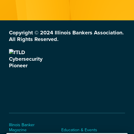
Copyright © 2024 Illinois Bankers Association.
All Rights Reserved.
Illinois Banker
Magazine
Education & Events