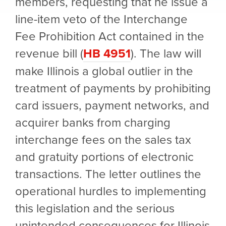
members, requesting that he issue a
line-item veto of the Interchange
Fee Prohibition Act contained in the
revenue bill (
HB 4951
). The law will
make Illinois a global outlier in the
treatment of payments by prohibiting
card issuers, payment networks, and
acquirer banks from charging
interchange fees on the sales tax
and gratuity portions of electronic
transactions. The letter outlines the
operational hurdles to implementing
this legislation and the serious
unintended consequences for Illinois