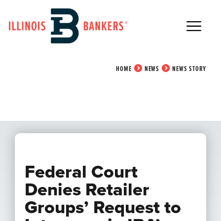
Main Navigation
News Story
HOME
NEWS
NEWS STORY
Federal Court
Denies Retailer
Groups’ Request to