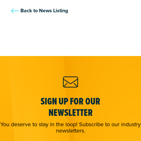
Back to News Listing
SIGN UP FOR OUR
NEWSLETTER
You deserve to stay in the loop! Subscribe to our industry
newsletters.