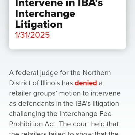
Intervene in IBA’s
Interchange
Litigation
1/31/2025
A federal judge for the Northern
District of Illinois has
denied
a
retailer groups’ motion to intervene
as defendants in the IBA’s litigation
challenging the Interchange Fee
Prohibition Act. The court held that
the retailers failed to show that the