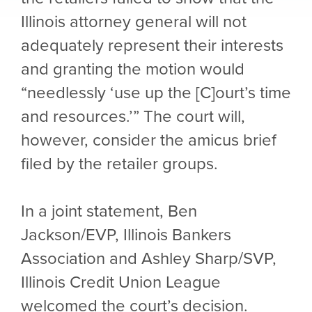
Illinois attorney general will not
adequately represent their interests
and granting the motion would
“needlessly ‘use up the [C]ourt’s time
and resources.’” The court will,
however, consider the amicus brief
filed by the retailer groups.
In a joint statement, Ben
Jackson/EVP, Illinois Bankers
Association and Ashley Sharp/SVP,
Illinois Credit Union League
welcomed the court’s decision.