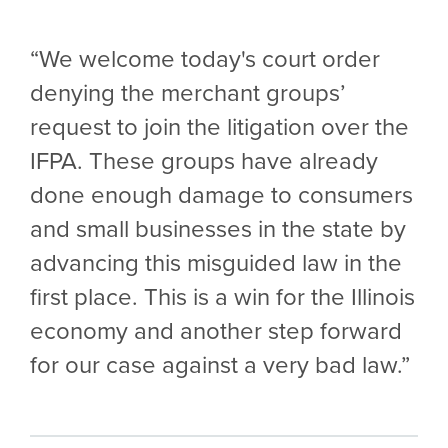
“We welcome today's court order
denying the merchant groups’
request to join the litigation over the
IFPA. These groups have already
done enough damage to consumers
and small businesses in the state by
advancing this misguided law in the
first place. This is a win for the Illinois
economy and another step forward
for our case against a very bad law.”