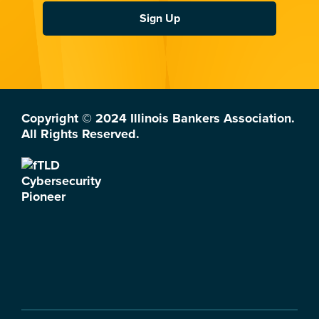
Sign Up
Copyright © 2024 Illinois Bankers Association.
All Rights Reserved.