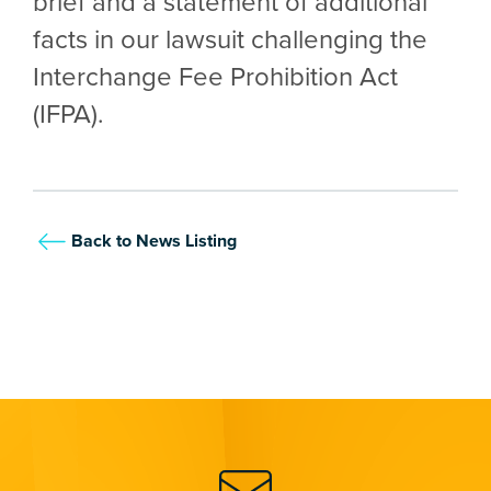
brief and a statement of additional
facts in our lawsuit challenging the
Interchange Fee Prohibition Act
(IFPA).
Back to News Listing