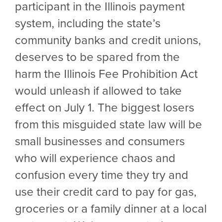
participant in the Illinois payment
system, including the state’s
community banks and credit unions,
deserves to be spared from the
harm the Illinois Fee Prohibition Act
would unleash if allowed to take
effect on July 1. The biggest losers
from this misguided state law will be
small businesses and consumers
who will experience chaos and
confusion every time they try and
use their credit card to pay for gas,
groceries or a family dinner at a local