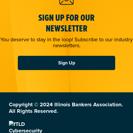
SIGN UP FOR OUR
NEWSLETTER
You deserve to stay in the loop! Subscribe to our industry
newsletters.
Sign Up
Copyright © 2024 Illinois Bankers Association.
All Rights Reserved.