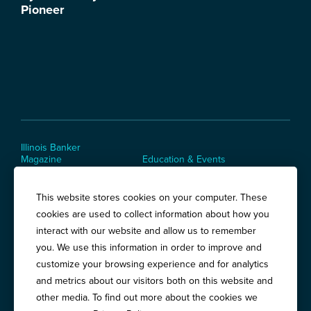
Illinois Banker
Magazine
Education & Events
News Releases
Terms of Use / Privacy
Policy
This website stores cookies on your computer. These
Awards
cookies are used to collect information about how you
interact with our website and allow us to remember
you. We use this information in order to improve and
Springfield:
3201 West White Oaks Drive, Suite 400, Springfield, IL
customize your browsing experience and for analytics
62704
and metrics about our visitors both on this website and
Chicago:
194 East Delaware Place, Suite 500, Chicago, IL 60611
other media. To find out more about the cookies we