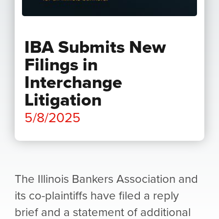
IBA Submits New
Filings in
Interchange
Litigation
5/8/2025
The Illinois Bankers Association and
its co-plaintiffs have filed a reply
brief and a statement of additional