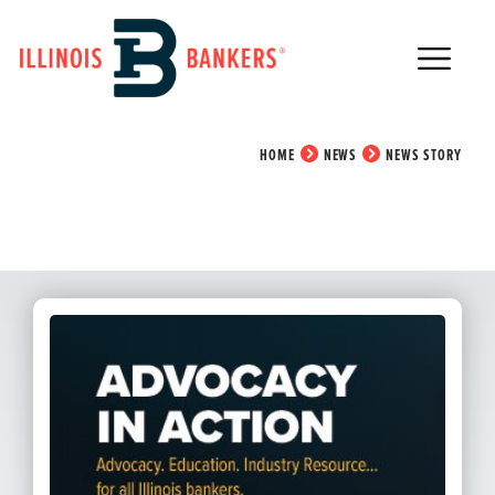
Main Navigation
News Story
HOME
NEWS
NEWS STORY