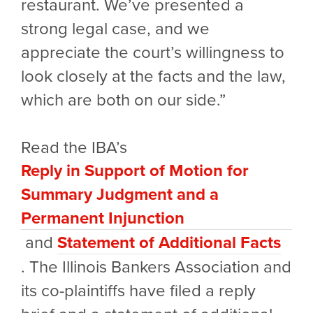
restaurant. We’ve presented a
strong legal case, and we
appreciate the court’s willingness to
look closely at the facts and the law,
which are both on our side.”
Read the IBA’s
Reply in Support of Motion for
Summary Judgment and a
Permanent Injunction
and
Statement of Additional Facts
.
The Illinois Bankers Association and
its co-plaintiffs have filed a reply