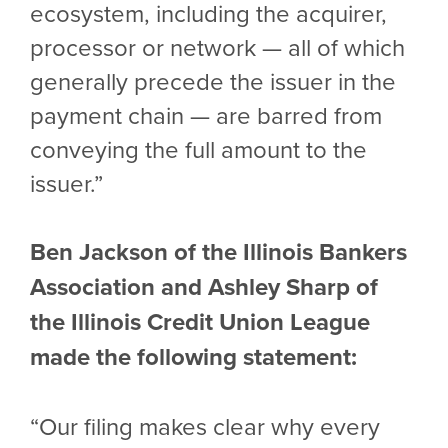
ecosystem, including the acquirer,
processor or network — all of which
generally precede the issuer in the
payment chain — are barred from
conveying the full amount to the
issuer.”
Ben Jackson of the Illinois Bankers
Association and Ashley Sharp of
the Illinois Credit Union League
made the following statement:
“Our filing makes clear why every