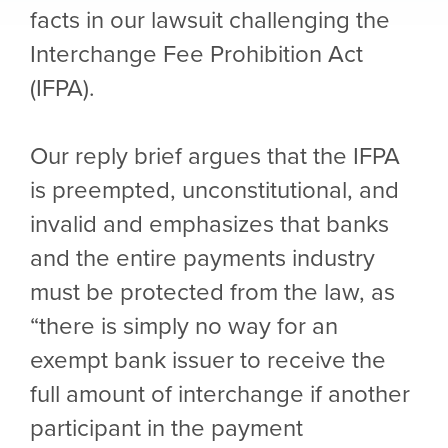
facts in our lawsuit challenging the
Interchange Fee Prohibition Act
(IFPA).
Our reply brief argues that the IFPA
is preempted, unconstitutional, and
invalid and emphasizes that banks
and the entire payments industry
must be protected from the law, as
“there is simply no way for an
exempt bank issuer to receive the
full amount of interchange if another
participant in the payment