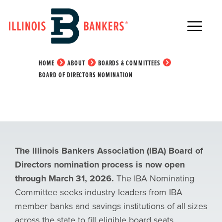
Main Navigation
Board of Directors
Nomination
HOME
ABOUT
BOARDS & COMMITTEES
BOARD OF DIRECTORS NOMINATION
The Illinois Bankers Association (IBA) Board of
Directors nomination process is now open
through March 31, 2026.
The IBA Nominating
Committee seeks industry leaders from IBA
member banks and savings institutions of all sizes
across the state to fill eligible board seats.