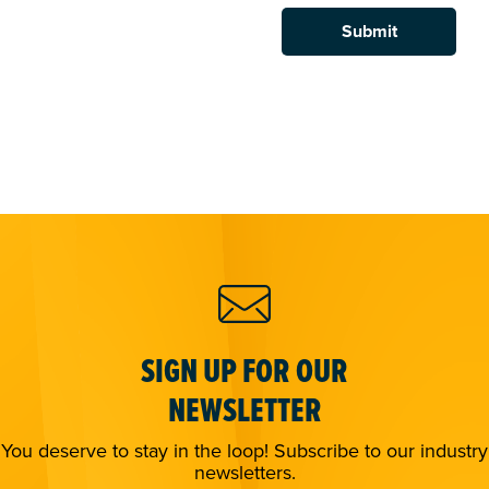
SIGN UP FOR OUR
NEWSLETTER
You deserve to stay in the loop! Subscribe to our industry
newsletters.