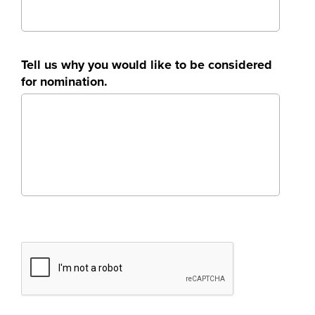
Tell us why you would like to be considered
for nomination.