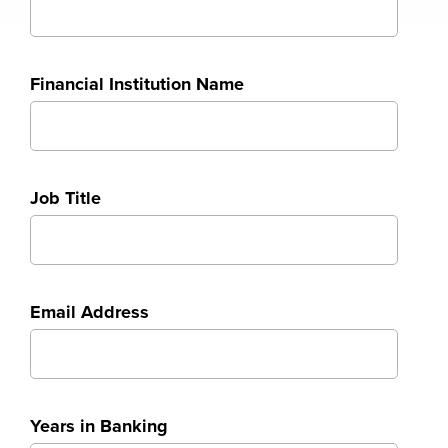
Financial Institution Name
Job Title
Email Address
Years in Banking