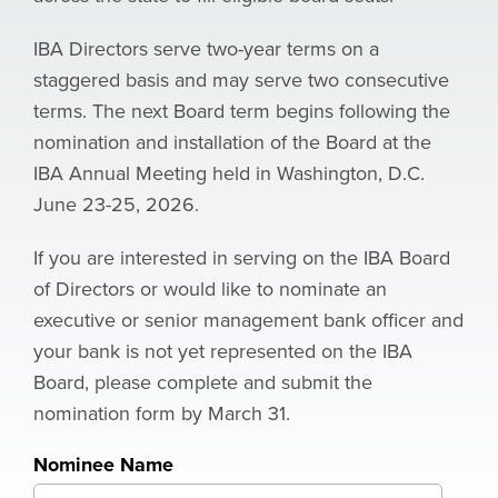
IBA Directors serve two-year terms on a
staggered basis and may serve two consecutive
terms.
The next Board term begins following the
nomination and installation of the Board at the
IBA Annual Meeting held in Washington, D.C.
June 23-25, 2026.
If you are interested in serving on the IBA Board
of Directors or would like to nominate an
executive or senior management bank officer and
your bank is not yet represented on the IBA
Board, please complete and submit the
nomination form by March 31.
Nominee Name