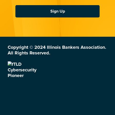
Sign Up
Copyright © 2024 Illinois Bankers Association.
All Rights Reserved.