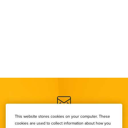
SIGN UP FOR OUR
This website stores cookies on your computer. These
cookies are used to collect information about how you