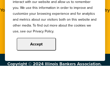
NEWSLETTER
interact with our website and allow us to remember
you. We use this information in order to improve and
You deserve to stay in the loop! Subscribe to our industry
customize your browsing experience and for analytics
newsletters.
and metrics about our visitors both on this website and
other media. To find out more about the cookies we
Sign Up
use, see our Privacy Policy.
Accept
Copyright © 2024 Illinois Bankers Association.
All Rights Reserved.