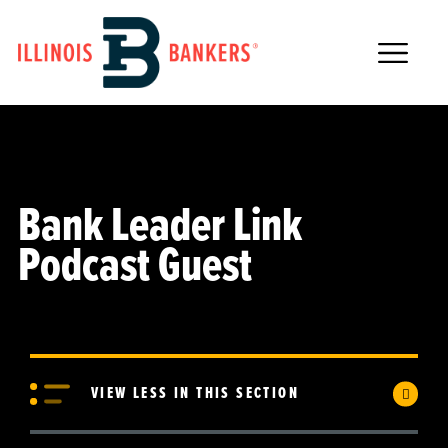
Main Navigation
Bank Leader Link
Podcast Guest
VIEW LESS IN THIS SECTION