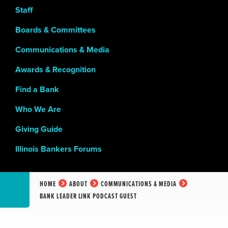
Staff
Boards & Committees
Communications & Media
Awards & Recognition
Find a Bank
Who We Are
Giving Guide
Illinois Bankers Forums
HOME
ABOUT
COMMUNICATIONS & MEDIA
BANK LEADER LINK PODCAST GUEST