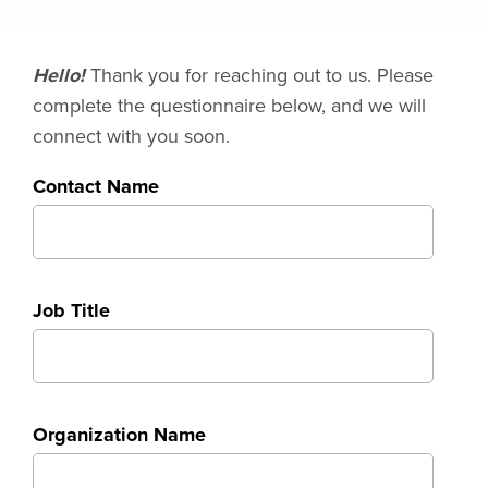
Hello!
Thank you for reaching out to us. Please
complete the questionnaire below, and we will
connect with you soon.
Contact Name
Job Title
Organization Name