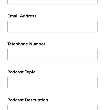
Email Address
Telephone Number
Podcast Topic
Podcast Description