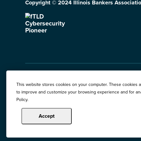
Copyright © 2024 Illinois Bankers Associatio
Illinois Banker Magazine
Education & Event
This website stores cookies on your computer. These cookies ar
News Releases
to improve and customize your browsing experience and for anal
Terms of Use / Pri
Policy.
Awards
Accept