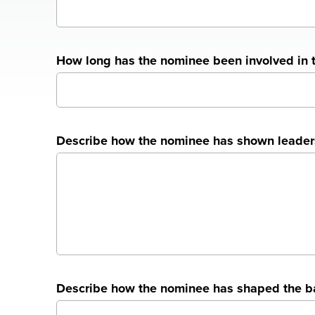
How long has the nominee been involved in 
Describe how the nominee has shown leadershi
Describe how the nominee has shaped the ban