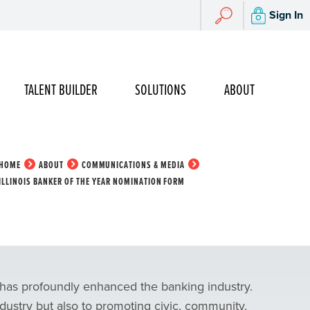
Search
Sign In
Search
TALENT BUILDER
SOLUTIONS
ABOUT
HOME
ABOUT
COMMUNICATIONS & MEDIA
ILLINOIS BANKER OF THE YEAR NOMINATION FORM
 has profoundly enhanced the banking industry.
ndustry but also to promoting civic, community,