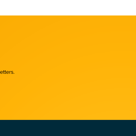
etters.