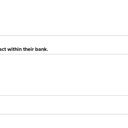
t within their bank.