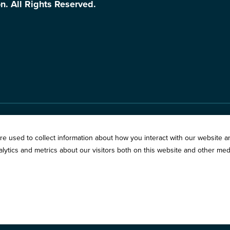
n. All Rights Reserved.
Springfield:
3201 West W
s
e used to collect information about how you interact with our website a
Chicago:
194 East Delaw
ytics and metrics about our visitors both on this website and other med
vacy Policy
Call:
800-783-2265