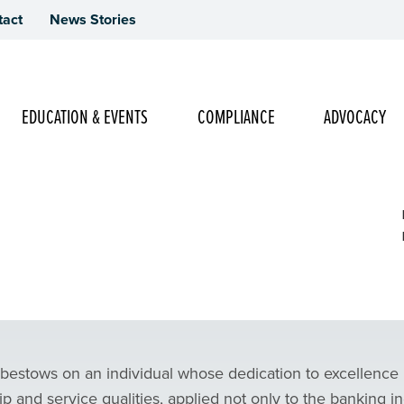
tact
News Stories
Main Navigation
EDUCATION & EVENTS
COMPLIANCE
ADVOCACY
f the Year Nomination Form
 bestows on an individual whose dedication to excellence
p and service qualities, applied not only to the banking i