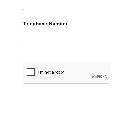
Telephone Number