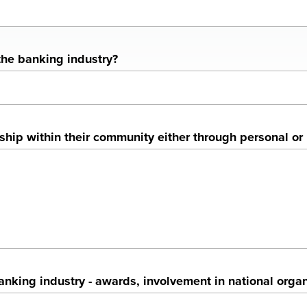
the banking industry?
p within their community either through personal or b
king industry - awards, involvement in national organi