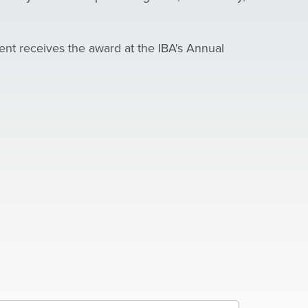
ent receives the award at the IBA's Annual