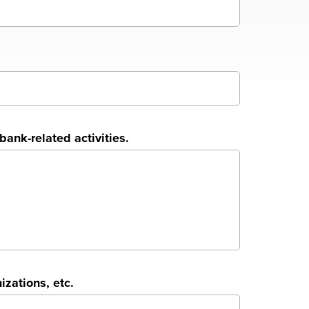
ank-related activities.
zations, etc.