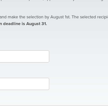
and make the selection by August 1st. The selected recipi
n deadline is August 31.