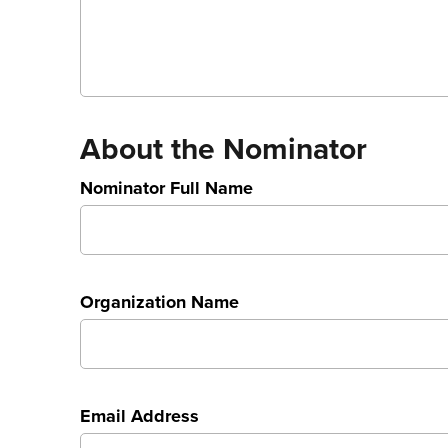
About the Nominator
Nominator Full Name
Organization Name
Email Address