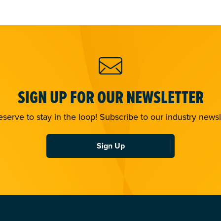
SIGN UP FOR OUR NEWSLETTER
serve to stay in the loop! Subscribe to our industry newsl
Sign Up