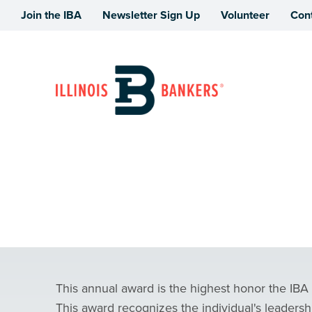
Join the IBA
Newsletter Sign Up
Volunteer
Con
Illinois Bankers Association
Illinois Banker o
This annual award is the highest honor the IBA
This award recognizes the individual's leadershi