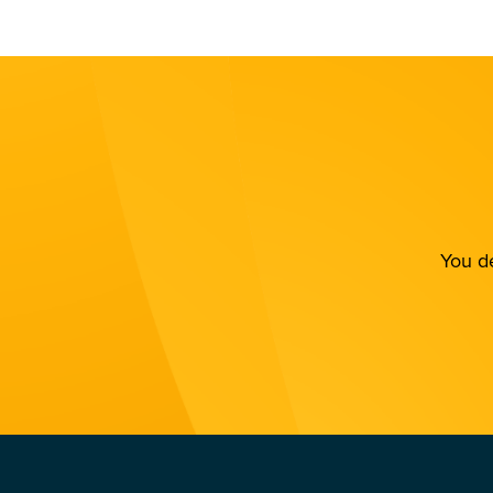
You de