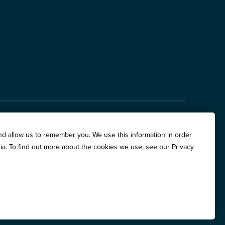
hite Oaks Drive, Suite 400, Springfield, IL 62704
nd allow us to remember you. We use this information in order
are Place, Suite 500, Chicago, IL 60611
ia. To find out more about the cookies we use, see our Privacy