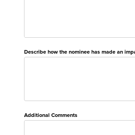
Describe how the nominee has made an impac
Additional Comments