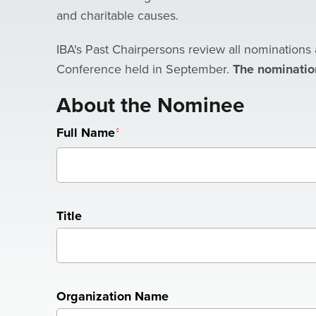
and charitable causes.
IBA's Past Chairpersons review all nominations 
Conference held in September.
The nominatio
About the Nominee
Full Name
Title
Organization Name