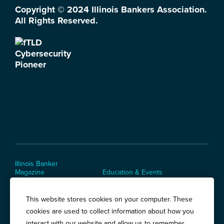
Copyright © 2024 Illinois Bankers Association.
All Rights Reserved.
Illinois Banker
Magazine
Education & Events
News Releases
Terms of Use / Privacy
Policy
This website stores cookies on your computer. These
Awards
cookies are used to collect information about how you
interact with our website and allow us to remember