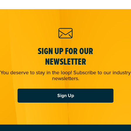
SIGN UP FOR OUR
NEWSLETTER
You deserve to stay in the loop! Subscribe to our industry
newsletters.
Sign Up