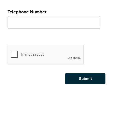
Telephone Number