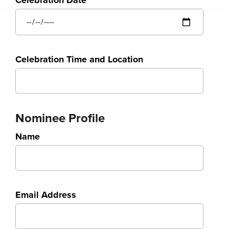
Celebration Date
Celebration Time and Location
Nominee Profile
Name
Email Address