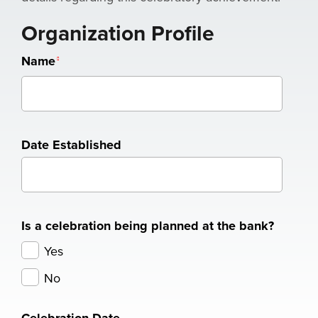
Organization Profile
Name
Date Established
Is a celebration being planned at the bank?
Yes
No