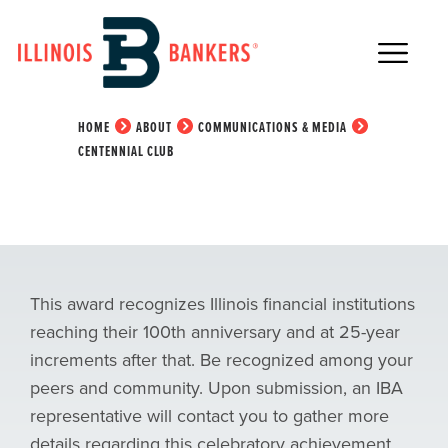
Main Navigation
Centennial Club
HOME
ABOUT
COMMUNICATIONS & MEDIA
CENTENNIAL CLUB
This award recognizes Illinois financial institutions
reaching their 100th anniversary and at 25-year
increments after that. Be recognized among your
peers and community.
Upon submission, an IBA
representative will contact you to gather more
details regarding this celebratory achievement.