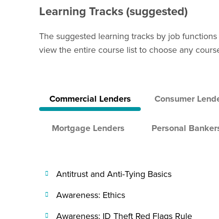
Learning Tracks (suggested)
The suggested learning tracks by job functions
view the entire course list to choose any cours
Commercial Lenders
Consumer Lend
Mortgage Lenders
Personal Banker
Antitrust and Anti-Tying Basics
Awareness: Ethics
Awareness: ID Theft Red Flags Rule