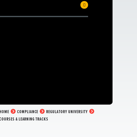
HOME
COMPLIANCE
REGULATORY UNIVERSITY
COURSES & LEARNING TRACKS