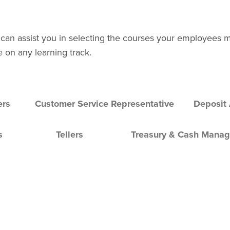
 can assist you in selecting the courses your employees 
e on any learning track.
ers
Customer Service Representative
Deposit
s
Tellers
Treasury & Cash Mana