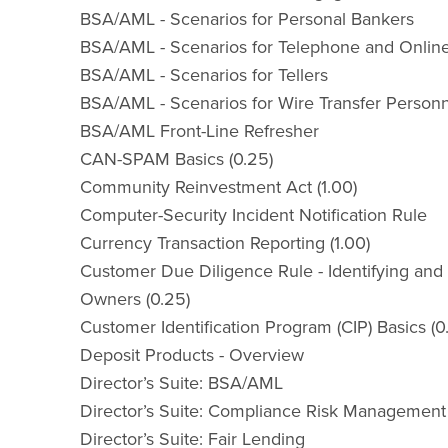
BSA/AML - Scenarios for Personal Bankers
BSA/AML - Scenarios for Telephone and Onlin
BSA/AML - Scenarios for Tellers
BSA/AML - Scenarios for Wire Transfer Person
BSA/AML Front-Line Refresher
CAN-SPAM Basics (0.25)
Community Reinvestment Act (1.00)
Computer-Security Incident Notification Rule
Currency Transaction Reporting (1.00)
Customer Due Diligence Rule - Identifying and 
Owners (0.25)
Customer Identification Program (CIP) Basics (0
Deposit Products - Overview
Director’s Suite: BSA/AML
Director’s Suite: Compliance Risk Management
Director’s Suite: Fair Lending