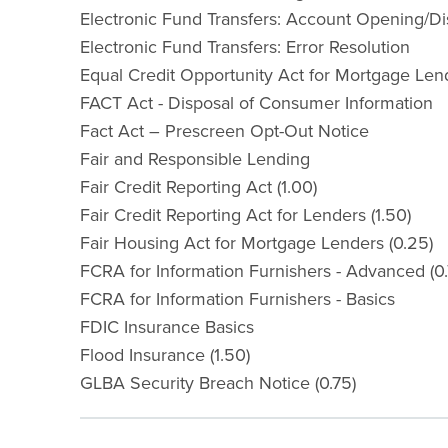
Electronic Fund Transfers: Account Opening/Dis
Electronic Fund Transfers: Error Resolution
Equal Credit Opportunity Act for Mortgage Len
FACT Act - Disposal of Consumer Information
Fact Act – Prescreen Opt-Out Notice
Fair and Responsible Lending
Fair Credit Reporting Act (1.00)
Fair Credit Reporting Act for Lenders (1.50)
Fair Housing Act for Mortgage Lenders (0.25)
FCRA for Information Furnishers - Advanced (0.
FCRA for Information Furnishers - Basics
FDIC Insurance Basics
Flood Insurance (1.50)
GLBA Security Breach Notice (0.75)