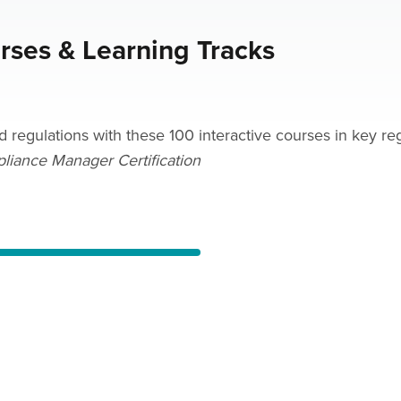
urses & Learning Tracks
egulations with these 100 interactive courses in key regu
pliance Manager Certification