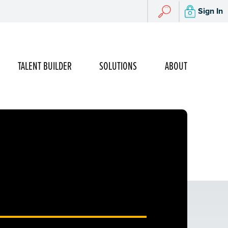
Search
Sign In
Search
TALENT BUILDER
SOLUTIONS
ABOUT