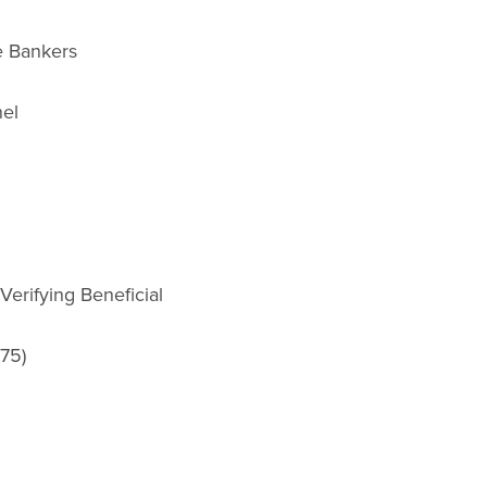
e Bankers
nel
Verifying Beneficial
.75)