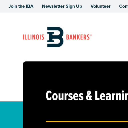
Join the IBA
Newsletter Sign Up
Volunteer
Con
Illinois Bankers Association
Courses & Learni