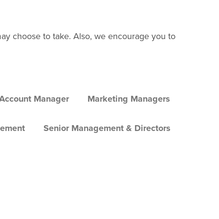
may choose to take. Also, we encourage you to
 Account Manager
Marketing Managers
gement
Senior Management & Directors