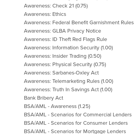
Awareness: Check 21 (0.75)
Awareness: Ethics
Awareness: Federal Benefit Garnishment Rules
Awareness: GLBA Privacy Notice
Awareness: ID Theft Red Flags Rule
Awareness: Information Security (1.00)
Awareness: Insider Trading (0.50)
Awareness: Physical Security (0.75)
Awareness: Sarbanes-Oxley Act
Awareness: Telemarketing Rules (1.00)
Awareness: Truth In Savings Act (1.00)
Bank Bribery Act
BSA/AML - Awareness (1.25)
BSA/AML - Scenarios for Commercial Lenders
BSA/AML - Scenarios for Consumer Lenders
BSA/AML - Scenarios for Mortgage Lenders