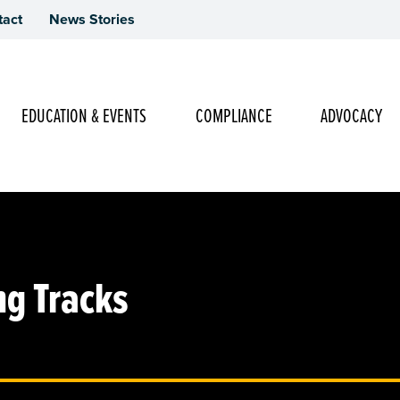
tact
News Stories
Main Navigation
EDUCATION & EVENTS
COMPLIANCE
ADVOCACY
ng Tracks