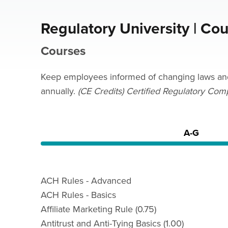
Regulatory University | Co
Courses
Keep employees informed of changing laws and r
annually.
(CE Credits) Certified Regulatory Com
A-G
ACH Rules - Advanced
ACH Rules - Basics
Affiliate Marketing Rule (0.75)
Antitrust and Anti-Tying Basics (1.00)