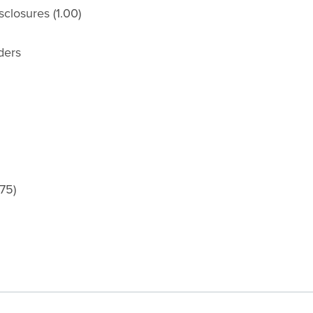
closures (1.00)
ders
75)