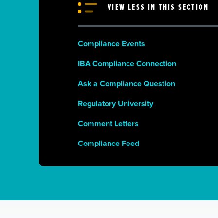
VIEW LESS IN THIS SECTION
Compliance Events
IBA Compliance Connection
Ask a Compliance Question
Regulatory University
Comment Letters
Compliance Feed