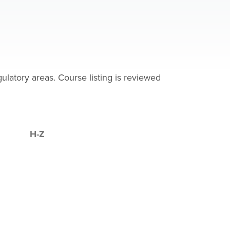
latory areas. Course listing is reviewed
H-Z