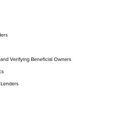
ders
 and Verifying Beneficial Owners
cs
e Lenders