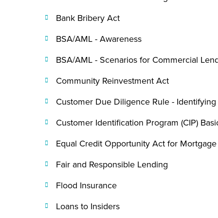
Bank Bribery Act
BSA/AML - Awareness
BSA/AML - Scenarios for Commercial Len
Community Reinvestment Act
Customer Due Diligence Rule - Identifying
Customer Identification Program (CIP) Basi
Equal Credit Opportunity Act for Mortgag
Fair and Responsible Lending
Flood Insurance
Loans to Insiders