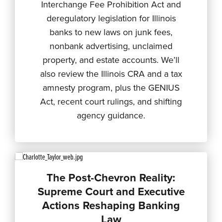
Interchange Fee Prohibition Act and
deregulatory legislation for Illinois
banks to new laws on junk fees,
nonbank advertising, unclaimed
property, and estate accounts. We’ll
also review the Illinois CRA and a tax
amnesty program, plus the GENIUS
Act, recent court rulings, and shifting
agency guidance.
The Post-Chevron Reality:
Supreme Court and Executive
Actions Reshaping Banking
Law