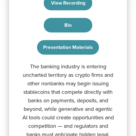
View Recording
Bio
Presentation Materials
The banking industry is entering
uncharted territory as crypto firms and
other nonbanks may begin issuing
stablecoins that compete directly with
banks on payments, deposits, and
beyond, while generative and agentic
AI tools could create opportunities and
competition — and regulators and
banks must anticipate hidden legal,