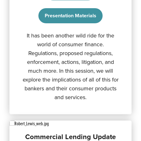
Presentation Materials
It has been another wild ride for the
world of consumer finance.
Regulations, proposed regulations,
enforcement, actions, litigation, and
much more. In this session, we will
explore the implications of all of this for
bankers and their consumer products
and services.
Commercial Lending Update