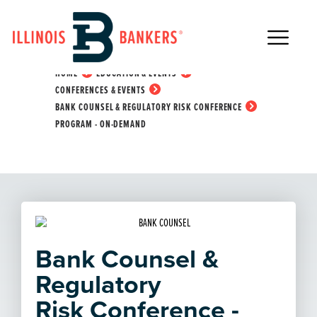
Main Navigation
Bank Counsel &
Regulatory Risk
Conference Program -
HOME
EDUCATION & EVENTS
CONFERENCES & EVENTS
On-Demand
BANK COUNSEL & REGULATORY RISK CONFERENCE
PROGRAM - ON-DEMAND
Bank Counsel &
Regulatory
Risk Conference -