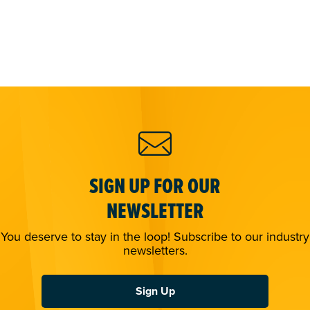
SIGN UP FOR OUR
NEWSLETTER
You deserve to stay in the loop! Subscribe to our industry
newsletters.
Sign Up