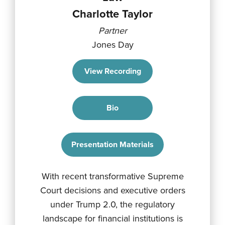
Charlotte Taylor
Partner
Jones Day
View Recording
Bio
Presentation Materials
With recent transformative Supreme
Court decisions and executive orders
under Trump 2.0, the regulatory
landscape for financial institutions is