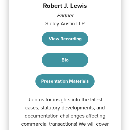
Robert J. Lewis
Partner
Sidley Austin LLP
View Recording
Bio
Presentation Materials
Join us for insights into the latest
cases, statutory developments, and
documentation challenges affecting
commercial transactions! We will cover