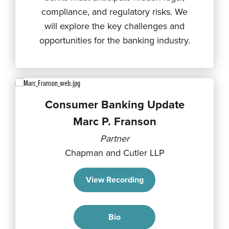
compliance, and regulatory risks. We
will explore the key challenges and
opportunities for the banking industry.
Consumer Banking Update
Marc P. Franson
Partner
Chapman and Cutler LLP
View Recording
Bio