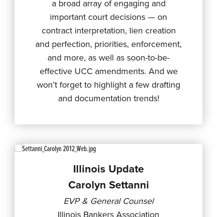
a broad array of engaging and
important court decisions — on
contract interpretation, lien creation
and perfection, priorities, enforcement,
and more, as well as soon-to-be-
effective UCC amendments. And we
won’t forget to highlight a few drafting
and documentation trends!
Illinois Update
Carolyn Settanni
EVP & General Counsel
Illinois Bankers Association