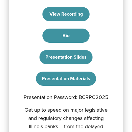
View Recording
Bio
Presentation Slides
Presentation Materials
Presentation Password: BCRRC2025
Get up to speed on major legislative
and regulatory changes affecting
Illinois banks —from the delayed