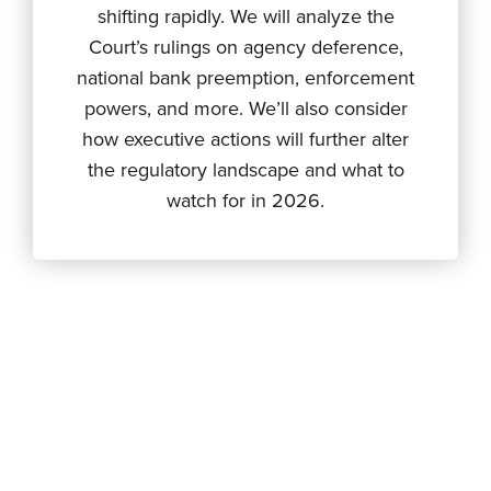
shifting rapidly. We will analyze the
Court’s rulings on agency deference,
national bank preemption, enforcement
powers, and more. We’ll also consider
how executive actions will further alter
the regulatory landscape and what to
watch for in 2026.