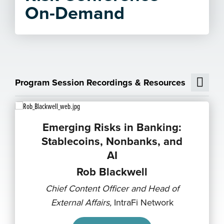
On-Demand
Program Session Recordings & Resources
Emerging Risks in Banking:
Stablecoins, Nonbanks, and
AI
Rob Blackwell
Chief Content Officer and Head of
External Affairs,
IntraFi Network