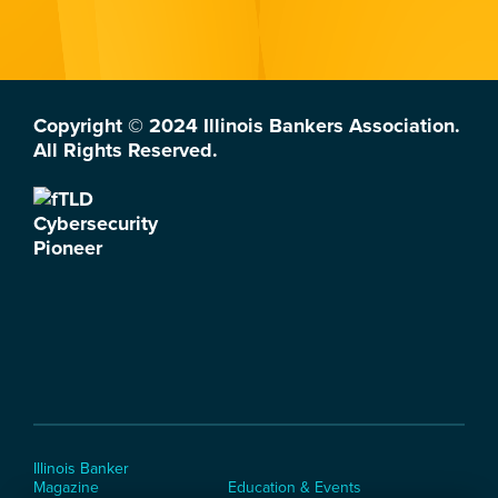
Copyright © 2024 Illinois Bankers Association.
All Rights Reserved.
Illinois Banker
Magazine
Education & Events