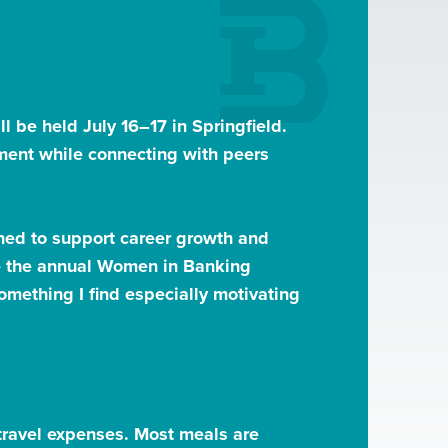
l be held July 16–17 in Springfield.
ment while connecting with peers
ned to support career growth and
ate the annual Women in Banking
mething I find especially motivating
d travel expenses. Most meals are