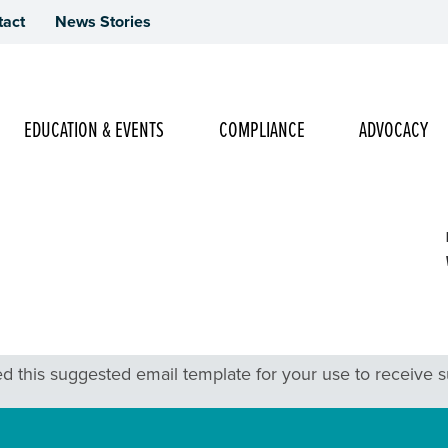
tact
News Stories
Main Navigation
EDUCATION & EVENTS
COMPLIANCE
ADVOCACY
g Ask
 this suggested email template for your use to receive sup