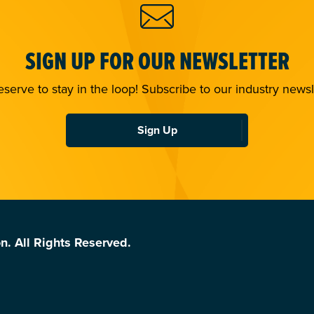
SIGN UP FOR OUR NEWSLETTER
serve to stay in the loop! Subscribe to our industry newsl
Sign Up
n. All Rights Reserved.