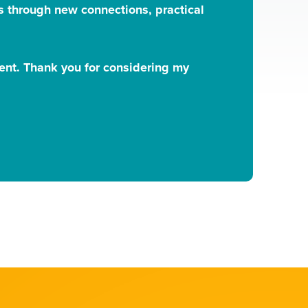
rns through new connections, practical
vent. Thank you for considering my