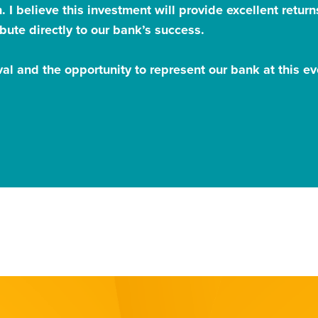
. I believe this investment will provide excellent retu
bute directly to our bank’s success.
al and the opportunity to represent our bank at this e