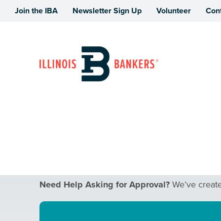
Join the IBA
Newsletter Sign Up
Volunteer
Con
Illinois Bankers Association
Women in Bankin
Need Help Asking for Approval?
We’ve created