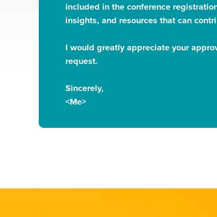
included in the conference registration
insights, and resources that can contri
I would greatly appreciate your approv
request.
Sincerely,
<Me>