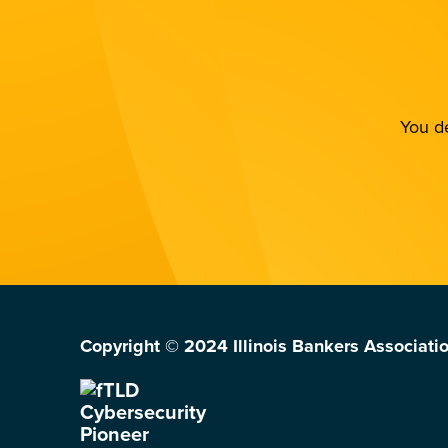
You de
Copyright © 2024 Illinois Bankers Associatio