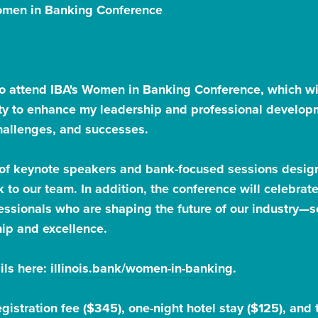
Women in Banking Conference
to attend IBA's Women in Banking Conference, which wil
ity to enhance my leadership and professional develop
challenges, and successes.
 of keynote speakers and bank-focused sessions desig
k to our team. In addition, the conference will celebr
ssionals who are shaping the future of our industry—so
hip and excellence.
ils here:
illinois.bank/women-in-banking
.
registration fee ($345), one-night hotel stay ($125), an