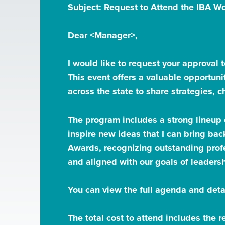
Subject: Request to Attend the IBA 
Dear <Manager>,
I would like to request your approval 
This event offers a valuable opportun
across the state to share strategies, 
The program includes a strong lineup
inspire new ideas that I can bring bac
Awards, recognizing outstanding profe
and aligned with our goals of leaders
You can view the full agenda and deta
The total cost to attend includes the 