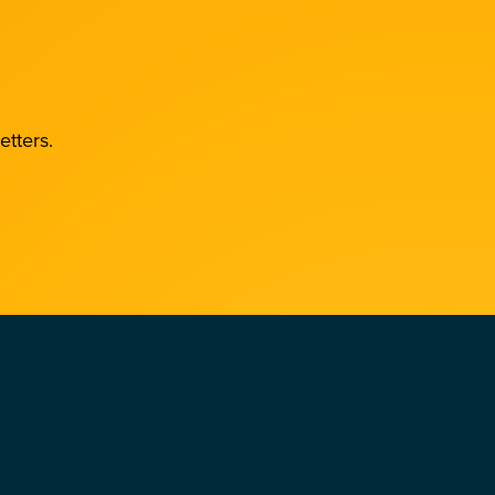
etters.