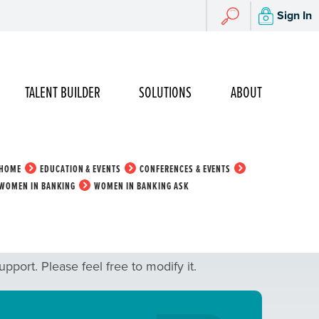
Search
Sign In
Search
TALENT BUILDER
SOLUTIONS
ABOUT
HOME
EDUCATION & EVENTS
CONFERENCES & EVENTS
WOMEN IN BANKING
WOMEN IN BANKING ASK
port. Please feel free to modify it.