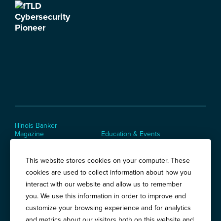
Illinois Banker
Magazine
Education & Events
News Releases
Terms of Use / Privacy
Policy
This website stores cookies on your computer. These
Awards
cookies are used to collect information about how you
interact with our website and allow us to remember
you. We use this information in order to improve and
Springfield:
3201 West White Oaks Drive, Suite 400, Springfield, IL
customize your browsing experience and for analytics
62704
and metrics about our visitors both on this website and