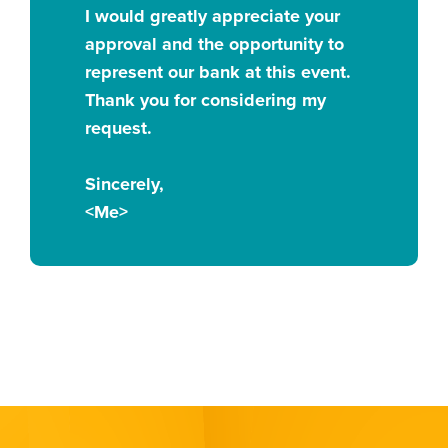
I would greatly appreciate your
approval and the opportunity to
represent our bank at this event.
Thank you for considering my
request.
Sincerely,
<Me>