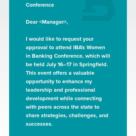
Conference
Dear <Manager>,
I would like to request your
approval to attend IBA's Women
in Banking Conference, which will
be held July 16–17 in Springfield.
This event offers a valuable
opportunity to enhance my
leadership and professional
development while connecting
with peers across the state to
share strategies, challenges, and
successes.