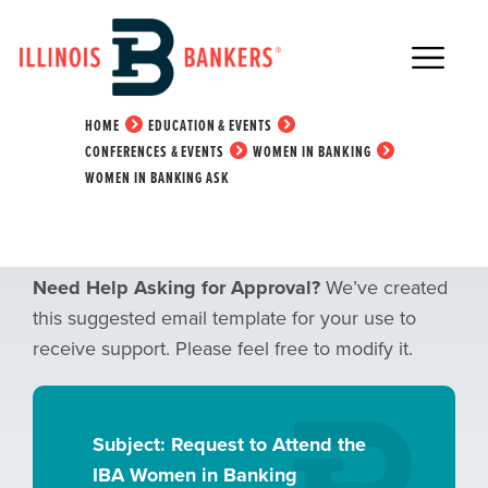
Main Navigation
Women in Banking Ask
HOME
EDUCATION & EVENTS
CONFERENCES & EVENTS
WOMEN IN BANKING
WOMEN IN BANKING ASK
Need Help Asking for Approval?
We’ve created
this suggested email template for your use to
receive support. Please feel free to modify it.
Subject: Request to Attend the
IBA Women in Banking