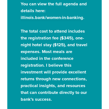
You can view the full agenda and
details here:
illinois.bank/women-in-banking
.
The total cost to attend includes
the registration fee ($345), one-
night hotel stay ($125), and travel
expenses. Most meals are
included in the conference
registration. I believe this
investment will provide excellent
returns through new connections,
practical insights, and resources
that can contribute directly to our
bank’s success.