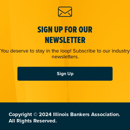
SIGN UP FOR OUR
NEWSLETTER
You deserve to stay in the loop! Subscribe to our industry
newsletters.
Sign Up
Copyright © 2024 Illinois Bankers Association.
All Rights Reserved.