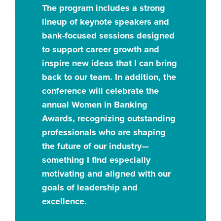
The program includes a strong
lineup of keynote speakers and
bank-focused sessions designed
to support career growth and
inspire new ideas that I can bring
back to our team. In addition, the
conference will celebrate the
annual Women in Banking
Awards, recognizing outstanding
professionals who are shaping
the future of our industry—
something I find especially
motivating and aligned with our
goals of leadership and
excellence.