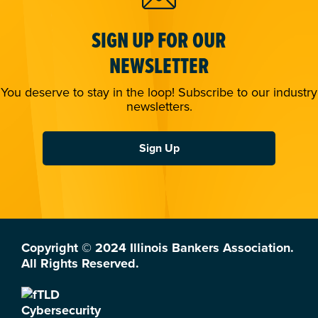
SIGN UP FOR OUR
NEWSLETTER
You deserve to stay in the loop! Subscribe to our industry
newsletters.
Sign Up
Copyright © 2024 Illinois Bankers Association.
All Rights Reserved.