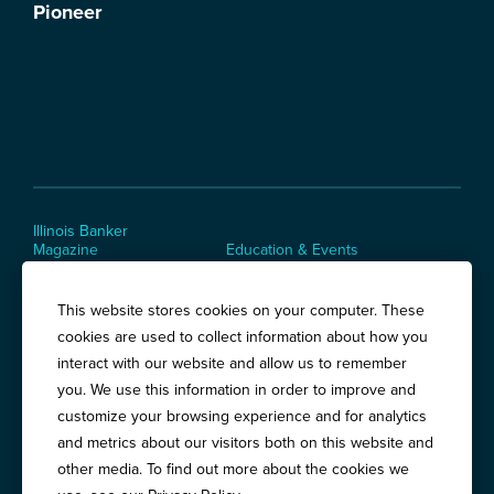
Illinois Banker
Magazine
Education & Events
News Releases
Terms of Use / Privacy
Policy
This website stores cookies on your computer. These
Awards
cookies are used to collect information about how you
interact with our website and allow us to remember
you. We use this information in order to improve and
Springfield:
3201 West White Oaks Drive, Suite 400, Springfield, IL
customize your browsing experience and for analytics
62704
and metrics about our visitors both on this website and
Chicago:
194 East Delaware Place, Suite 500, Chicago, IL 60611
other media. To find out more about the cookies we