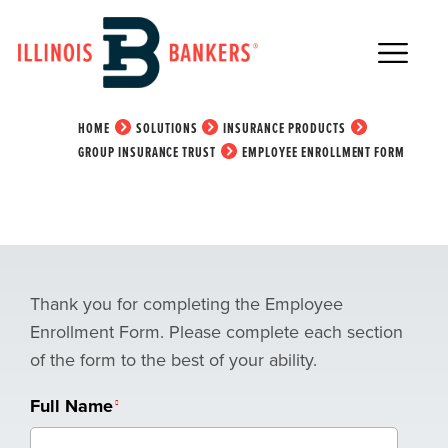
Main Navigation
Employee Enrollment
Form
HOME
SOLUTIONS
INSURANCE PRODUCTS
GROUP INSURANCE TRUST
EMPLOYEE ENROLLMENT FORM
Thank you for completing the Employee
Enrollment Form. Please complete each section
of the form to the best of your ability.
Full Name