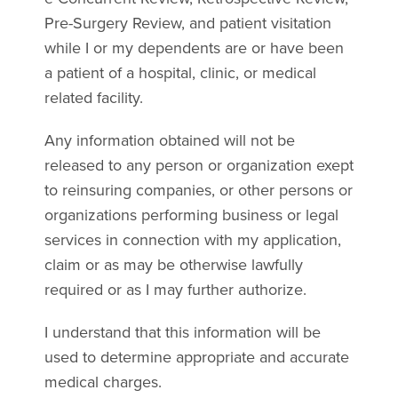
Pre-Surgery Review, and patient visitation
while I or my dependents are or have been
a patient of a hospital, clinic, or medical
related facility.
Any information obtained will not be
released to any person or organization exept
to reinsuring companies, or other persons or
organizations performing business or legal
services in connection with my application,
claim or as may be otherwise lawfully
required or as I may further authorize.
I understand that this information will be
used to determine appropriate and accurate
medical charges.