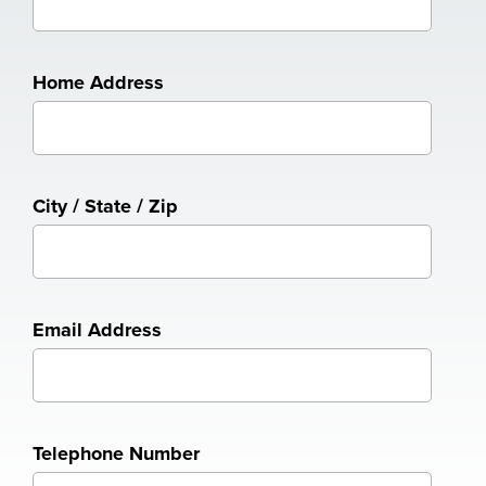
Home Address
City / State / Zip
Email Address
Telephone Number