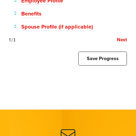
Employee Profile
Benefits
Spouse Profile (if applicable)
Next
1 / 3