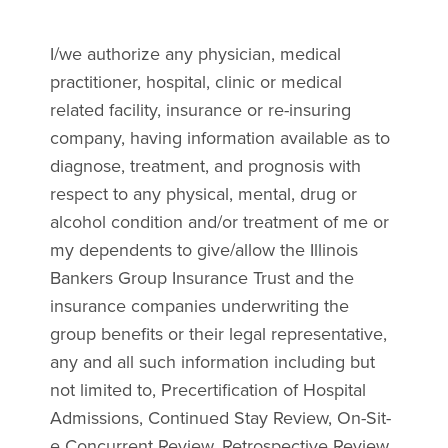
I/we authorize any physician, medical
practitioner, hospital, clinic or medical
related facility, insurance or re-insuring
company, having information available as to
diagnose, treatment, and prognosis with
respect to any physical, mental, drug or
alcohol condition and/or treatment of me or
my dependents to give/allow the Illinois
Bankers Group Insurance Trust and the
insurance companies underwriting the
group benefits or their legal representative,
any and all such information including but
not limited to, Precertification of Hospital
Admissions, Continued Stay Review, On-Sit-
e Concurrent Review, Retrospective Review,