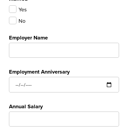
Yes
No
Employer Name
Employment Anniversary
Annual Salary