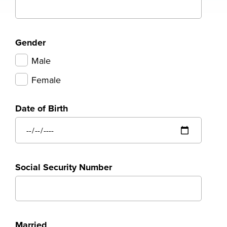
Gender
Male
Female
Date of Birth
Social Security Number
Married