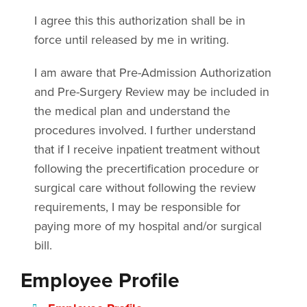
I agree this this authorization shall be in
force until released by me in writing.
I am aware that Pre-Admission Authorization
and Pre-Surgery Review may be included in
the medical plan and understand the
procedures involved. I further understand
that if I receive inpatient treatment without
following the precertification procedure or
surgical care without following the review
requirements, I may be responsible for
paying more of my hospital and/or surgical
bill.
Employee Profile