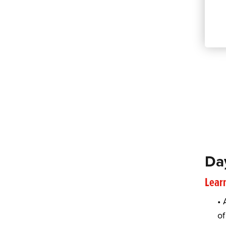
Da
Learn
• 
of