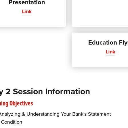
Presentation
Link
Education Fly
Link
y 2 Session Information
ing Objectives
Analyzing & Understanding Your Bank’s Statement
 Condition