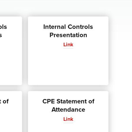
ols
Internal Controls
s
Presentation
Link
 of
CPE Statement of
Attendance
Link