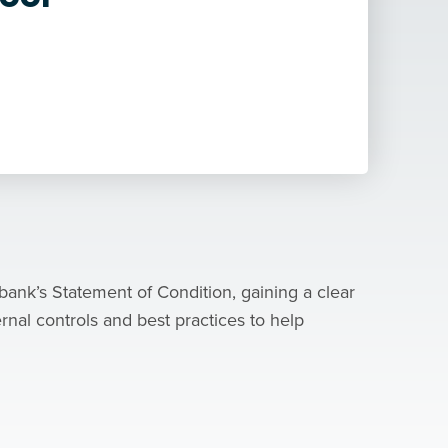
bank’s Statement of Condition, gaining a clear
ernal controls and best practices to help