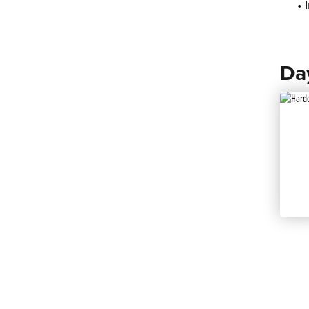
• 
Da