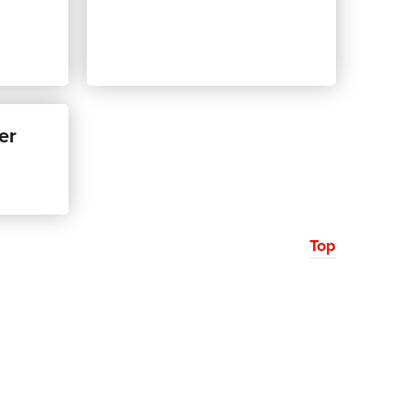
er
Top