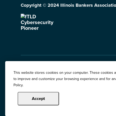
Copyright © 2024 Illinois Bankers Associatio
Illinois Banker Magazine
Education & Event
This website stores cookies on your computer. These cookies ar
News Releases
to improve and customize your browsing experience and for anal
Terms of Use / Pri
Policy.
Awards
Accept