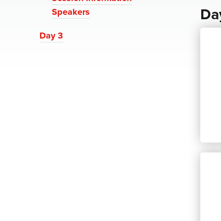
Da
Speakers
Day 3