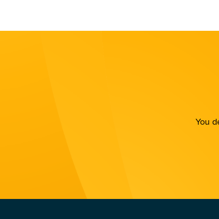
You de