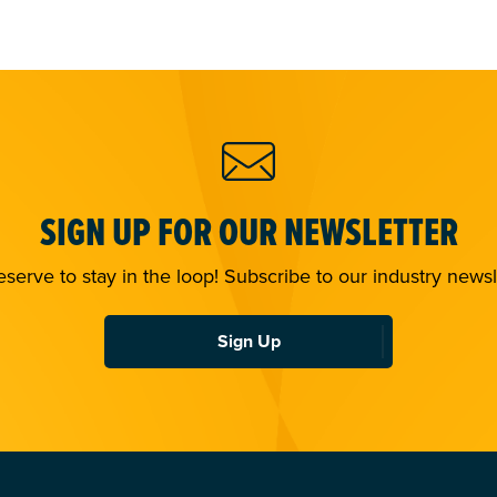
SIGN UP FOR OUR NEWSLETTER
serve to stay in the loop! Subscribe to our industry newsl
Sign Up