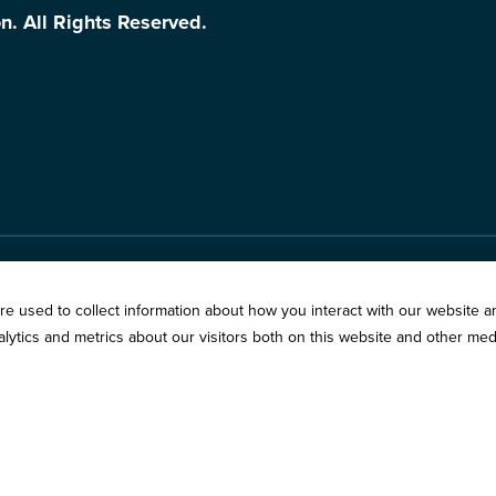
n. All Rights Reserved.
Springfield:
3201 West W
s
e used to collect information about how you interact with our website a
Chicago:
194 East Delaw
ytics and metrics about our visitors both on this website and other med
vacy Policy
Call:
800-783-2265