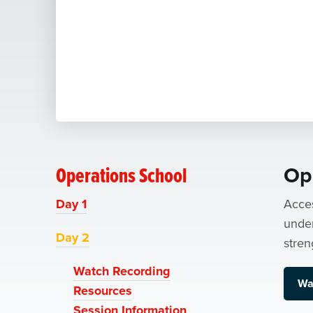
Operations School
Op
Day 1
Acces
under
Day 2
stren
Watch Recording
Wa
Resources
Session Information