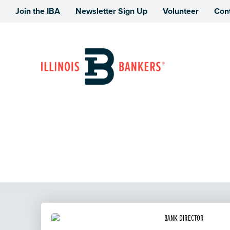
Join the IBA
Newsletter Sign Up
Volunteer
Con
Illinois Bankers Association
Operations School