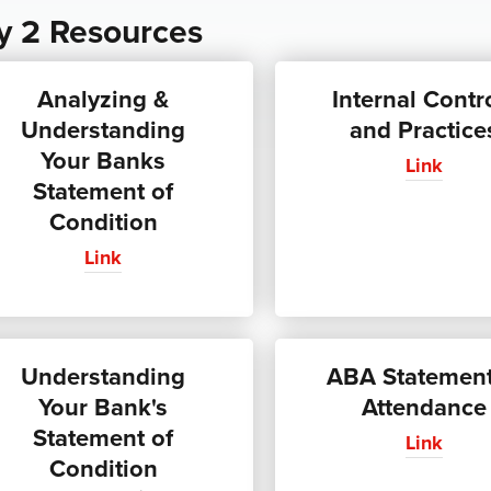
y 2 Resources
Analyzing &
Internal Contr
Understanding
and Practice
Your Banks
Link
Statement of
Condition
Link
Understanding
ABA Statement
Your Bank's
Attendance
Statement of
Link
Condition