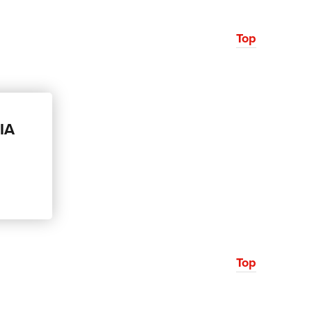
Top
CIA
Top