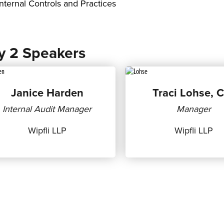
Internal Controls and Practices
y 2 Speakers
Janice Harden
Traci Lohse, 
Internal Audit Manager
Manager
Wipfli LLP
Wipfli LLP