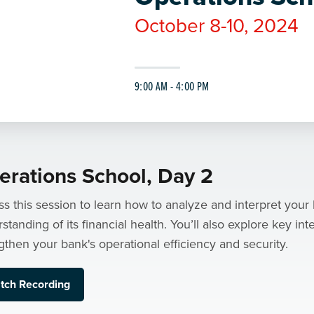
October 8-10, 2024
9:00 AM - 4:00 PM
erations School, Day 2
s this session to learn how to analyze and interpret your 
standing of its financial health. You’ll also explore key int
gthen your bank's operational efficiency and security.
tch Recording