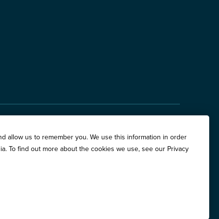
hite Oaks Drive, Suite 400, Springfield, IL 62704
nd allow us to remember you. We use this information in order
are Place, Suite 500, Chicago, IL 60611
ia. To find out more about the cookies we use, see our Privacy