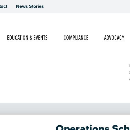
tact
News Stories
Main Navigation
EDUCATION & EVENTS
COMPLIANCE
ADVOCACY
 Online Access - Day 2
Operations Sch