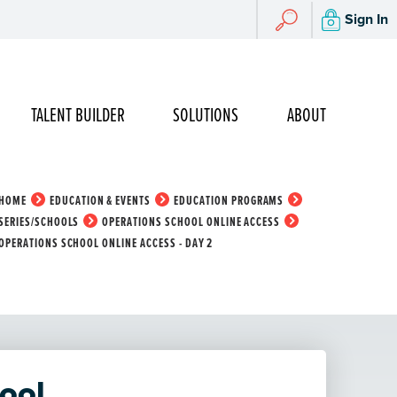
Search
Sign In
Search
TALENT BUILDER
SOLUTIONS
ABOUT
HOME
EDUCATION & EVENTS
EDUCATION PROGRAMS
SERIES/SCHOOLS
OPERATIONS SCHOOL ONLINE ACCESS
OPERATIONS SCHOOL ONLINE ACCESS - DAY 2
ool