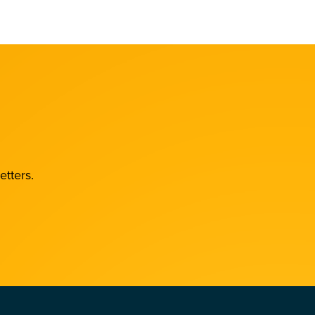
etters.