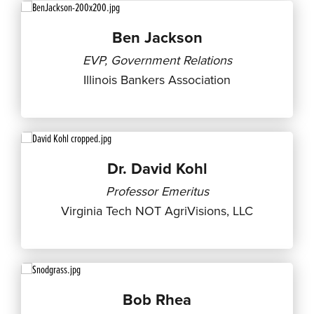
Ben Jackson
EVP, Government Relations
Illinois Bankers Association
Dr. David Kohl
Professor Emeritus
Virginia Tech NOT AgriVisions, LLC
Bob Rhea