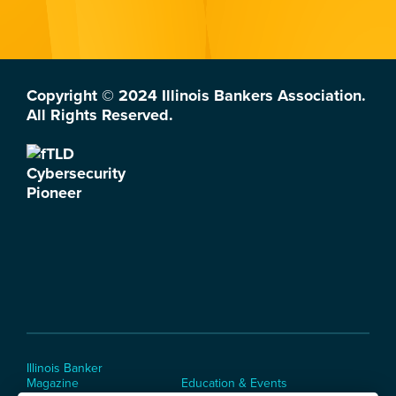
Copyright © 2024 Illinois Bankers Association.
All Rights Reserved.
Illinois Banker
Magazine
Education & Events