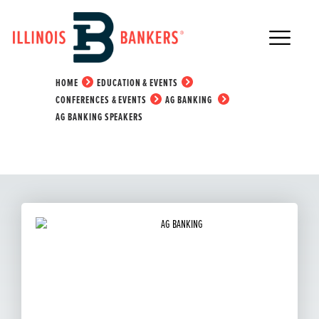
Main Navigation
Ag Banking Speakers
HOME
EDUCATION & EVENTS
CONFERENCES & EVENTS
AG BANKING
AG BANKING SPEAKERS