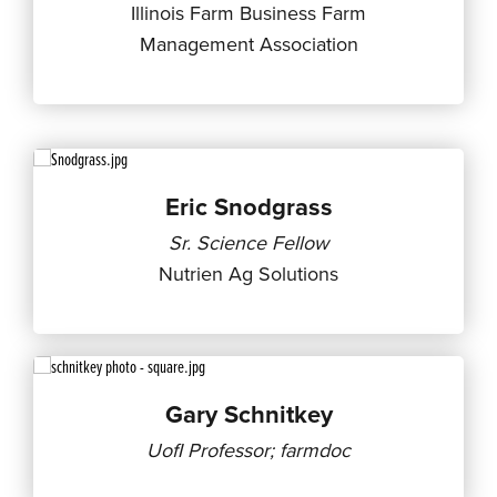
Illinois Farm Business Farm
Management Association
Eric Snodgrass
Sr. Science Fellow
Nutrien Ag Solutions
Gary Schnitkey
UofI Professor; farmdoc