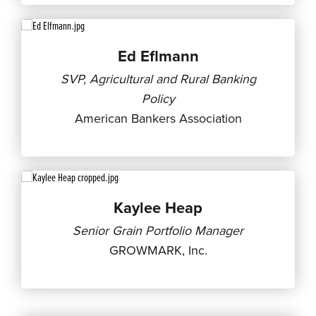
Ed Eflmann
SVP, Agricultural and Rural Banking
Policy
American Bankers Association
Kaylee Heap
Senior Grain Portfolio Manager
GROWMARK, Inc.