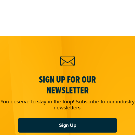
SIGN UP FOR OUR
NEWSLETTER
You deserve to stay in the loop! Subscribe to our industry
newsletters.
Sign Up