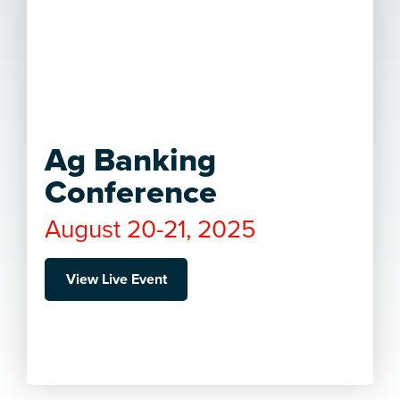
Ag Banking
Conference
August 20-21, 2025
View Live Event