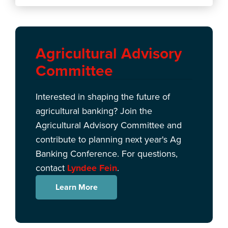
Agricultural Advisory
Committee
Interested in shaping the future of
agricultural banking? Join the
Agricultural Advisory Committee and
contribute to planning next year's Ag
Banking Conference. For questions,
contact
Lyndee Fein
.
Learn More