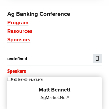
Ag Banking Conference
Program
Resources
Sponsors
undefined
Speakers
Matt Bennett
AgMarket.Net®