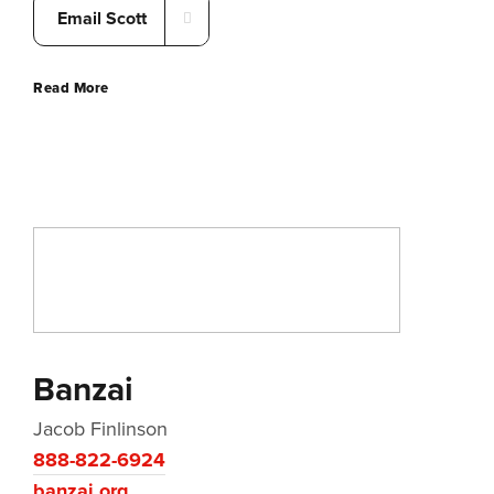
Email Scott
Read More
Banzai
Jacob Finlinson
888-822-6924
banzai.org