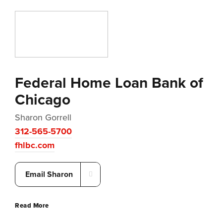
Federal Home Loan Bank of
Chicago
Sharon Gorrell
312-565-5700
fhlbc.com
Email Sharon
Read More