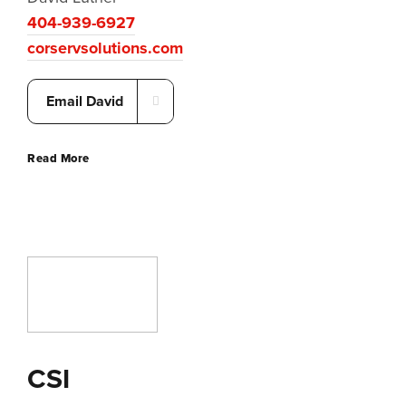
404-939-6927
corservsolutions.com
Email David
Read More
CSI