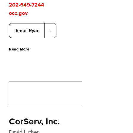
202-649-7244
occ.gov
Email Ryan
Read More
CorServ, Inc.
David Luther