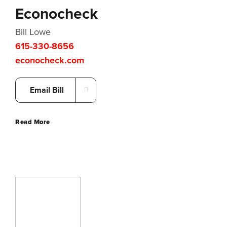
Econocheck
Bill Lowe
615-330-8656
econocheck.com
Email Bill
Read More