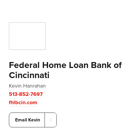
Federal Home Loan Bank of
Cincinnati
Kevin Hanrahan
513-852-7697
fhlbcin.com
Email Kevin