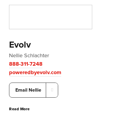
Evolv
Nellie Schlachter
888-311-7248
poweredbyevolv.com
Email Nellie
Read More