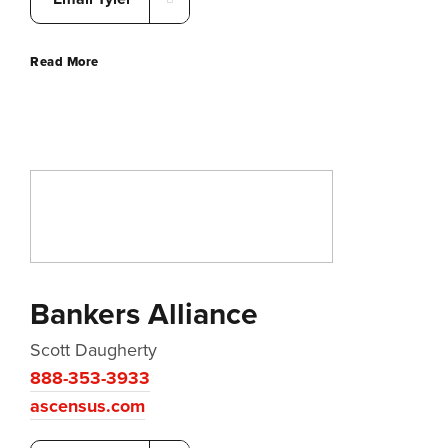
Read More
Bankers Alliance
Scott Daugherty
888-353-3933
ascensus.com