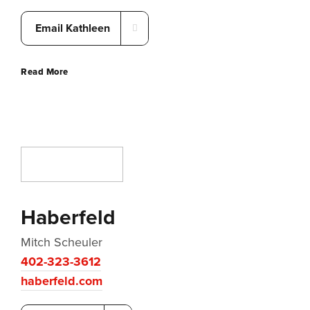
Email Kathleen
Read More
Haberfeld
Mitch Scheuler
402-323-3612
haberfeld.com