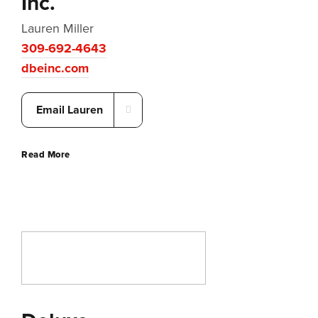
Inc.
Lauren Miller
309-692-4643
dbeinc.com
Email Lauren
Read More