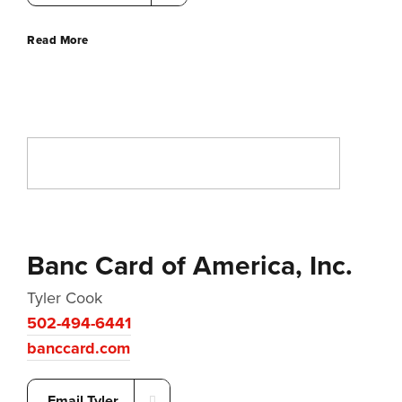
Read More
Banc Card of America, Inc.
Tyler Cook
502-494-6441
banccard.com
Email Tyler