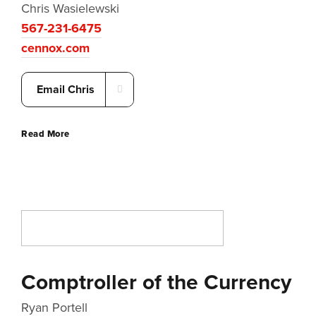
Chris Wasielewski
567-231-6475
cennox.com
Email Chris
Read More
Comptroller of the Currency
Ryan Portell