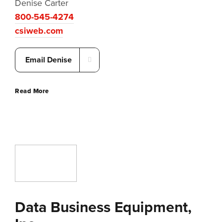
Denise Carter
800-545-4274
csiweb.com
Email Denise
Read More
Data Business Equipment,