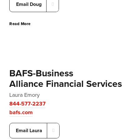
Email Doug
Read More
BAFS-Business
Alliance Financial Services
Laura Emory
844-577-2237
bafs.com
Email Laura