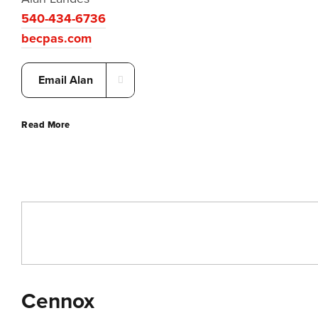
540-434-6736
becpas.com
Email Alan
Read More
Cennox