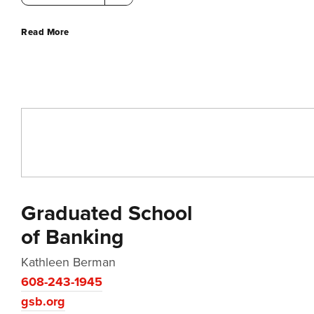
Read More
Graduated School
of Banking
Kathleen Berman
608-243-1945
gsb.org