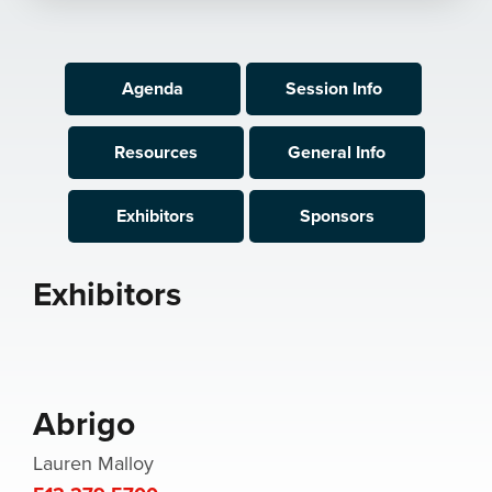
Agenda
Session Info
Resources
General Info
Exhibitors
Sponsors
Exhibitors
Abrigo
Lauren Malloy