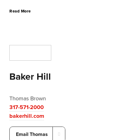
Read More
Baker Hill
Thomas Brown
317-571-2000
bakerhill.com
Email Thomas