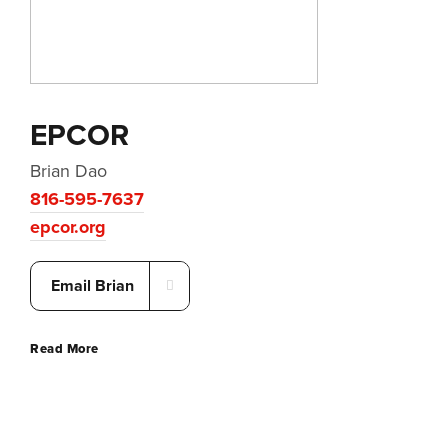
EPCOR
Brian Dao
816-595-7637
epcor.org
Email Brian
Read More