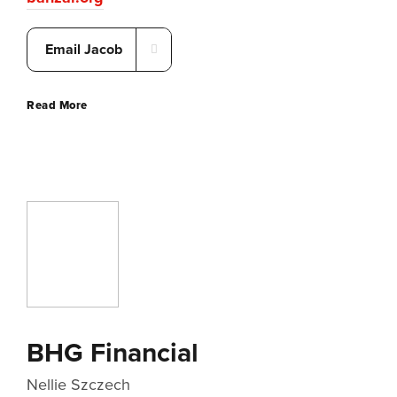
Email Jacob
Read More
BHG Financial
Nellie Szczech