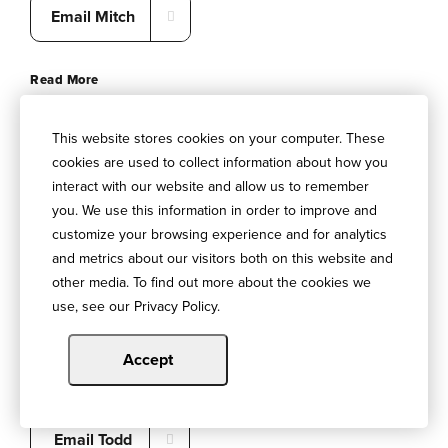
Email Mitch
Read More
This website stores cookies on your computer. These
cookies are used to collect information about how you
interact with our website and allow us to remember
you. We use this information in order to improve and
customize your browsing experience and for analytics
and metrics about our visitors both on this website and
HUB Financial Services
other media. To find out more about the cookies we
use, see our Privacy Policy.
Todd Taylor
502-412-2524
Accept
HUBINTERNATIONAL.com
Email Todd