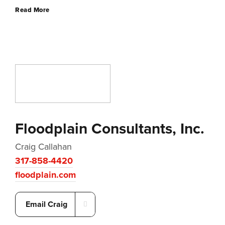
Read More
Floodplain Consultants, Inc.
Craig Callahan
317-858-4420
floodplain.com
Email Craig