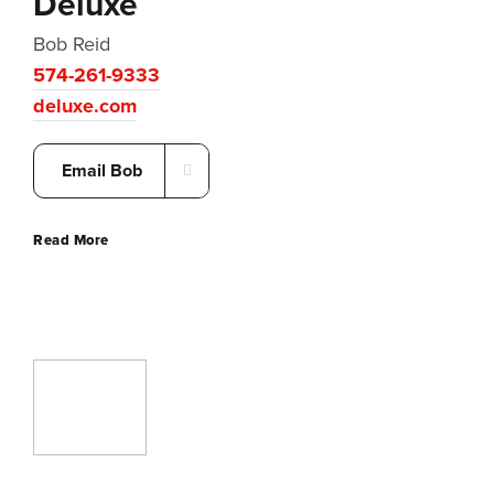
Deluxe
Bob Reid
574-261-9333
deluxe.com
Email Bob
Read More