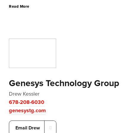
Read More
Genesys Technology Group
Drew Kessler
678-208-6030
genesystg.com
Email Drew