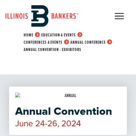
Main Navigation
Annual Convention -
Exhibitors
HOME
EDUCATION & EVENTS
CONFERENCES & EVENTS
ANNUAL CONFERENCE
ANNUAL CONVENTION - EXHIBITORS
Annual Convention
June 24-26, 2024