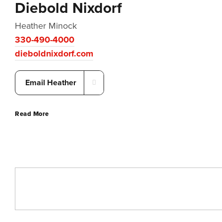
Diebold Nixdorf
Heather Minock
330-490-4000
dieboldnixdorf.com
Email Heather
Read More