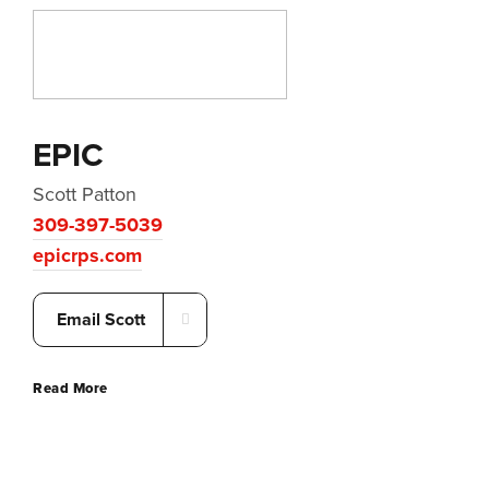
EPIC
Scott Patton
309-397-5039
epicrps.com
Email Scott
Read More