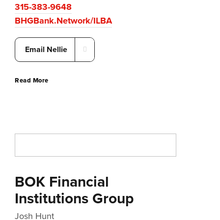
315-383-9648
BHGBank.Network/ILBA
Email Nellie
Read More
BOK Financial
Institutions Group
Josh Hunt