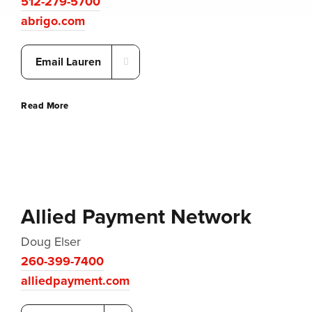
512-279-5700
abrigo.com
Email Lauren
Read More
Allied Payment Network
Doug Elser
260-399-7400
alliedpayment.com