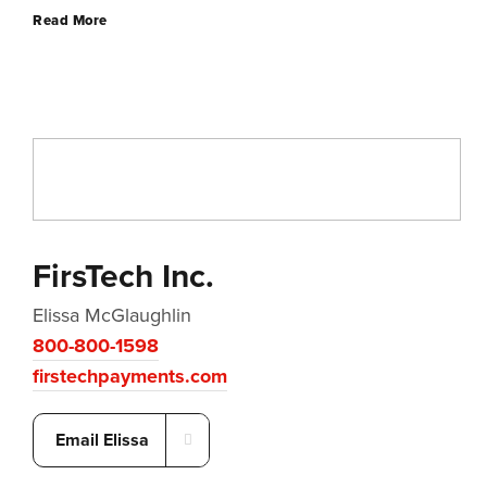
Read More
FirsTech Inc.
Elissa McGlaughlin
800-800-1598
firstechpayments.com
Email Elissa