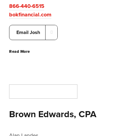
866-440-6515
bokfinancial.com
Email Josh
Read More
Brown Edwards, CPA
Alan Landes