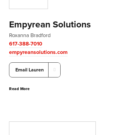
Empyrean Solutions
Roxanna Bradford
617-388-7010
empyreansolutions.com
Email Lauren
Read More