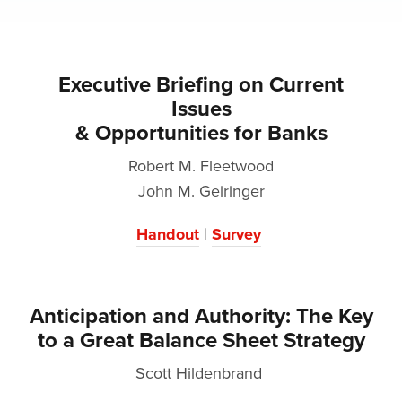
Executive Briefing on Current
Issues
& Opportunities for Banks
Robert M. Fleetwood
John M. Geiringer
Handout
|
Survey
Anticipation and Authority: The Key
to a Great Balance Sheet Strategy
Scott Hildenbrand