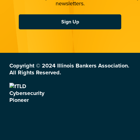
newsletters.
Sign Up
Copyright © 2024 Illinois Bankers Association.
All Rights Reserved.