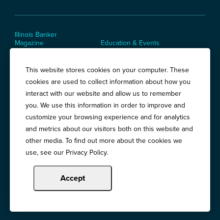
Illinois Banker
Magazine
Education & Events
News Releases
Terms of Use / Privacy
Policy
This website stores cookies on your computer. These
Awards
cookies are used to collect information about how you
interact with our website and allow us to remember
you. We use this information in order to improve and
Springfield:
3201 West White Oaks Drive, Suite 400, Springfield, IL
customize your browsing experience and for analytics
62704
and metrics about our visitors both on this website and
Chicago:
194 East Delaware Place, Suite 500, Chicago, IL 60611
other media. To find out more about the cookies we
use, see our Privacy Policy.
Call:
800-783-2265
Accept