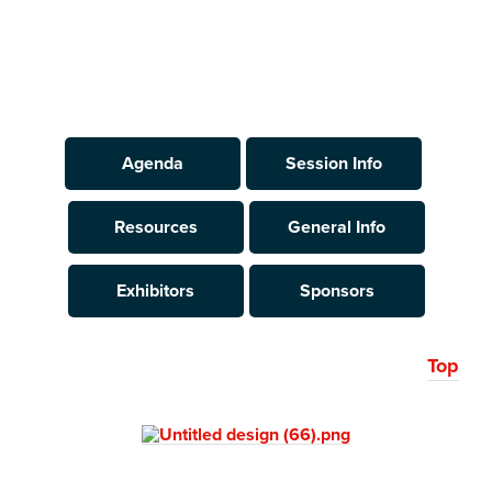
Agenda
Session Info
Resources
General Info
Exhibitors
Sponsors
Top