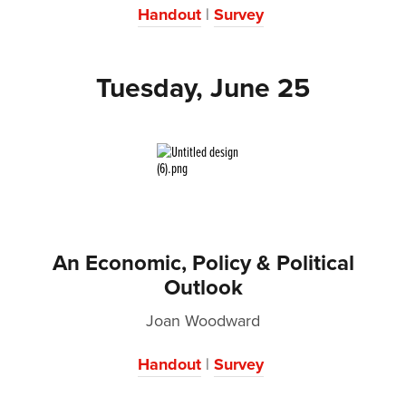
Handout
|
Survey
Tuesday, June 25
An Economic, Policy & Political
Outlook
Joan Woodward
Handout
|
Survey