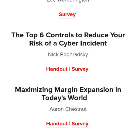
Survey
The Top 6 Controls to Reduce Your
Risk of a Cyber Incident
Nick Podhradsky
Handout
|
Survey
Maximizing Margin Expansion in
Today's World
Aaron Chestnut
Handout
|
Survey