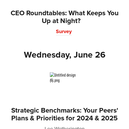
CEO Roundtables: What Keeps You
Up at Night?
Survey
Wednesday, June 26
Strategic Benchmarks: Your Peers'
Plans & Priorities for 2024 & 2025
Lee Wetherington