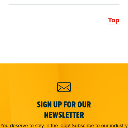
Top
SIGN UP FOR OUR
NEWSLETTER
You deserve to stay in the loop! Subscribe to our industry