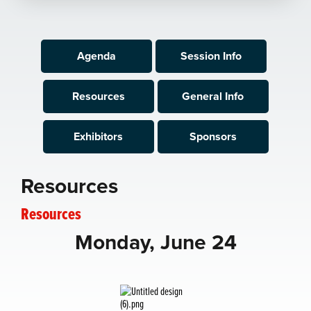
Agenda
Session Info
Resources
General Info
Exhibitors
Sponsors
Resources
Resources
Monday, June 24