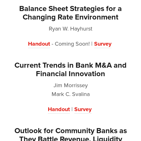
Balance Sheet Strategies for a
Changing Rate Environment
Ryan W. Hayhurst
Handout
- Coming Soon! |
Survey
Current Trends in Bank M&A and
Financial Innovation
Jim Morrissey
Mark C. Svalina
Handout
|
Survey
Outlook for Community Banks as
They Battle Revenue, Liquidity