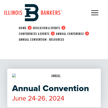
Main Navigation
Annual Convention -
Resources
HOME
EDUCATION & EVENTS
CONFERENCES & EVENTS
ANNUAL CONFERENCE
ANNUAL CONVENTION - RESOURCES
Annual Convention
June 24-26, 2024