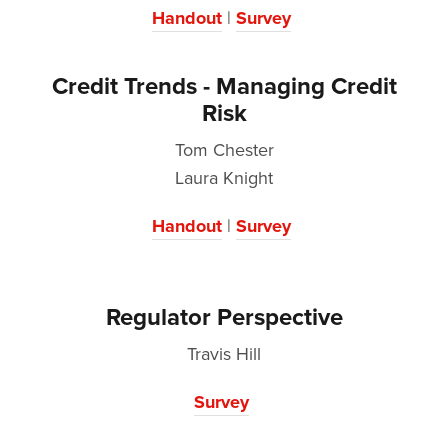
Handout
|
Survey
Credit Trends - Managing Credit
Risk
Tom Chester
Laura Knight
Handout
|
Survey
Regulator Perspective
Travis Hill
Survey