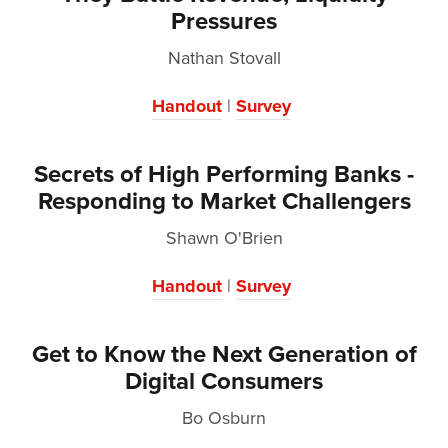
Pressures
Nathan Stovall
Handout
|
Survey
Secrets of High Performing Banks -
Responding to Market Challengers
Shawn O'Brien
Handout
|
Survey
Get to Know the Next Generation of
Digital Consumers
Bo Osburn