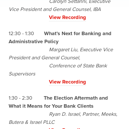
Carolyn Settanni, Executive
Vice President and General Counsel, IBA
View Recording
12:30 - 1:30
What’s Next for Banking and
Administrative Policy
Margaret Liu, Executive Vice
President and General Counsel,
Conference of State Bank
Supervisors
View Recording
1:30 - 2:30
The Election Aftermath and
What it Means for Your Bank Clients
Ryan D. Israel, Partner, Meeks,
Butera & Israel PLLC