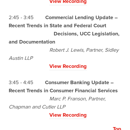
View Recording
2:45 - 3:45
Commercial Lending Update –
Recent Trends in State and Federal Court
Decisions, UCC Legislation,
and Documentation
Robert J. Lewis, Partner, Sidley
Austin LLP
View Recording
3:45 - 4:45
Consumer Banking Update –
Recent Trends in Consumer Financial Services
Marc P. Franson, Partner,
Chapman and Cutler LLP
View Recording
Top