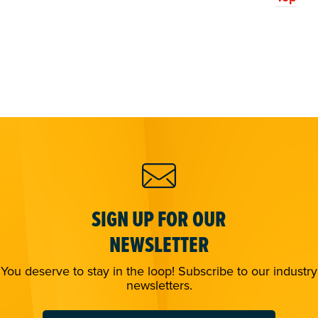
SIGN UP FOR OUR
NEWSLETTER
You deserve to stay in the loop! Subscribe to our industry
newsletters.