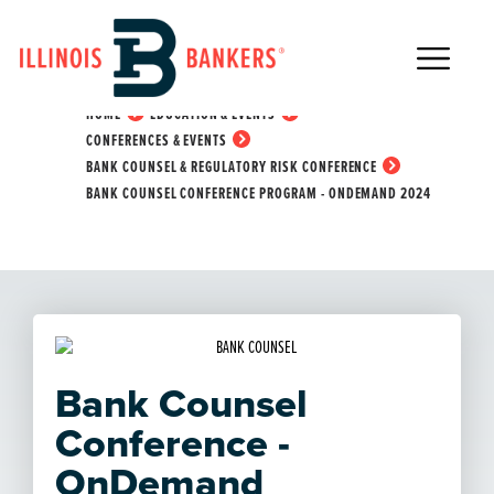
Main Navigation
Bank Counsel
Conference Program -
HOME
EDUCATION & EVENTS
OnDemand 2024
CONFERENCES & EVENTS
BANK COUNSEL & REGULATORY RISK CONFERENCE
BANK COUNSEL CONFERENCE PROGRAM - ONDEMAND 2024
Bank Counsel
Conference -
OnDemand