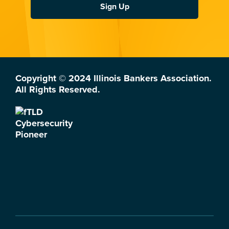
Sign Up
Copyright © 2024 Illinois Bankers Association.
All Rights Reserved.