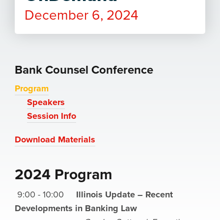
December 6, 2024
Bank Counsel Conference
Program
Speakers
Session Info
Download Materials
2024 Program
9:00 - 10:00
Illinois Update – Recent
Developments in Banking Law