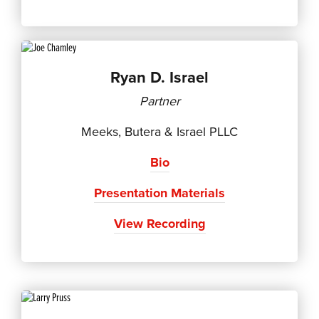
Ryan D. Israel
Partner
Meeks, Butera & Israel PLLC
Bio
Presentation Materials
View Recording