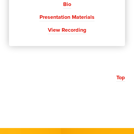
Bio
Presentation Materials
View Recording
Top