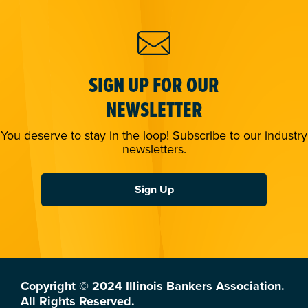
SIGN UP FOR OUR
NEWSLETTER
You deserve to stay in the loop! Subscribe to our industry
newsletters.
Sign Up
Copyright © 2024 Illinois Bankers Association.
All Rights Reserved.