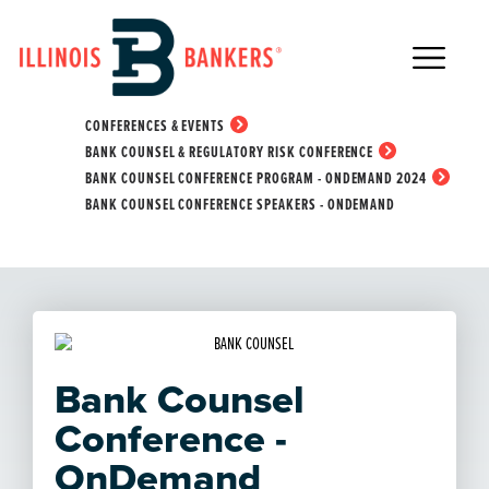
Main Navigation
Bank Counsel
Conference Speakers -
HOME
EDUCATION & EVENTS
CONFERENCES & EVENTS
OnDemand
BANK COUNSEL & REGULATORY RISK CONFERENCE
BANK COUNSEL CONFERENCE PROGRAM - ONDEMAND 2024
BANK COUNSEL CONFERENCE SPEAKERS - ONDEMAND
Bank Counsel
Conference -
OnDemand