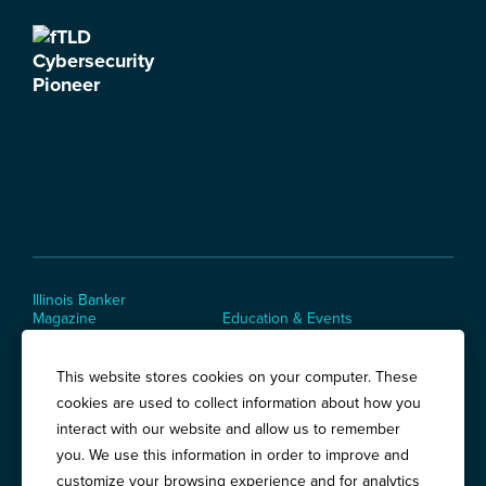
Illinois Banker
Magazine
Education & Events
News Releases
Terms of Use / Privacy
Policy
This website stores cookies on your computer. These
Awards
cookies are used to collect information about how you
interact with our website and allow us to remember
you. We use this information in order to improve and
Springfield:
3201 West White Oaks Drive, Suite 400, Springfield, IL
customize your browsing experience and for analytics