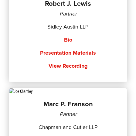
Robert J. Lewis
Partner
Sidley Austin LLP
Bio
Presentation Materials
View Recording
Marc P. Franson
Partner
Chapman and Cutler LLP