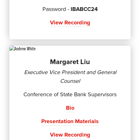
Password -
IBABCC24
View Recording
Margaret Liu
Executive Vice President and General
Counsel
Conference of State Bank Supervisors
Bio
Presentation Materials
View Recording