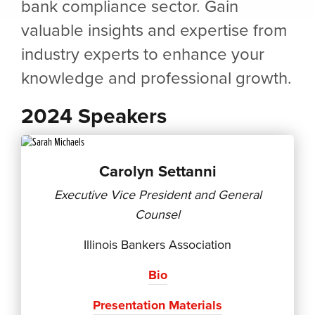
bank compliance sector. Gain
valuable insights and expertise from
industry experts to enhance your
knowledge and professional growth.
2024 Speakers
Carolyn Settanni
Executive Vice President and General
Counsel
Illinois Bankers Association
Bio
Presentation Materials