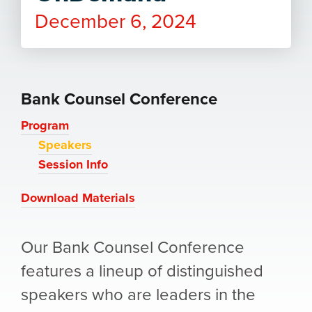
December 6, 2024
Bank Counsel Conference
Program
Speakers
Session Info
Download Materials
Our Bank Counsel Conference
features a lineup of distinguished
speakers who are leaders in the