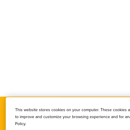
This website stores cookies on your computer. These cookies ar
to improve and customize your browsing experience and for anal
Policy.