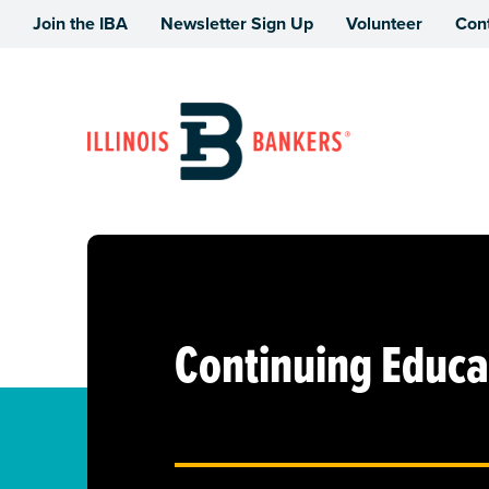
Join the IBA
Newsletter Sign Up
Volunteer
Con
Illinois Bankers Association
Continuing Educa