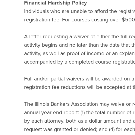
Financial Hardship Policy
Individuals who are unable to afford the registra
registration fee. For courses costing over $500, 
A letter requesting a waiver of either the full re
activity begins and no later than the date that t
activity, as well as proof of income or an expla
accompanied by a completed course registrati
Full and/or partial waivers will be awarded on a
registration fee reductions will be accepted at 
The Illinois Bankers Association may waive or re
annual year-end report: (1) the total number of 
by each attorney, both as a dollar amount and 
request was granted or denied; and (4) for each