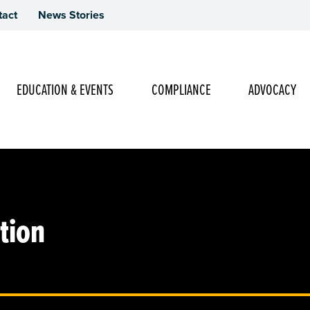
tact
News Stories
Main Navigation
EDUCATION & EVENTS
COMPLIANCE
ADVOCACY
tion