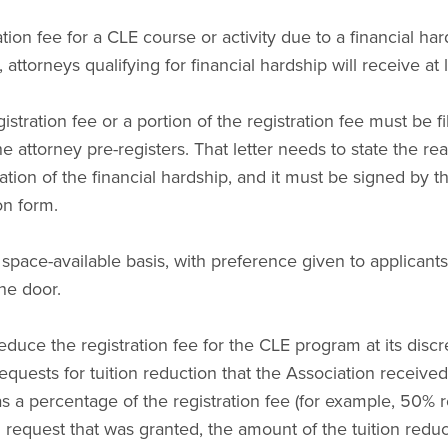
tion fee for a CLE course or activity due to a financial har
attorneys qualifying for financial hardship will receive at
gistration fee or a portion of the registration fee must be 
he attorney pre-registers. That letter needs to state the rea
nation of the financial hardship, and it must be signed by 
on form.
 space-available basis, with preference given to applicant
the door.
duce the registration fee for the CLE program at its discr
requests for tuition reduction that the Association receive
as a percentage of the registration fee (for example, 50% 
 request that was granted, the amount of the tuition reduc