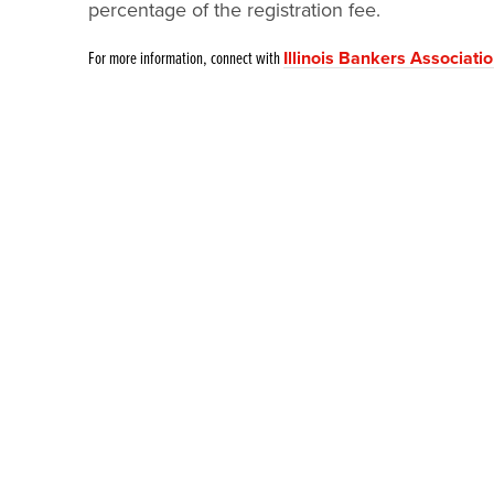
percentage of the registration fee.
For more information, connect with
Illinois Bankers Associati