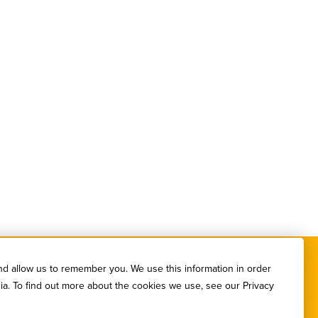
nd allow us to remember you. We use this information in order
ia. To find out more about the cookies we use, see our Privacy