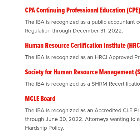
CPA Continuing Professional Education (CPE
The IBA is recognized as a public accountant co
Regulation through December 31, 2022.
Human Resource Certification Institute (HRC
The IBA is recognized as an HRCI Approved P
Society for Human Resource Management 
The IBA is recognized as a SHRM Recertificati
MCLE Board
The IBA is recognized as an Accredited CLE Pr
through June 30, 2022. Attorneys wanting to att
Hardship Policy.