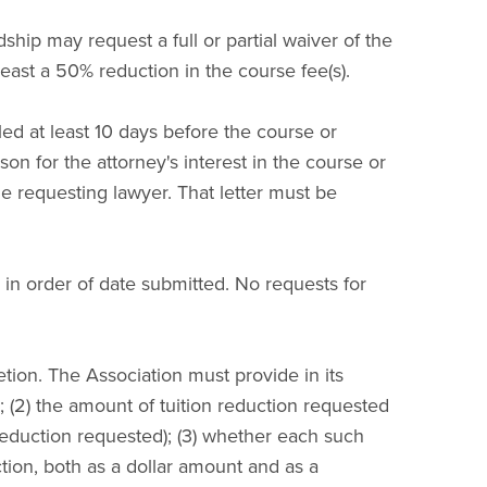
dship may request a full or partial waiver of the
 least a 50% reduction in the course fee(s).
filed at least 10 days before the course or
son for the attorney's interest in the course or
the requesting lawyer. That letter must be
s in order of date submitted. No requests for
etion. The Association must provide in its
d; (2) the amount of tuition reduction requested
reduction requested); (3) whether each such
tion, both as a dollar amount and as a