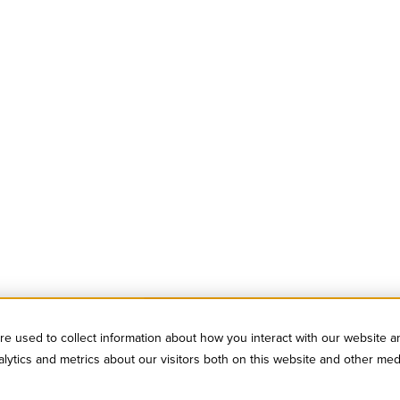
e used to collect information about how you interact with our website a
ytics and metrics about our visitors both on this website and other med