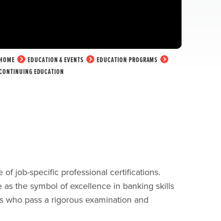
HOME
EDUCATION & EVENTS
EDUCATION PROGRAMS
CONTINUING EDUCATION
 job-specific professional certifications.
 as the symbol of excellence in banking skills
ls who pass a rigorous examination and