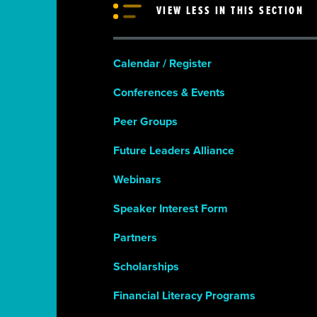
VIEW LESS IN THIS SECTION
Calendar / Register
Conferences & Events
Peer Groups
Future Leaders Alliance
Webinars
Speaker Interest Form
Partners
Scholarships
Financial Literacy Programs