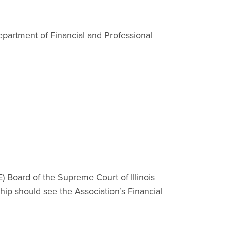
epartment of Financial and Professional
 Board of the Supreme Court of Illinois
hip should see the Association’s Financial