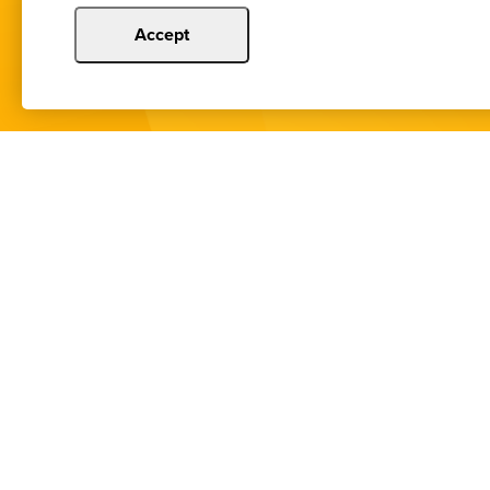
Accept
You de
Copyright © 2024 Illinois Bankers Associatio