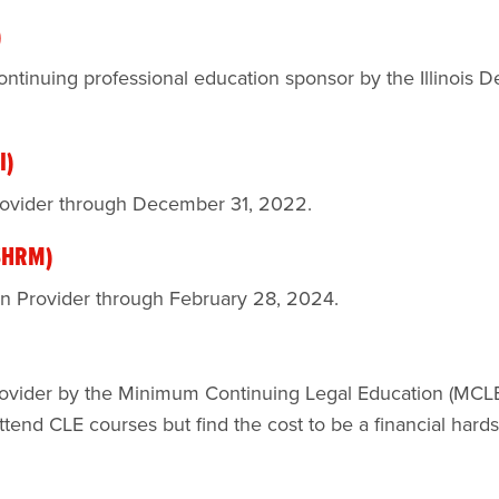
)
ntinuing professional education sponsor by the Illinois D
I)
rovider through December 31, 2022.
(SHRM)
on Provider through February 28, 2024.
ovider by the Minimum Continuing Legal Education (MCLE)
end CLE courses but find the cost to be a financial hards