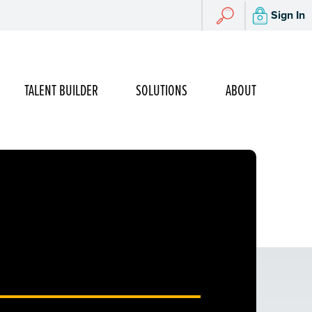
Search
Sign In
Search
TALENT BUILDER
SOLUTIONS
ABOUT