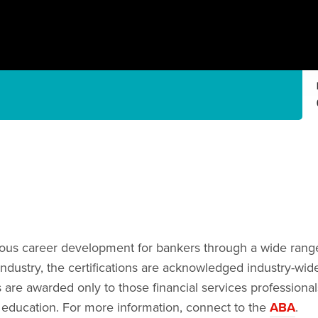
us career development for bankers through a wide range of
industry, the certifications are acknowledged industry-wide
 are awarded only to those financial services professiona
 education. For more information, connect to the
ABA
.