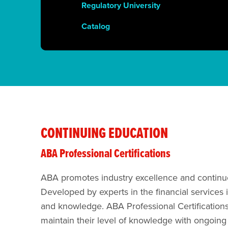
Regulatory University
Catalog
CONTINUING EDUCATION
ABA Professional Certifications
ABA​​ promotes industry excellence and continuo
Developed by experts in the financial services 
and knowledge. ABA Professional Certifications
maintain their level of knowledge with ongoing