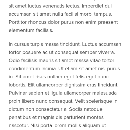
sit amet luctus venenatis lectus. Imperdiet dui
accumsan sit amet nulla facilisi morbi tempus.
Porttitor rhoncus dolor purus non enim praesent
elementum facilisis.
In cursus turpis massa tincidunt. Luctus accumsan
tortor posuere ac ut consequat semper viverra.
Odio facilisis mauris sit amet massa vitae tortor
condimentum lacinia. Ut etiam sit amet nisl purus
in. Sit amet risus nullam eget felis eget nunc
lobortis. Elit ullamcorper dignissim cras tincidunt.
Pulvinar sapien et ligula ullamcorper malesuada
proin libero nunc consequat. Velit scelerisque in
dictum non consectetur a. Sociis natoque
penatibus et magnis dis parturient montes
nascetur. Nisi porta lorem mollis aliquam ut