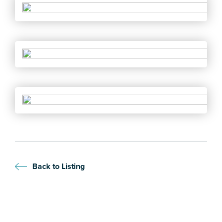
Back to Listing