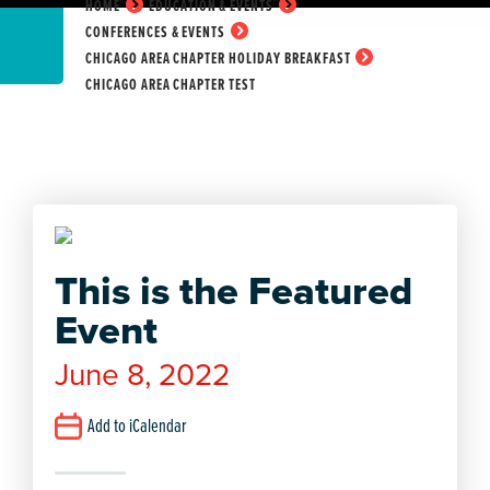
HOME
EDUCATION & EVENTS
CONFERENCES & EVENTS
CHICAGO AREA CHAPTER HOLIDAY BREAKFAST
CHICAGO AREA CHAPTER TEST
This is the Featured
Event
June 8, 2022
Add to iCalendar