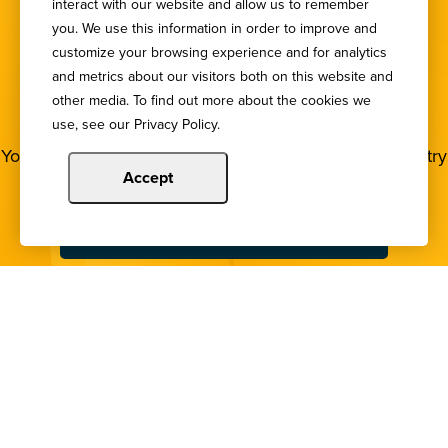
interact with our website and allow us to remember
you. We use this information in order to improve and
customize your browsing experience and for analytics
SIGN UP FOR OUR
and metrics about our visitors both on this website and
other media. To find out more about the cookies we
NEWSLETTER
use, see our Privacy Policy.
You deserve to stay in the loop! Subscribe to our industry
newsletters.
Accept
Sign Up
Copyright © 2024 Illinois Bankers Association.
All Rights Reserved.