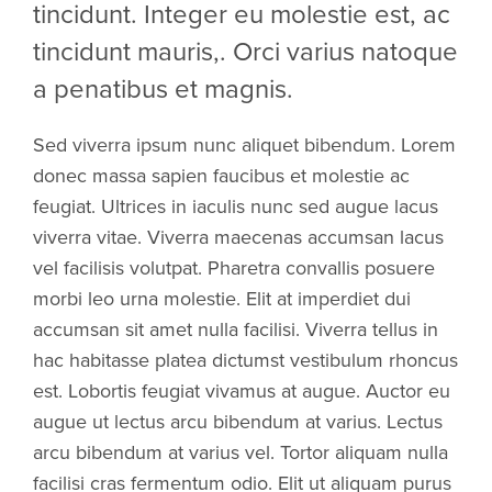
tincidunt. Integer eu molestie est, ac
tincidunt mauris,. Orci varius natoque
a penatibus et magnis.
Sed viverra ipsum nunc aliquet bibendum. Lorem
donec massa sapien faucibus et molestie ac
feugiat. Ultrices in iaculis nunc sed augue lacus
viverra vitae. Viverra maecenas accumsan lacus
vel facilisis volutpat. Pharetra convallis posuere
morbi leo urna molestie. Elit at imperdiet dui
accumsan sit amet nulla facilisi. Viverra tellus in
hac habitasse platea dictumst vestibulum rhoncus
est. Lobortis feugiat vivamus at augue. Auctor eu
augue ut lectus arcu bibendum at varius. Lectus
arcu bibendum at varius vel. Tortor aliquam nulla
facilisi cras fermentum odio. Elit ut aliquam purus