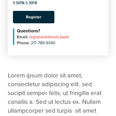
9:00PM-5:00PM
Register
Questions?
Email:
registrar@illinois.bank
Phone:
217-789-9340
Lorem ipsum dolor sit amet,
consectetur adipiscing elit. sed
sucipit semper felis, ut fringilla erat
canallis a. Sed ut lectus ex. Nullam
ullampcorper sed turpis sit amet