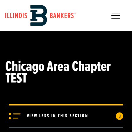
Main Navigation
Chicago Area Chapter
TEST
VIEW LESS IN THIS SECTION