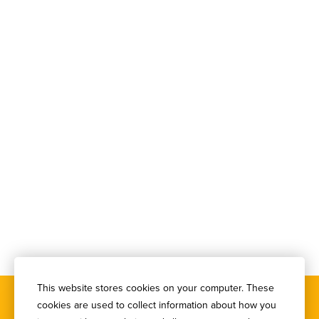
This website stores cookies on your computer. These
cookies are used to collect information about how you