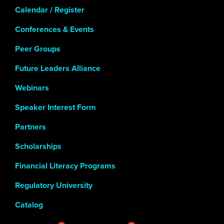
Calendar / Register
Conferences & Events
Peer Groups
Future Leaders Alliance
Webinars
Speaker Interest Form
Partners
Scholarships
Financial Literacy Programs
Regulatory University
Catalog