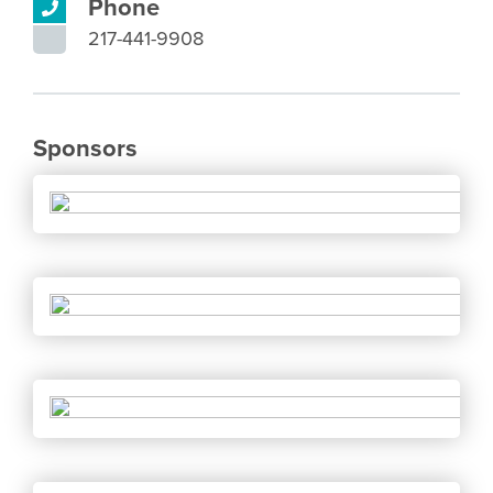
Phone
217-441-9908
Sponsors