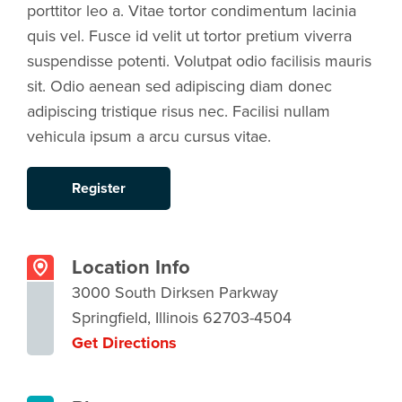
porttitor leo a. Vitae tortor condimentum lacinia
quis vel. Fusce id velit ut tortor pretium viverra
suspendisse potenti. Volutpat odio facilisis mauris
sit. Odio aenean sed adipiscing diam donec
adipiscing tristique risus nec. Facilisi nullam
vehicula ipsum a arcu cursus vitae.
Register
Location Info
3000 South Dirksen Parkway
Springfield, Illinois 62703-4504
Get Directions