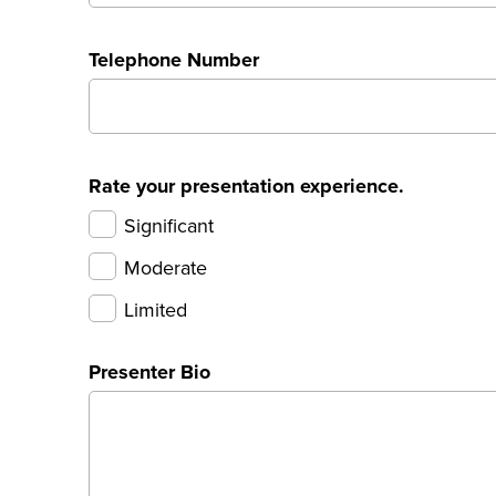
Telephone Number
Rate your presentation experience.
Significant
Moderate
Limited
Presenter Bio