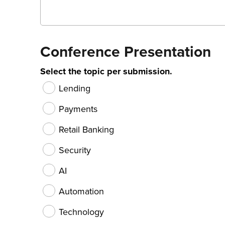
Conference Presentation
Select the topic per submission.
Lending
Payments
Retail Banking
Security
AI
Automation
Technology