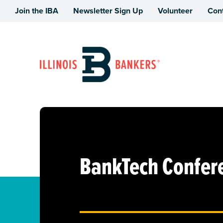
Join the IBA
Newsletter Sign Up
Volunteer
Con
Illinois Bankers Association
BankTech Confer