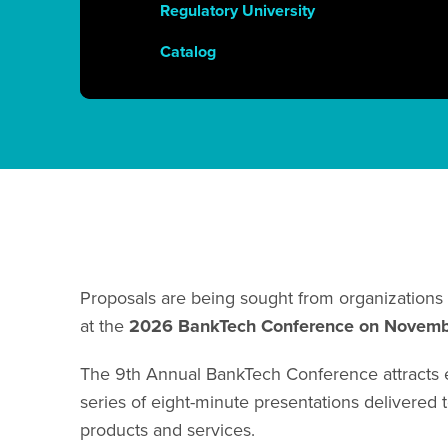
Regulatory University
Catalog
Proposals are being sought from organizations 
at the
2026
BankTech Conference on Novem
The 9th Annual BankTech Conference attracts ex
series of eight-minute presentations delivered t
products and services.