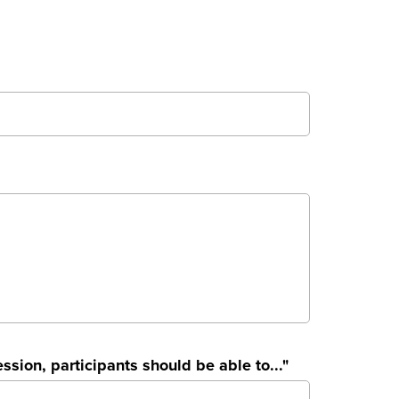
ssion, participants should be able to..."