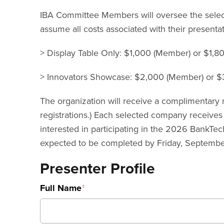
IBA Committee Members will oversee the selectio
assume all costs associated with their presentat
> Display Table Only: $1,000 (Member) or $1,
> Innovators Showcase: $2,000 (Member) or $3
The organization will receive a complimentary r
registrations.) Each selected company receives
interested in participating in the 2026 BankTe
expected to be completed by Friday, September
Presenter Profile
Full Name