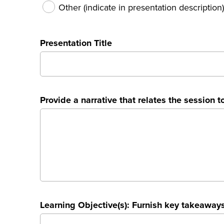
Other (indicate in presentation description)
Presentation Title
Provide a narrative that relates the session to
Learning Objective(s): Furnish key takeaways 