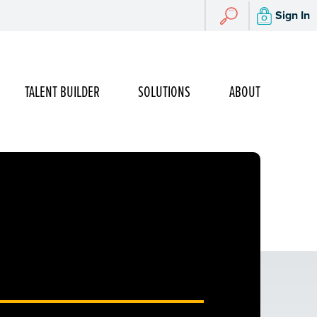
Search
Sign In
Search
TALENT BUILDER
SOLUTIONS
ABOUT