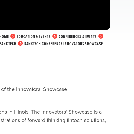
HOME
EDUCATION & EVENTS
CONFERENCES & EVENTS
BANKTECH
BANKTECH CONFERENCE INNOVATORS SHOWCASE
t of the Innovators' Showcase
s in Illinois.
The Innovators' Showcase is a
trations of forward-thinking fintech solutions,