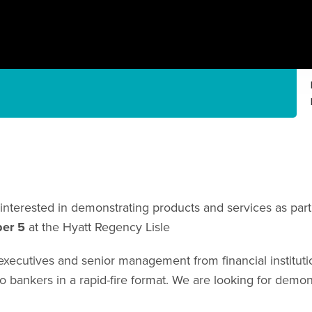
interested in demonstrating products and services as par
ber 5
at the Hyatt Regency Lisle
ecutives and senior management from financial institution
o bankers in a rapid-fire format. We are looking for demons