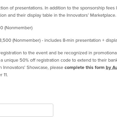
n of presentations. In addition to the sponsorship fees l
ion and their display table in the Innovators’ Marketplace.
800 (Nonmember)
,500 (Nonmember) - includes 8-min presentation + displa
egistration to the event and be recognized in promotional
 a unique 50% off registration code to extend to their ba
ch Innovators' Showcase, please
complete this form
by A
 11.