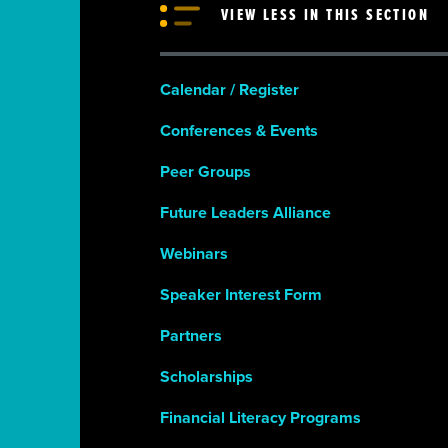
VIEW LESS IN THIS SECTION
Calendar / Register
Conferences & Events
Peer Groups
Future Leaders Alliance
Webinars
Speaker Interest Form
Partners
Scholarships
Financial Literacy Programs