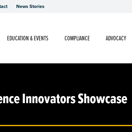
tact
News Stories
Main Navigation
EDUCATION & EVENTS
COMPLIANCE
ADVOCACY
ence Innovators Showcase