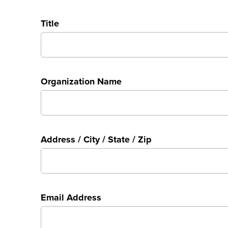
Title
Organization Name
Address / City / State / Zip
Email Address