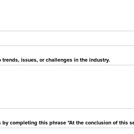
 trends, issues, or challenges in the industry.
by completing this phrase "At the conclusion of this se