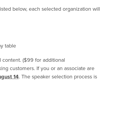
isted below, each selected organization will
y table
 content. ($99 for additional
nking customers.
If you or an associate are
ugust 14
. The speaker selection process is