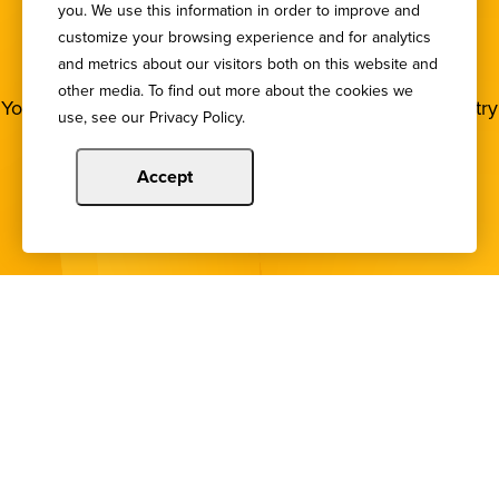
you. We use this information in order to improve and
SIGN UP FOR OUR
customize your browsing experience and for analytics
NEWSLETTER
and metrics about our visitors both on this website and
other media. To find out more about the cookies we
You deserve to stay in the loop! Subscribe to our industry
use, see our Privacy Policy.
newsletters.
Accept
Sign Up
Copyright © 2024 Illinois Bankers Association.
All Rights Reserved.