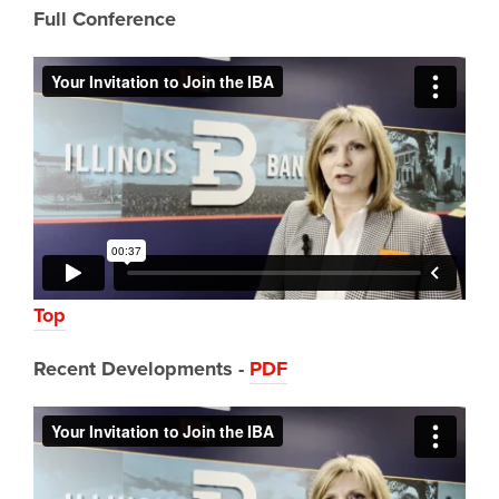
Full Conference
Top
Recent Developments -
PDF