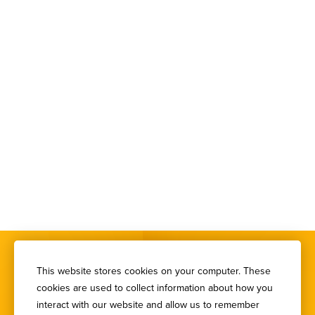
This website stores cookies on your computer. These
cookies are used to collect information about how you
interact with our website and allow us to remember