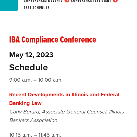
CONFERENCES & EVENTS
CONFERENCE TEST EVENT
TEST SCHEDULE
IBA Compliance Conference
May 12, 2023
Schedule
9:00 a.m. – 10:00 a.m.
Recent Developments in Illinois and Federal
Banking Law
Carly Berard, Associate General Counsel,
Illinois
Bankers Association
10:15 a.m. – 11:45 a.m.