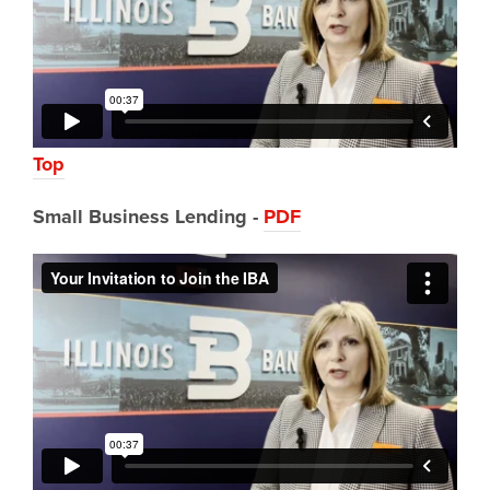
Top
Small Business Lending -
PDF