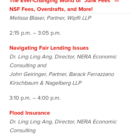
The Ever-Changing World of “Junk Fees” —
NSF Fees, Overdrafts, and More!
Melissa Blaser, Partner, Wipfli LLP
2:15 p.m. – 3:05 p.m.
Navigating Fair Lending Issues
Dr. Ling Ling Ang, Director, NERA Economic
Consulting
and
John Geiringer, Partner, Barack Ferrazzano
Kirschbaum & Nagelberg LLP
3:10 p.m. – 4:00 p.m.
Flood Insurance
Dr. Ling Ling Ang, Director, NERA Economic
Consulting