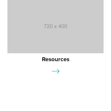
Resources