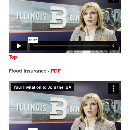
Top
Flood
Insurance -
PDF