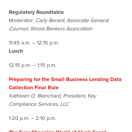
Regulatory Roundtable
Moderator:
Carly Berard,
Associate General
Counsel
, Illinois Bankers Association
11:45 a.m. – 12:15 p.m.
Lunch
12:15 p.m. – 1:15 p.m.
Preparing for the Small Business Lending Data
Collection Final Rule
Kathleen O. Blanchard, President, Key
Compliance Services, LLC
1:20 p.m. – 2:10 p.m.