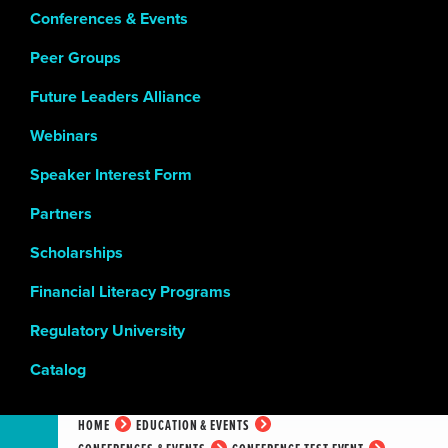
Conferences & Events
Peer Groups
Future Leaders Alliance
Webinars
Speaker Interest Form
Partners
Scholarships
Financial Literacy Programs
Regulatory University
Catalog
HOME
EDUCATION & EVENTS