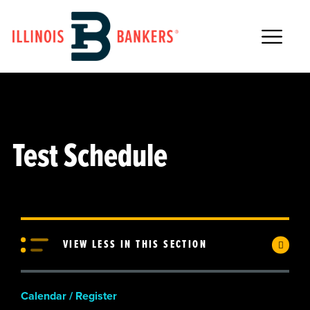
Main Navigation
Test Schedule
VIEW LESS IN THIS SECTION
Calendar / Register