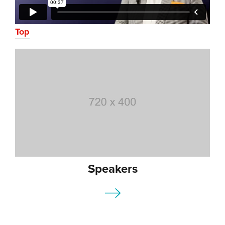
Top
Speakers