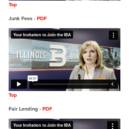
Top
Junk Fees -
PDF
Top
Fair Lending -
PDF