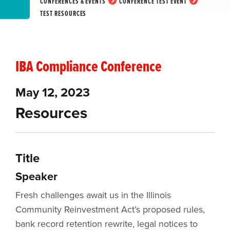
CONFERENCES & EVENTS
CONFERENCE TEST EVENT
TEST RESOURCES
IBA Compliance Conference
May 12, 2023
Resources
Title
Speaker
Fresh challenges await us in the Illinois
Community Reinvestment Act’s proposed rules,
bank record retention rewrite, legal notices to