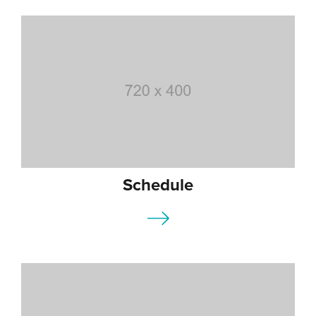
Schedule