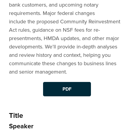
bank customers, and upcoming notary
requirements. Major federal changes
include the proposed Community Reinvestment
Act rules, guidance on NSF fees for re-
presentments, HMDA updates, and other major
developments. We’ll provide in-depth analyses
and review history and context, helping you
communicate these changes to business lines
and senior management.
PDF
Title
Speaker