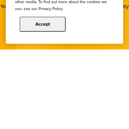
other media. To find out more about the cookies we
You deserve to stay in the loop! Subscribe to our industry
use, see our Privacy Policy.
newsletters.
Accept
Sign Up
Copyright © 2024 Illinois Bankers Association.
All Rights Reserved.