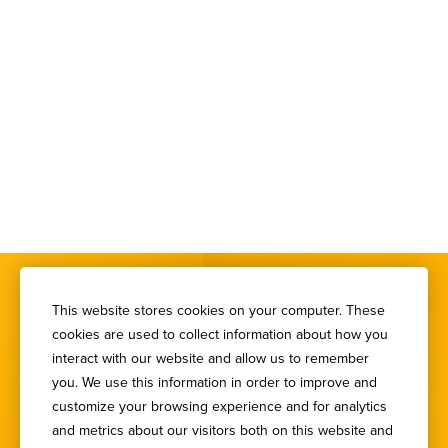
This website stores cookies on your computer. These
cookies are used to collect information about how you
interact with our website and allow us to remember
you. We use this information in order to improve and
SIGN UP FOR OUR
customize your browsing experience and for analytics
NEWSLETTER
and metrics about our visitors both on this website and