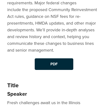
requirements. Major federal changes
include the proposed Community Reinvestment
Act rules, guidance on NSF fees for re-
presentments, HMDA updates, and other major
developments. We’ll provide in-depth analyses
and review history and context, helping you
communicate these changes to business lines
and senior management.
PDF
Title
Speaker
Fresh challenges await us in the Illinois