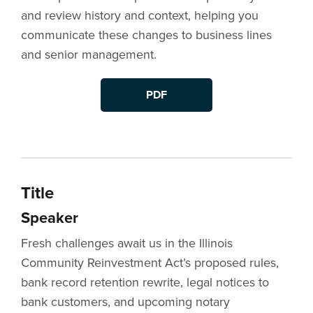
and review history and context, helping you
communicate these changes to business lines
and senior management.
PDF
Title
Speaker
Fresh challenges await us in the Illinois
Community Reinvestment Act’s proposed rules,
bank record retention rewrite, legal notices to
bank customers, and upcoming notary