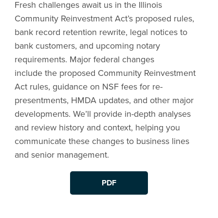
Fresh challenges await us in the Illinois
Community Reinvestment Act’s proposed rules,
bank record retention rewrite, legal notices to
bank customers, and upcoming notary
requirements. Major federal changes
include the proposed Community Reinvestment
Act rules, guidance on NSF fees for re-
presentments, HMDA updates, and other major
developments. We’ll provide in-depth analyses
and review history and context, helping you
communicate these changes to business lines
and senior management.
PDF