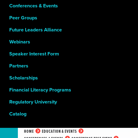
Conferences & Events
Peer Groups
Future Leaders Alliance
Webinars
Speaker Interest Form
Partners
Scholarships
Financial Literacy Programs
Regulatory University
Catalog
HOME
EDUCATION & EVENTS