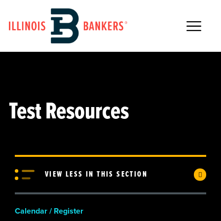
Main Navigation
Test Resources
VIEW LESS IN THIS SECTION
Calendar / Register