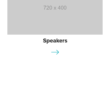
Speakers