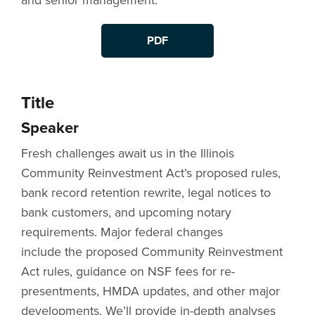
and senior management.
PDF
Title
Speaker
Fresh challenges await us in the Illinois
Community Reinvestment Act’s proposed rules,
bank record retention rewrite, legal notices to
bank customers, and upcoming notary
requirements. Major federal changes
include the proposed Community Reinvestment
Act rules, guidance on NSF fees for re-
presentments, HMDA updates, and other major
developments. We’ll provide in-depth analyses