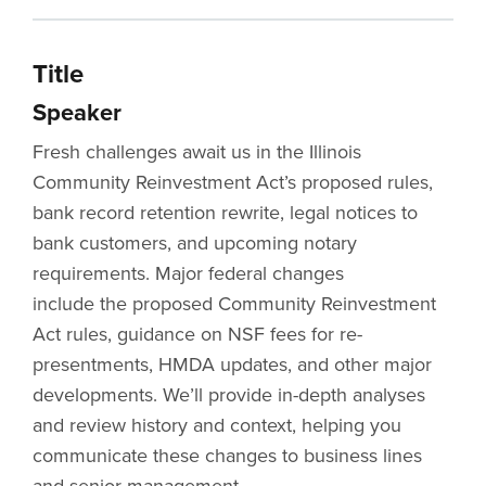
Title
Speaker
Fresh challenges await us in the Illinois
Community Reinvestment Act’s proposed rules,
bank record retention rewrite, legal notices to
bank customers, and upcoming notary
requirements. Major federal changes
include the proposed Community Reinvestment
Act rules, guidance on NSF fees for re-
presentments, HMDA updates, and other major
developments. We’ll provide in-depth analyses
and review history and context, helping you
communicate these changes to business lines