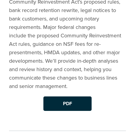
Community Reinvestment Act’s proposed rules,
bank record retention rewrite, legal notices to
bank customers, and upcoming notary
requirements. Major federal changes
include the proposed Community Reinvestment
Act rules, guidance on NSF fees for re-
presentments, HMDA updates, and other major
developments. We’ll provide in-depth analyses
and review history and context, helping you
communicate these changes to business lines
and senior management.
PDF