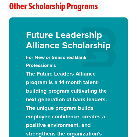
Other Scholarship Programs
Future Leadership
Alliance Scholarship
For New or Seasoned Bank
Professionals
The Future Leaders Alliance
program is a 14-month talent-
building program cultivating the
next generation of bank leaders.
The unique program builds
employee confidence, creates a
positive environment, and
strengthens the organization’s