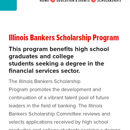
HOME
EDUCATION & EVENTS
SCHOLARSHIPS
Illinois Bankers Scholarship Program
This program benefits high school
graduates and college
students seeking a degree in the
financial services sector.
The Illinois Bankers Scholarship
Program promotes the development and
continuation of a vibrant talent pool of future
leaders in the field of banking. The Illinois
Bankers Scholarship Committee reviews and
selects applications received by high school