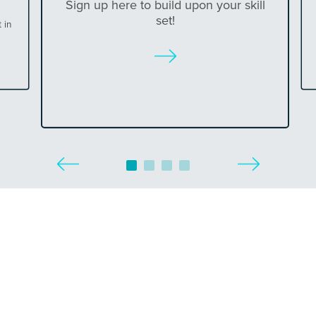
Sign up here to build upon your skill
set!
 in