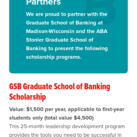
Partners
We are proud to partner with the
Graduate School of Banking at
Madison-Wisconsin and the ABA
Stonier Graduate School of
Banking to present the following
scholarship programs.
GSB Graduate School of Banking
Scholarship
Value: $1,500 per year, applicable to first-year
students only (total value $4,500)
This 25-month leadership development program
provides the tools you need to be successful in