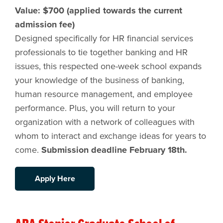
Value: $700 (applied towards the current
admission fee)
Designed specifically for HR financial services
professionals to tie together banking and HR
issues, this respected one-week school expands
your knowledge of the business of banking,
human resource management, and employee
performance. Plus, you will return to your
organization with a network of colleagues with
whom to interact and exchange ideas for years to
come.
Submission deadline February 18th.
Apply Here