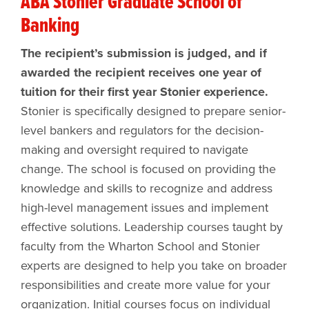
ABA Stonier Graduate School of
Banking
The recipient’s submission is judged, and if
awarded the recipient receives one year of
tuition for their first year Stonier experience.
Stonier is specifically designed to prepare senior-
level bankers and regulators for the decision-
making and oversight required to navigate
change. The school is focused on providing the
knowledge and skills to recognize and address
high-level management issues and implement
effective solutions. Leadership courses taught by
faculty from the Wharton School and Stonier
experts are designed to help you take on broader
responsibilities and create more value for your
organization. Initial courses focus on individual