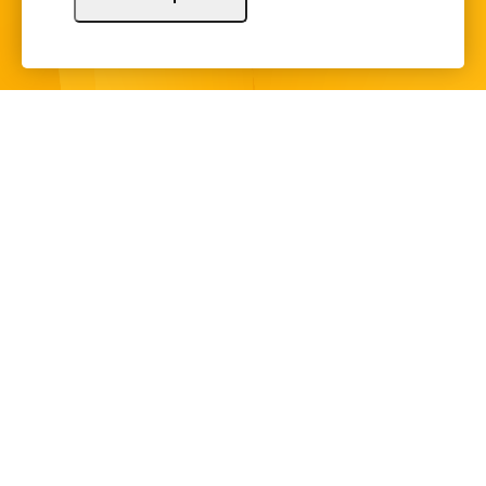
Sign Up
Copyright © 2024 Illinois Bankers Association.
All Rights Reserved.