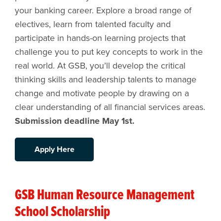
your banking career. Explore a broad range of
electives, learn from talented faculty and
participate in hands-on learning projects that
challenge you to put key concepts to work in the
real world. At GSB, you’ll develop the critical
thinking skills and leadership talents to manage
change and motivate people by drawing on a
clear understanding of all financial services areas.
Submission deadline May 1st.
Apply Here
GSB Human Resource Management
School Scholarship