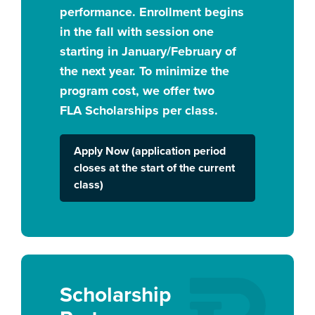
performance. Enrollment begins
in the fall with session one
starting in January/February of
the next year. To minimize the
program cost, we offer two
FLA Scholarships per class.
Apply Now (application period
closes at the start of the current
class)
Scholarship