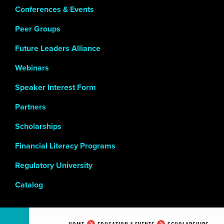
Conferences & Events
Peer Groups
Future Leaders Alliance
Webinars
Speaker Interest Form
Partners
Scholarships
Financial Literacy Programs
Regulatory University
Catalog