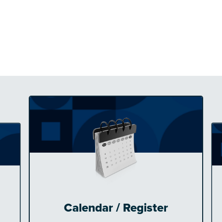
Calendar / Register