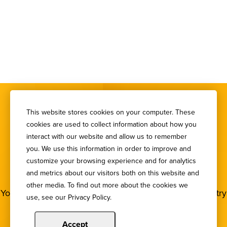
This website stores cookies on your computer. These
cookies are used to collect information about how you
interact with our website and allow us to remember
you. We use this information in order to improve and
SIGN UP FOR OUR
customize your browsing experience and for analytics
NEWSLETTER
and metrics about our visitors both on this website and
other media. To find out more about the cookies we
You deserve to stay in the loop! Subscribe to our industry
use, see our Privacy Policy.
newsletters.
Accept