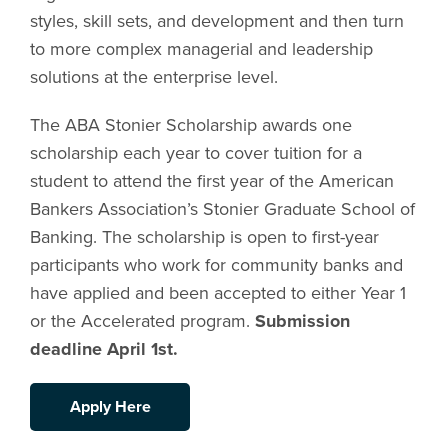
styles, skill sets, and development and then turn
to more complex managerial and leadership
solutions at the enterprise level.
The ABA Stonier Scholarship awards one
scholarship each year to cover tuition for a
student to attend the first year of the American
Bankers Association’s Stonier Graduate School of
Banking. The scholarship is open to first-year
participants who work for community banks and
have applied and been accepted to either Year 1
or the Accelerated program.
Submission
deadline April 1st.
Apply Here