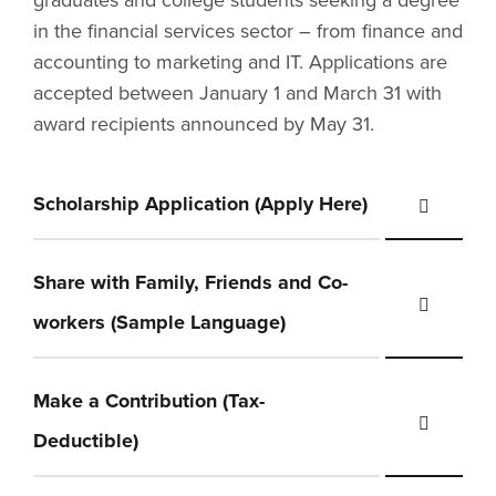
graduates and college students seeking a degree
in the financial services sector – from finance and
accounting to marketing and IT. Applications are
accepted between January 1 and March 31 with
award recipients announced by May 31.
Scholarship Application (Apply Here)
Share with Family, Friends and Co-
workers (Sample Language)
Make a Contribution (Tax-
Deductible)