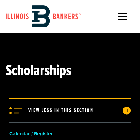
Main Navigation
Scholarships
VIEW LESS IN THIS SECTION
Calendar / Register