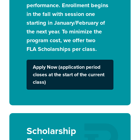
performance. Enrollment begins
in the fall with session one
starting in January/February of
the next year. To minimize the
program cost, we offer two
FLA Scholarships per class.
Apply Now (application period
closes at the start of the current
class)
Scholarship