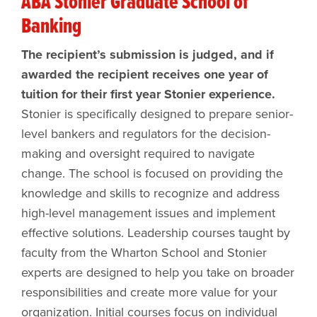
ABA Stonier Graduate School of
Banking
The recipient’s submission is judged, and if
awarded the recipient receives one year of
tuition for their first year Stonier experience.
Stonier is specifically designed to prepare senior-
level bankers and regulators for the decision-
making and oversight required to navigate
change. The school is focused on providing the
knowledge and skills to recognize and address
high-level management issues and implement
effective solutions. Leadership courses taught by
faculty from the Wharton School and Stonier
experts are designed to help you take on broader
responsibilities and create more value for your
organization. Initial courses focus on individual