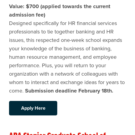
Value: $700 (applied towards the current
admission fee)
Designed specifically for HR financial services
professionals to tie together banking and HR
issues, this respected one-week school expands
your knowledge of the business of banking,
human resource management, and employee
performance. Plus, you will return to your
organization with a network of colleagues with
whom to interact and exchange ideas for years to
come.
Submission deadline February 18th.
Apply Here