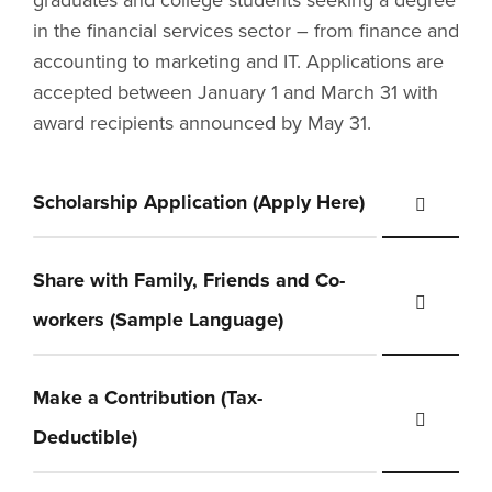
graduates and college students seeking a degree
in the financial services sector – from finance and
accounting to marketing and IT. Applications are
accepted between January 1 and March 31 with
award recipients announced by May 31.
Scholarship Application (Apply Here)
Share with Family, Friends and Co-
workers (Sample Language)
Make a Contribution (Tax-
Deductible)