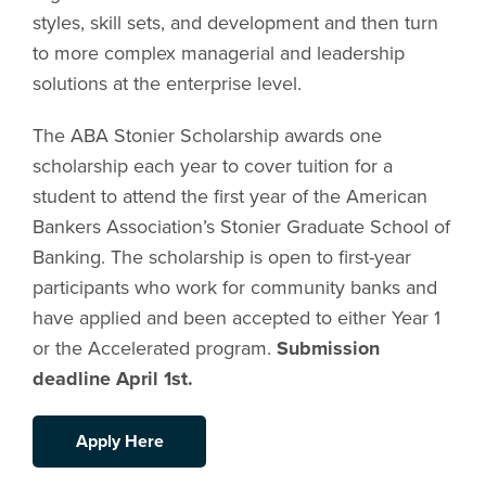
styles, skill sets, and development and then turn
to more complex managerial and leadership
solutions at the enterprise level.
The ABA Stonier Scholarship awards one
scholarship each year to cover tuition for a
student to attend the first year of the American
Bankers Association’s Stonier Graduate School of
Banking. The scholarship is open to first-year
participants who work for community banks and
have applied and been accepted to either Year 1
or the Accelerated program.
Submission
deadline April 1st.
Apply Here