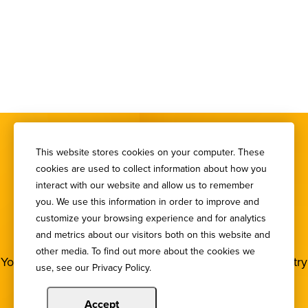
This website stores cookies on your computer. These
cookies are used to collect information about how you
interact with our website and allow us to remember
you. We use this information in order to improve and
SIGN UP FOR OUR
customize your browsing experience and for analytics
NEWSLETTER
and metrics about our visitors both on this website and
other media. To find out more about the cookies we
You deserve to stay in the loop! Subscribe to our industry
use, see our Privacy Policy.
newsletters.
Accept