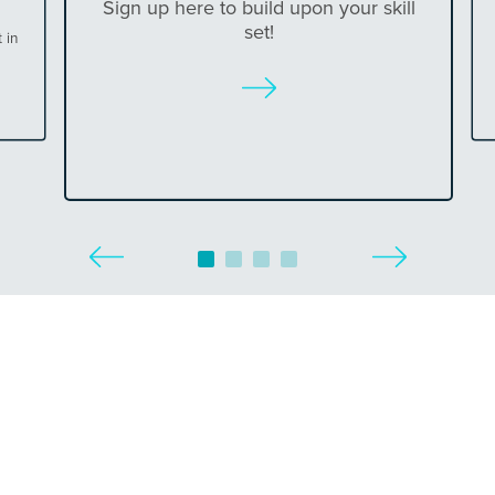
Sign up here to build upon your skill
set!
 in