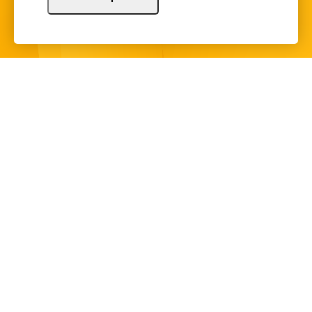
Sign Up
Copyright © 2024 Illinois Bankers Association.
All Rights Reserved.