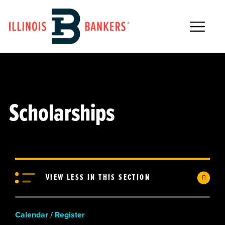
Main Navigation
Scholarships
VIEW LESS IN THIS SECTION
Calendar / Register