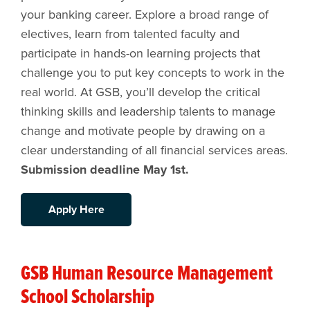
your banking career. Explore a broad range of
electives, learn from talented faculty and
participate in hands-on learning projects that
challenge you to put key concepts to work in the
real world. At GSB, you’ll develop the critical
thinking skills and leadership talents to manage
change and motivate people by drawing on a
clear understanding of all financial services areas.
Submission deadline May 1st.
Apply Here
GSB Human Resource Management
School Scholarship