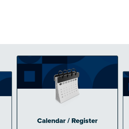
Calendar / Register