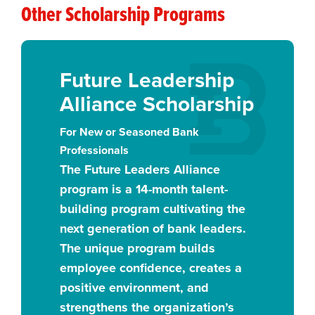
Other Scholarship Programs
Future Leadership
Alliance Scholarship
For New or Seasoned Bank
Professionals
The Future Leaders Alliance
program is a 14-month talent-
building program cultivating the
next generation of bank leaders.
The unique program builds
employee confidence, creates a
positive environment, and
strengthens the organization’s