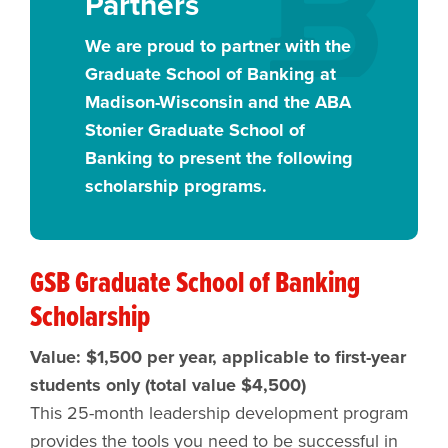
Partners
We are proud to partner with the
Graduate School of Banking at
Madison-Wisconsin and the ABA
Stonier Graduate School of
Banking to present the following
scholarship programs.
GSB Graduate School of Banking
Scholarship
Value: $1,500 per year, applicable to first-year
students only (total value $4,500)
This 25-month leadership development program
provides the tools you need to be successful in