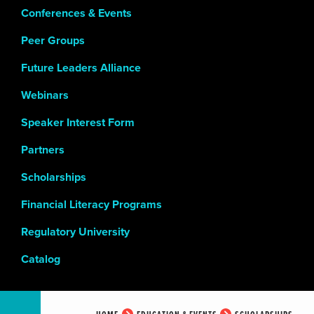
Conferences & Events
Peer Groups
Future Leaders Alliance
Webinars
Speaker Interest Form
Partners
Scholarships
Financial Literacy Programs
Regulatory University
Catalog