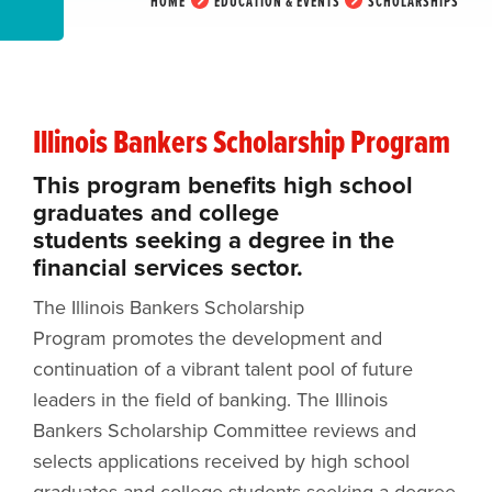
HOME
EDUCATION & EVENTS
SCHOLARSHIPS
Illinois Bankers Scholarship Program
This program benefits high school
graduates and college
students seeking a degree in the
financial services sector.
The Illinois Bankers Scholarship
Program promotes the development and
continuation of a vibrant talent pool of future
leaders in the field of banking. The Illinois
Bankers Scholarship Committee reviews and
selects applications received by high school